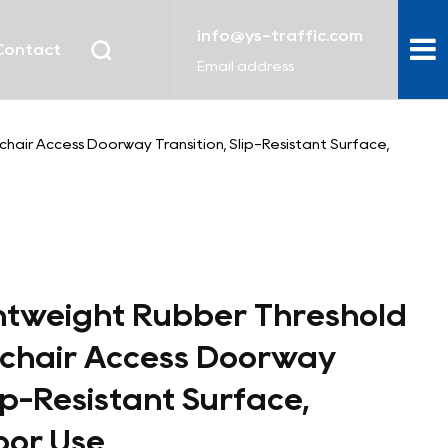
info@ys-traffic.com
Contact
Email address
air Access Doorway Transition, Slip-Resistant Surface,
htweight Rubber Threshold
chair Access Doorway
lip-Resistant Surface,
oor Use