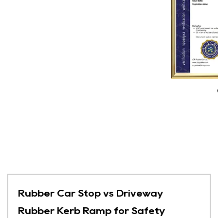
Rubber Car Stop vs Driveway
Rubber Kerb Ramp for Safety