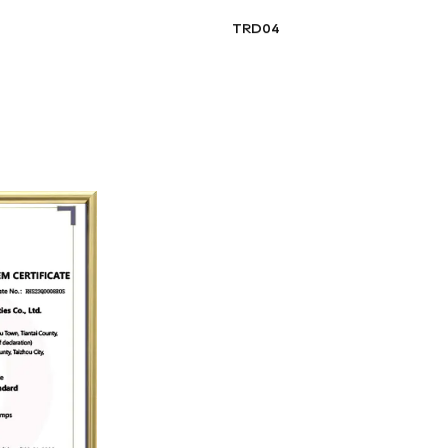
TRD04