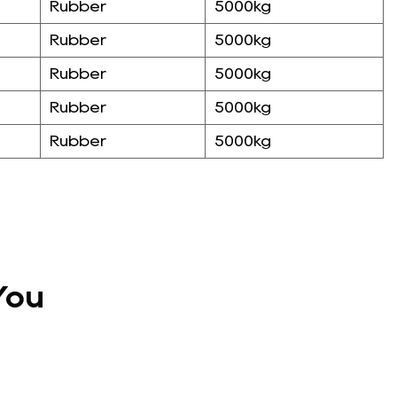
Rubber
5000kg
Rubber
5000kg
Rubber
5000kg
Rubber
5000kg
Rubber
5000kg
You