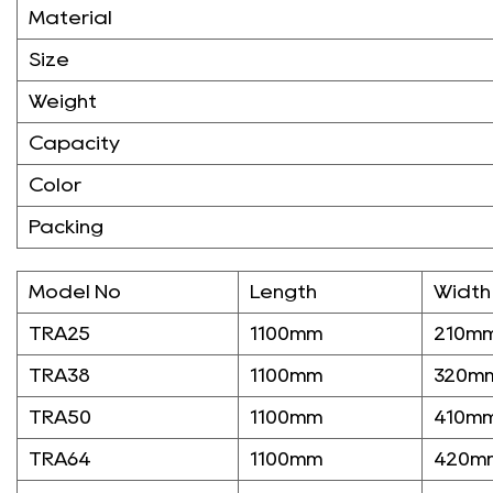
Material
Size
Weight
Capacity
Color
Packing
Model No
Length
Width
TRA25
1100mm
210m
TRA38
1100mm
320m
TRA50
1100mm
410m
TRA64
1100mm
420m