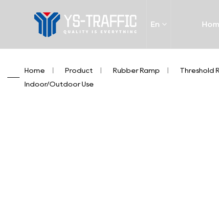
En
Ho
Home
/
Product
/
Rubber Ramp
/
Threshold
Indoor/Outdoor Use