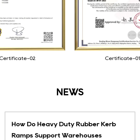
Certificate-02
Certificate-01
NEWS
How Do Heavy Duty Rubber Kerb
Ramps Support Warehouses