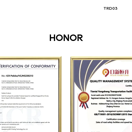
TRD03
HONOR