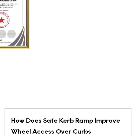
How Does Safe Kerb Ramp Improve
Wheel Access Over Curbs