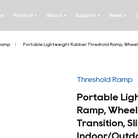
me
Product
+
About
+
Support
+
News
+
 Ramp
/
Portable Lightweight Rubber Threshold Ramp, Wheelch
Threshold Ramp
Portable Lig
Ramp, Wheel
Transition, S
Indoor/Outd