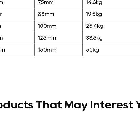
m
75mm
14.6kg
m
88mm
19.5kg
m
100mm
25.4kg
m
125mm
33.5kg
mm
150mm
50kg
oducts That May Interest 