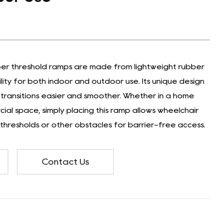
ber threshold ramps are made from lightweight rubber
ility for both indoor and outdoor use. Its unique design
transitions easier and smoother. Whether in a home
al space, simply placing this ramp allows wheelchair
 thresholds or other obstacles for barrier-free access.
Contact Us