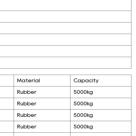
Material
Capacity
Rubber
5000kg
Rubber
5000kg
Rubber
5000kg
Rubber
5000kg