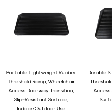
Portable Lightweight Rubber
Durable S
Threshold Ramp, Wheelchair
Threshol
Access Doorway Transition,
Access 
Slip-Resistant Surface,
Surfa
Indoor/Outdoor Use