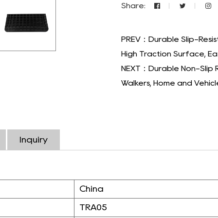
Share:
PREV：Durable Slip-Resis
High Traction Surface, Eas
NEXT：Durable Non-Slip R
Walkers, Home and Vehicl
Inquiry
China
TRA05