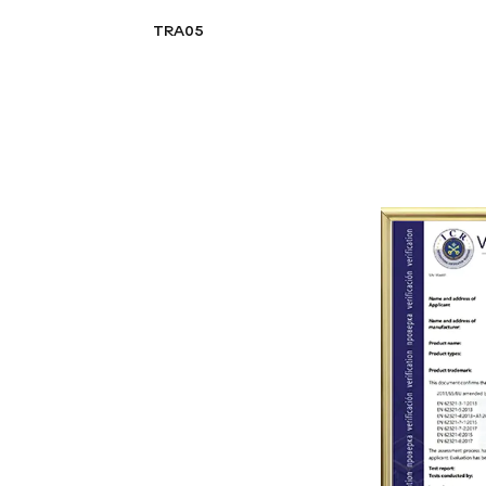
TRA05