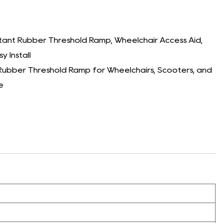
tant Rubber Threshold Ramp, Wheelchair Access Aid,
y Install
ubber Threshold Ramp for Wheelchairs, Scooters, and
e