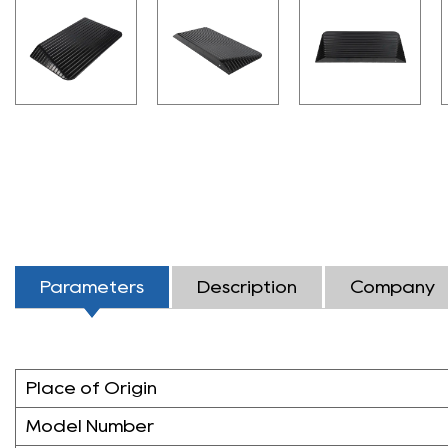
Parameters
Description
Company
Place of Origin
Model Number