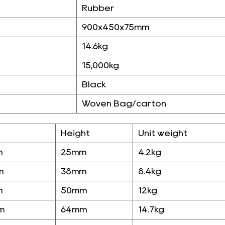
Rubber
900x450x75mm
14.6kg
15,000kg
Black
Woven Bag/carton
Height
Unit weight
m
25mm
4.2kg
m
38mm
8.4kg
m
50mm
12kg
m
64mm
14.7kg