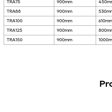
TRA75
900mm
450m
TRA88
900mm
530m
TRA100
900mm
610m
TRA125
900mm
800m
TRA150
900mm
1000
Pr