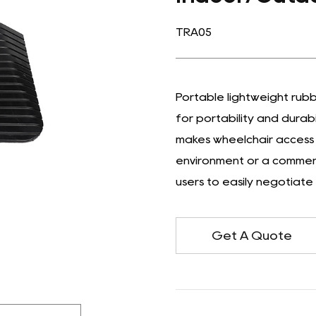
TRA05
Portable lightweight rub
for portability and durab
makes wheelchair access 
environment or a commerci
users to easily negotiate
Get A Quote