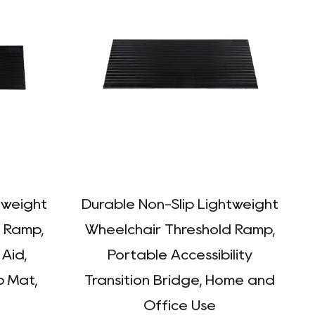
tweight
Durable Non-Slip Lightweight
 Ramp,
Wheelchair Threshold Ramp,
 Aid,
Portable Accessibility
 Mat,
Transition Bridge, Home and
P
Office Use