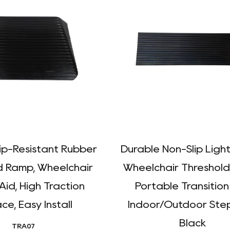
lip-Resistant Rubber
Durable Non-Slip Ligh
d Ramp, Wheelchair
Wheelchair Threshold
Aid, High Traction
Portable Transition
ce, Easy Install
Indoor/Outdoor Step
Black
TRA07