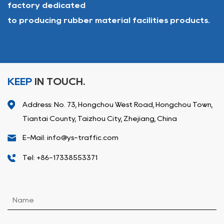
factory dedicated
to producing rubber material facilities products.
KEEP
IN TOUCH.
Address: No. 73, Hongchou West Road, Hongchou Town,
Tiantai County, Taizhou City, Zhejiang, China
E-Mail: info@ys-traffic.com
Tel: +86-17338553371