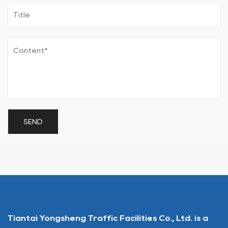
Tiantai Yongsheng Traffic Facilities Co., Ltd. is a