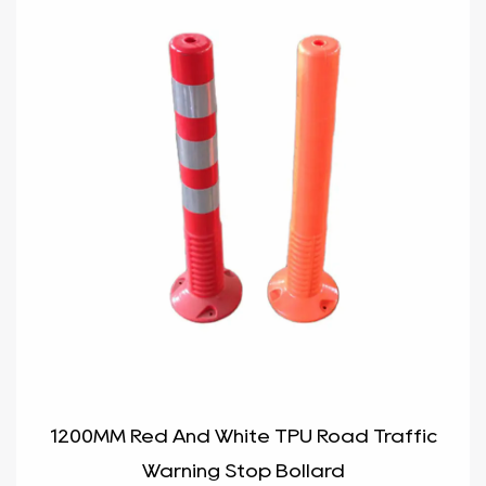
1200MM Red And White TPU Road Traffic
Warning Stop Bollard