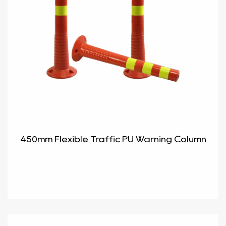
450mm Flexible Traffic PU Warning Column