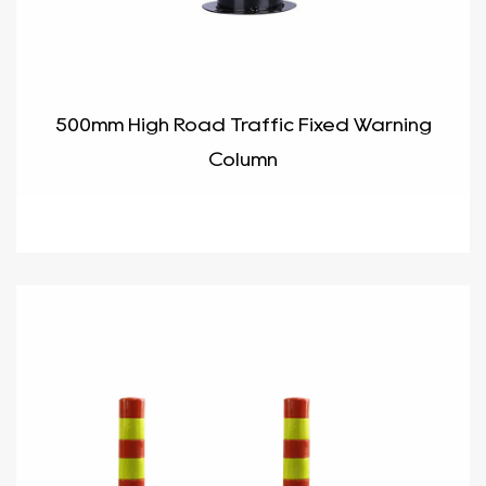
500mm High Road Traffic Fixed Warning
Column