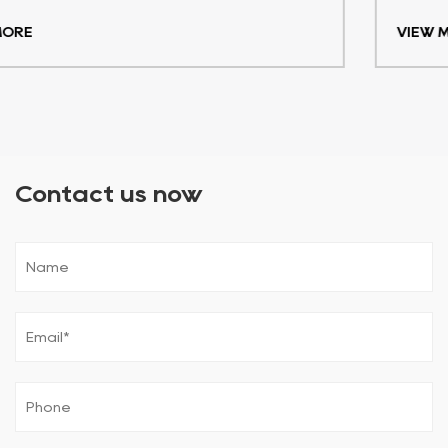
VIEW MORE
Contact us now