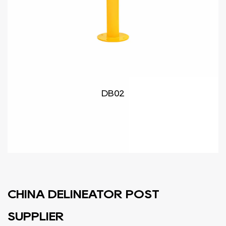
DB02
CHINA DELINEATOR POST
SUPPLIER