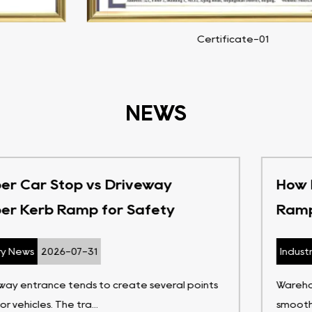
Certificate-02
NEWS
How Do Heavy Duty Rubber Kerb
Ramps Support Warehouses
Industry News
2026-07-24
Warehouse work depends on movement that stays
smooth enough for goods, people, a...