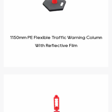
1150mm PE Flexible Traffic Warning Column
With Reflective Film