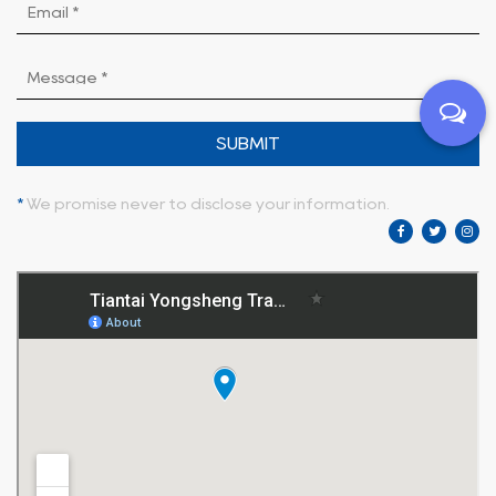
SUBMIT
*
We promise never to disclose your information.