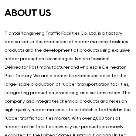
ABOUT US
Tiantai Yongsheng Traffic Facilities Co., Ltd. is a factory
dedicated to the production of rubber material facilities
products and the development of products using exclusive
rubber production technologies. Is a
professional
Delineator Post manufacturer
and
wholesale Delineator
Post factory
. We are a domestic production base for the
large-scale production of rubber transportation facilities,
integrating production, processing, and customization. The
company also integrates chemical products and relies on
high-quality rubber materials to establish a foothold in the
rubber traffic facilities market. With over 2,000 tons of
rubber traffic facilities annually, our products are mainly
exported to the United States, Australia, Canada, United