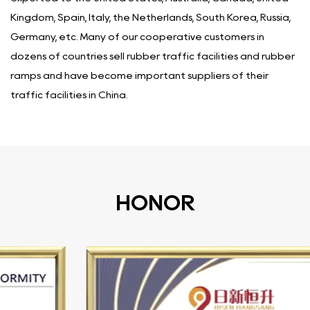
Kingdom, Spain, Italy, the Netherlands, South Korea, Russia,
Germany, etc. Many of our cooperative customers in
dozens of countries sell rubber traffic facilities and rubber
ramps and have become important suppliers of their
traffic facilities in China.
HONOR