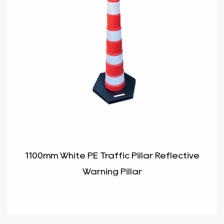
1100mm White PE Traffic Pillar Reflective
Warning Pillar