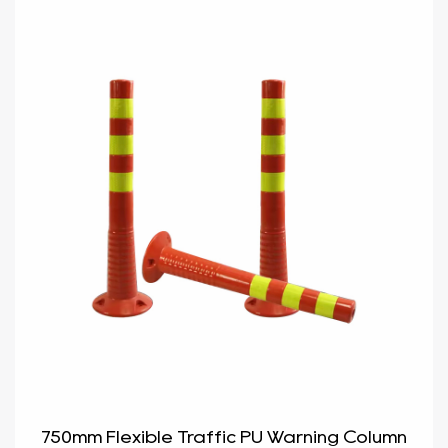
750mm Flexible Traffic PU Warning Column