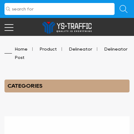
Home
/
Product
/
Delineator
/
Delineator
Post
CATEGORIES