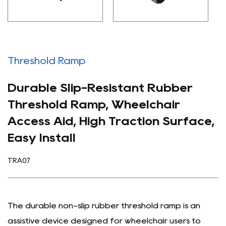
Threshold Ramp
Durable Slip-Resistant Rubber
Threshold Ramp, Wheelchair
Access Aid, High Traction Surface,
Easy Install
TRA07
The durable non-slip rubber threshold ramp is an
assistive device designed for wheelchair users to