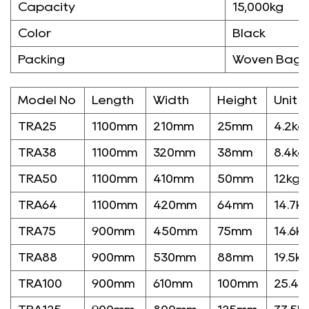
Capacity
15,000kg
Color
Black
Packing
Woven Bag/
Model No
Length
Width
Height
Unit 
TRA25
1100mm
210mm
25mm
4.2kg
TRA38
1100mm
320mm
38mm
8.4kg
TRA50
1100mm
410mm
50mm
12kg
TRA64
1100mm
420mm
64mm
14.7k
TRA75
900mm
450mm
75mm
14.6k
TRA88
900mm
530mm
88mm
19.5kg
TRA100
900mm
610mm
100mm
25.4k