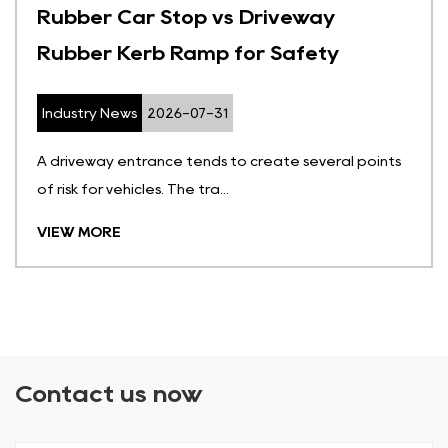
Rubber Car Stop vs Driveway
Rubber Kerb Ramp for Safety
Industry News
2026-07-31
A driveway entrance tends to create several points
of risk for vehicles. The tra...
VIEW MORE
Contact us now