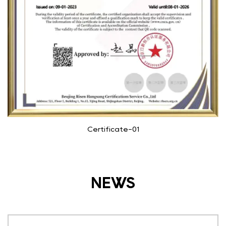
Certificate-01
NEWS