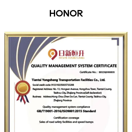
HONOR