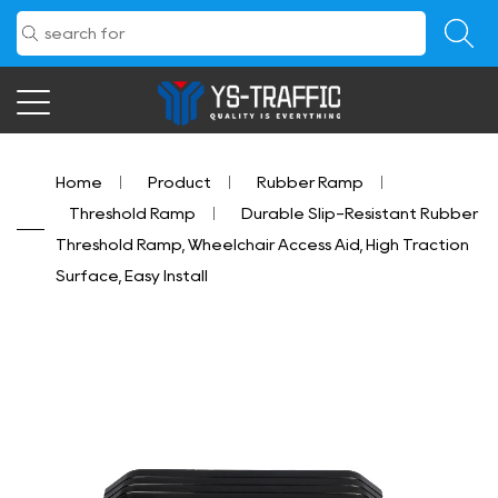
Home
/
Product
/
Rubber Ramp
/
Threshold Ramp
/
Durable Slip-Resistant Rubber
Threshold Ramp, Wheelchair Access Aid, High Traction
Surface, Easy Install