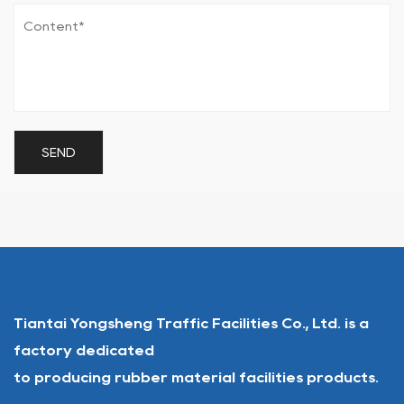
Tiantai Yongsheng Traffic Facilities Co., Ltd. is a
factory dedicated
to producing rubber material facilities products.