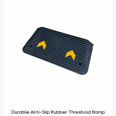
Durable Anti-Slip Rubber Threshold Ramp