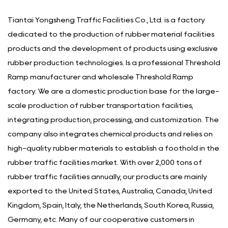
Tiantai Yongsheng Traffic Facilities Co., Ltd. is a factory
dedicated to the production of rubber material facilities
products and the development of products using exclusive
rubber production technologies. Is a
professional Threshold
Ramp manufacturer
and
wholesale Threshold Ramp
factory
. We are a domestic production base for the large-
scale production of rubber transportation facilities,
integrating production, processing, and customization. The
company also integrates chemical products and relies on
high-quality rubber materials to establish a foothold in the
rubber traffic facilities market. With over 2,000 tons of
rubber traffic facilities annually, our products are mainly
exported to the United States, Australia, Canada, United
Kingdom, Spain, Italy, the Netherlands, South Korea, Russia,
Germany, etc. Many of our cooperative customers in