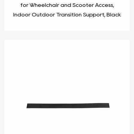
for Wheelchair and Scooter Access,
Indoor Outdoor Transition Support, Black