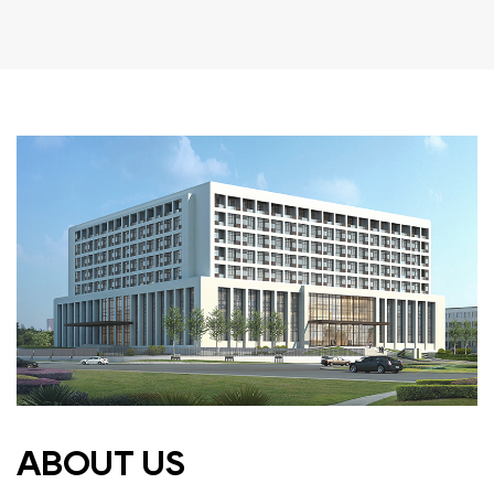
ABOUT US