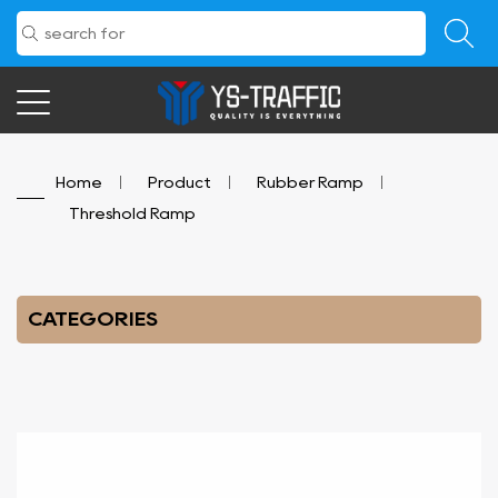
Home
/
Product
/
Rubber Ramp
/
Threshold Ramp
CATEGORIES