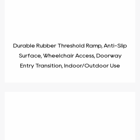
Durable Rubber Threshold Ramp, Anti-Slip
Surface, Wheelchair Access, Doorway
Entry Transition, Indoor/Outdoor Use