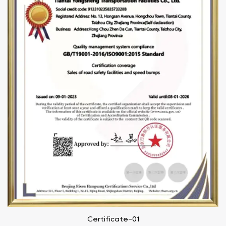
Certificate-01