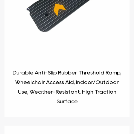
Durable Anti-Slip Rubber Threshold Ramp,
Wheelchair Access Aid, Indoor/Outdoor
Use, Weather-Resistant, High Traction
Surface