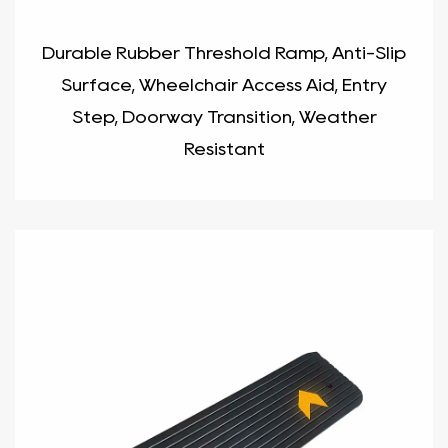
Durable Rubber Threshold Ramp, Anti-Slip
Surface, Wheelchair Access Aid, Entry
Step, Doorway Transition, Weather
Resistant