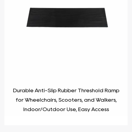
Durable Anti-Slip Rubber Threshold Ramp
for Wheelchairs, Scooters, and Walkers,
Indoor/Outdoor Use, Easy Access