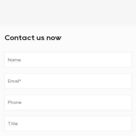
Contact us now