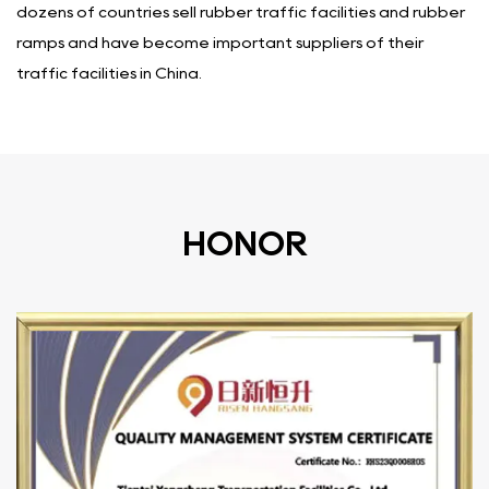
dozens of countries sell rubber traffic facilities and rubber
ramps and have become important suppliers of their
traffic facilities in China.
HONOR