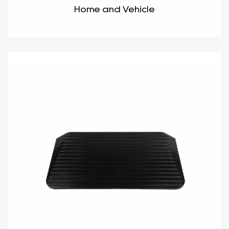
Home and Vehicle