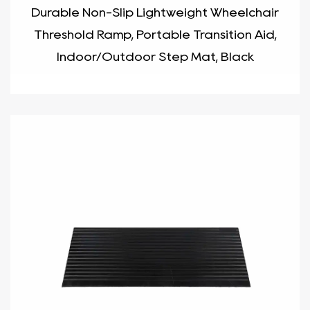
Durable Non-Slip Lightweight Wheelchair
Threshold Ramp, Portable Transition Aid,
Indoor/Outdoor Step Mat, Black