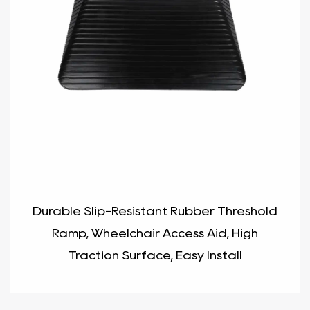
Durable Slip-Resistant Rubber Threshold
Ramp, Wheelchair Access Aid, High
Traction Surface, Easy Install