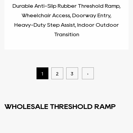
Durable Anti-Slip Rubber Threshold Ramp,
Wheelchair Access, Doorway Entry,
Heavy-Duty Step Assist, Indoor Outdoor
Transition
1
2
3
›
WHOLESALE THRESHOLD RAMP