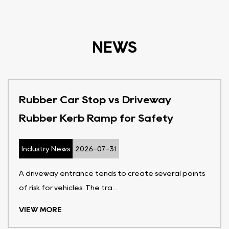
NEWS
Rubber Car Stop vs Driveway
Rubber Kerb Ramp for Safety
Industry News
2026-07-31
A driveway entrance tends to create several points
of risk for vehicles. The tra...
VIEW MORE