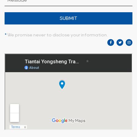
SUBMIT
*
We promise never to disclose your information.