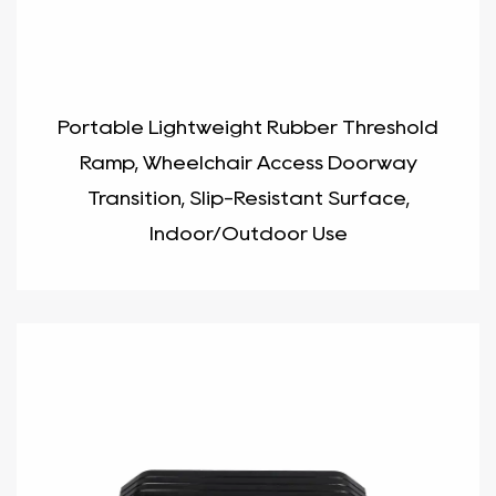
Portable Lightweight Rubber Threshold
Ramp, Wheelchair Access Doorway
Transition, Slip-Resistant Surface,
Indoor/Outdoor Use