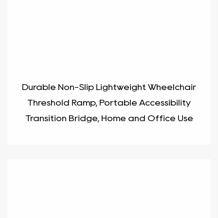
Durable Non-Slip Lightweight Wheelchair
Threshold Ramp, Portable Accessibility
Transition Bridge, Home and Office Use