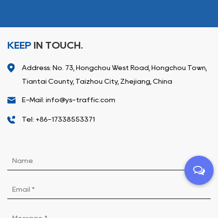
KEEP
IN TOUCH.
Address: No. 73, Hongchou West Road, Hongchou Town,
Tiantai County, Taizhou City, Zhejiang, China
E-Mail: info@ys-traffic.com
Tel: +86-17338553371