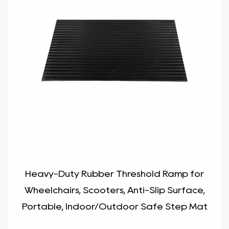
Heavy-Duty Rubber Threshold Ramp for
Wheelchairs, Scooters, Anti-Slip Surface,
Portable, Indoor/Outdoor Safe Step Mat