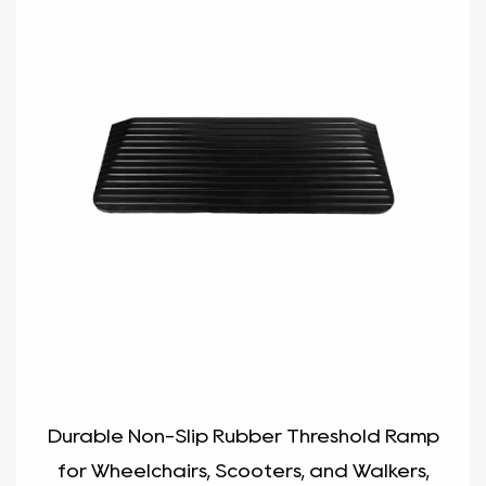
Durable Non-Slip Rubber Threshold Ramp
for Wheelchairs, Scooters, and Walkers,