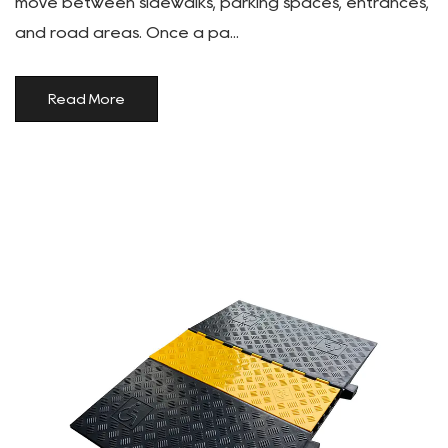
move between sidewalks, parking spaces, entrances,
and road areas. Once a pa...
Read More