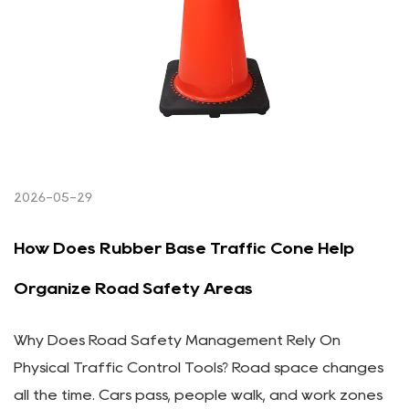
2026-05-29
How Does Rubber Base Traffic Cone Help
Organize Road Safety Areas
Why Does Road Safety Management Rely On
Physical Traffic Control Tools? Road space changes
all the time. Cars pass, people walk, and work zones