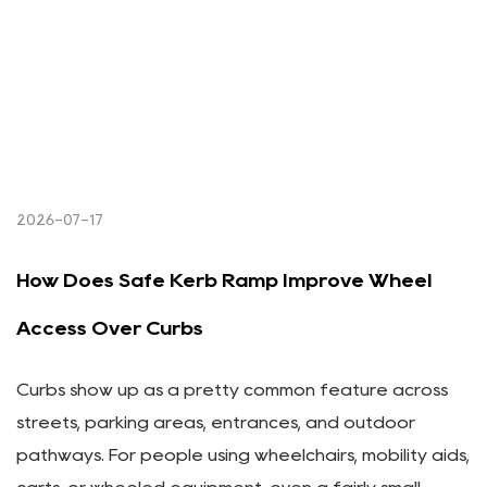
2026-07-17
How Does Safe Kerb Ramp Improve Wheel
Access Over Curbs
Curbs show up as a pretty common feature across
streets, parking areas, entrances, and outdoor
pathways. For people using wheelchairs, mobility aids,