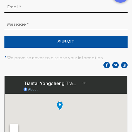
SUBMIT
*
We promise never to disclose your information.