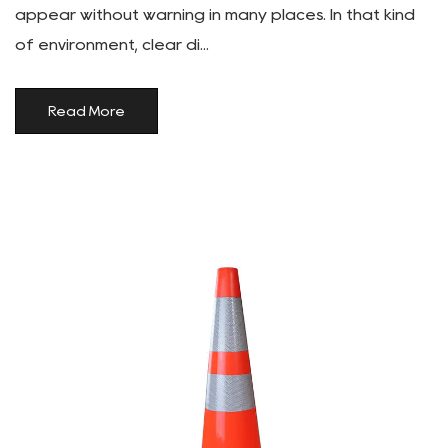
appear without warning in many places. In that kind
of environment, clear di...
Read More