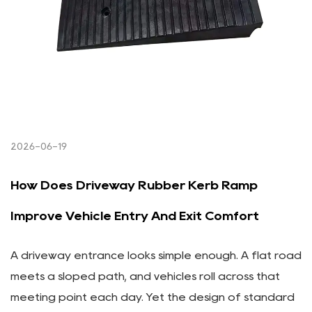
2026-06-19
How Does Driveway Rubber Kerb Ramp
Improve Vehicle Entry And Exit Comfort
A driveway entrance looks simple enough. A flat road
meets a sloped path, and vehicles roll across that
meeting point each day. Yet the design of standard