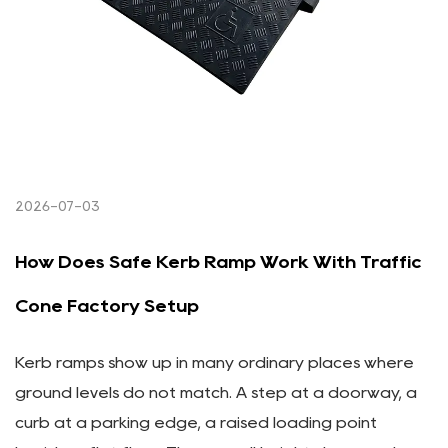
2026-07-03
How Does Safe Kerb Ramp Work With Traffic
Cone Factory Setup
Kerb ramps show up in many ordinary places where
ground levels do not match. A step at a doorway, a
curb at a parking edge, a raised loading point