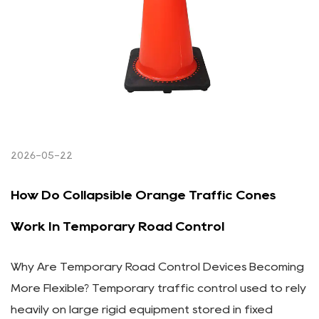
2026-05-22
How Do Collapsible Orange Traffic Cones
Work In Temporary Road Control
Why Are Temporary Road Control Devices Becoming
More Flexible? Temporary traffic control used to rely
heavily on large rigid equipment stored in fixed