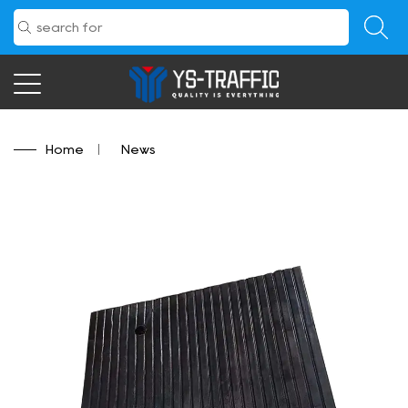
Home
/
News