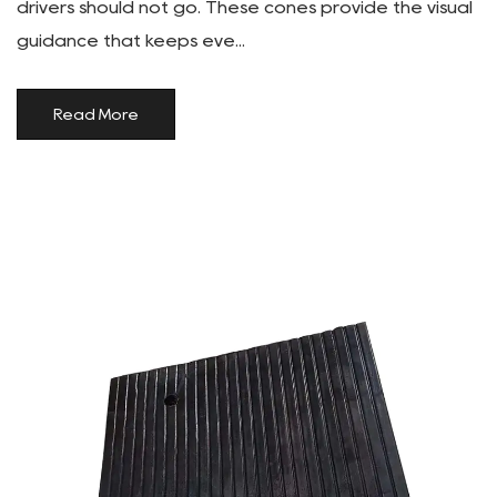
drivers should not go. These cones provide the visual
guidance that keeps eve...
Read More