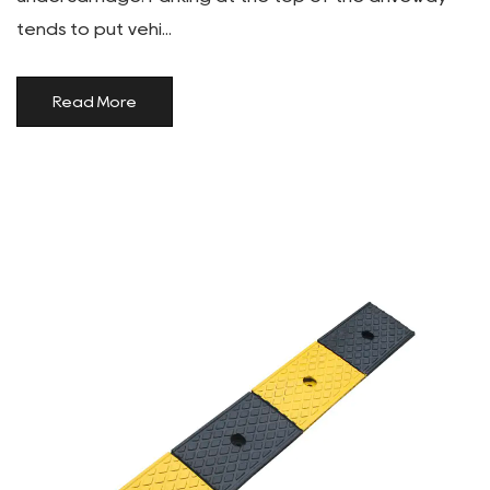
tends to put vehi...
Read More