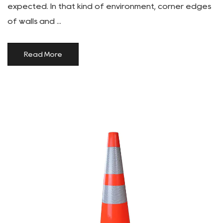
expected. In that kind of environment, corner edges
of walls and ...
Read More