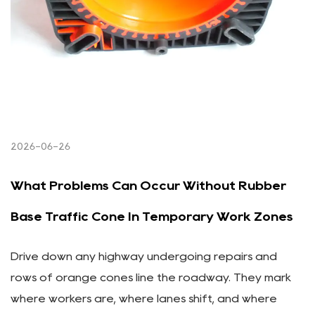
2026-06-26
What Problems Can Occur Without Rubber
Base Traffic Cone In Temporary Work Zones
Drive down any highway undergoing repairs and
rows of orange cones line the roadway. They mark
where workers are, where lanes shift, and where