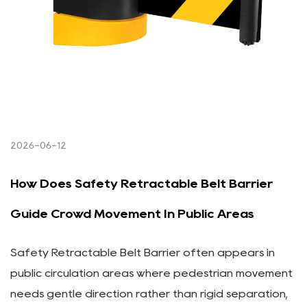
2026-06-12
How Does Safety Retractable Belt Barrier
Guide Crowd Movement In Public Areas
Safety Retractable Belt Barrier often appears in
public circulation areas where pedestrian movement
needs gentle direction rather than rigid separation,