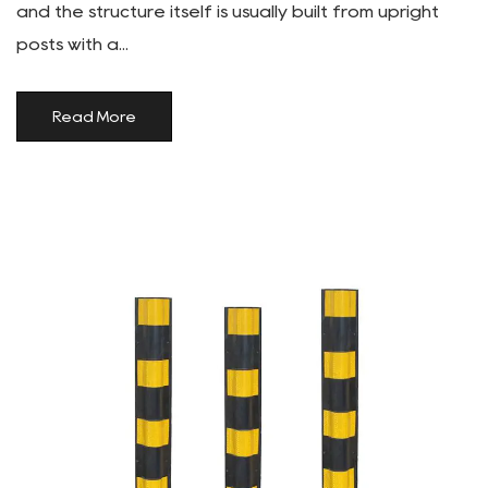
and the structure itself is usually built from upright
posts with a...
Read More