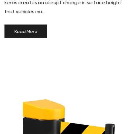
kerbs creates an abrupt change in surface height
that vehicles mu...
Read More