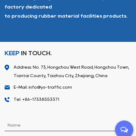
factory dedicated
to producing rubber material facilities products.
KEEP
IN TOUCH.
Address: No. 73, Hongchou West Road, Hongchou Town,
Tiantai County, Taizhou City, Zhejiang, China
E-Mail: info@ys-traffic.com
Tel: +86-17338553371