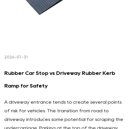
2026-07-31
Rubber Car Stop vs Driveway Rubber Kerb
Ramp for Safety
A driveway entrance tends to create several points
of risk for vehicles. The transition from road to
driveway introduces some potential for scraping the
undercarriage. Parking at the top of the driveway