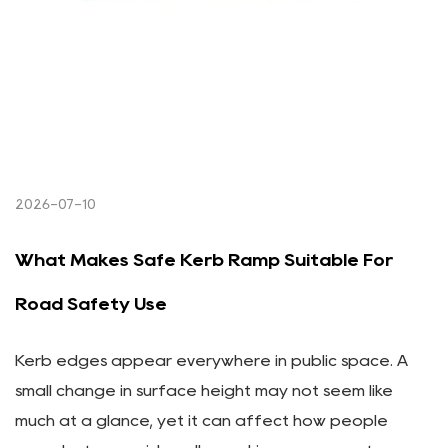
2026-07-10
What Makes Safe Kerb Ramp Suitable For
Road Safety Use
Kerb edges appear everywhere in public space. A
small change in surface height may not seem like
much at a glance, yet it can affect how people