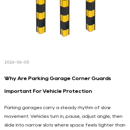
2026-06-05
Why Are Parking Garage Corner Guards
Important For Vehicle Protection
Parking garages carry a steady rhythm of slow
movement. Vehicles turn in, pause, adjust angle, then
slide into narrow slots where space feels tighter than