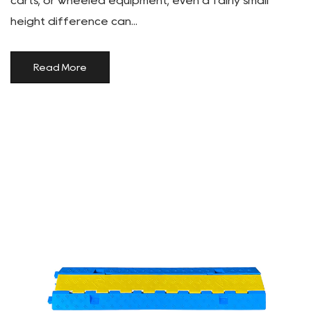
carts, or wheeled equipment, even a fairly small
height difference can...
Read More