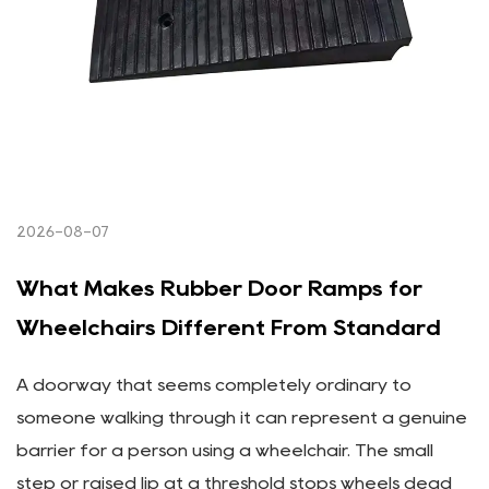
2026-08-07
What Makes Rubber Door Ramps for
Wheelchairs Different From Standard
A doorway that seems completely ordinary to
someone walking through it can represent a genuine
barrier for a person using a wheelchair. The small
step or raised lip at a threshold stops wheels dead