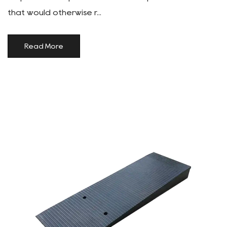
that would otherwise r...
Read More