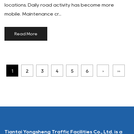
locations. Daily road activity has become more
mobile. Maintenance cr...
Read More
1
2
3
4
5
6
›
››
Tiantai Yongsheng Traffic Facilities Co., Ltd. is a