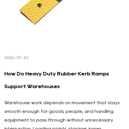
2026-07-24
How Do Heavy Duty Rubber Kerb Ramps
Support Warehouses
Warehouse work depends on movement that stays
smooth enough for goods, people, and handling
equipment to pass through without unnecessary
interruption. Loading points, storage zones,