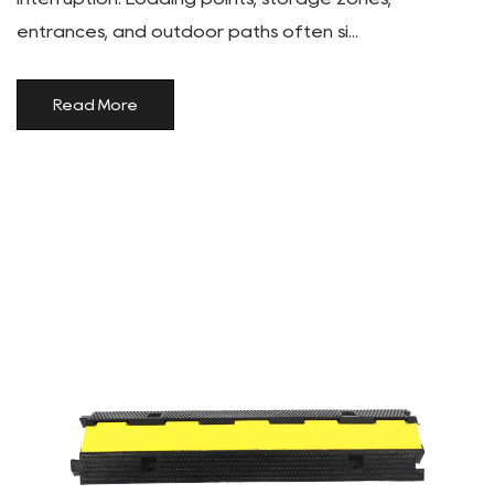
entrances, and outdoor paths often si...
Read More