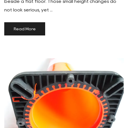
beside a flat floor. Those small height changes do
not look serious, yet ...
Read More