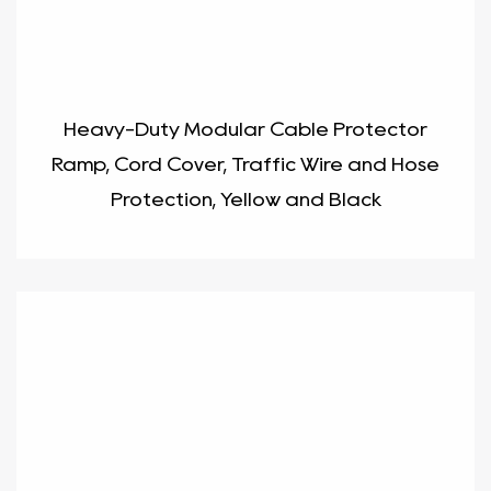
Heavy-Duty Modular Cable Protector
Ramp, Cord Cover, Traffic Wire and Hose
Protection, Yellow and Black