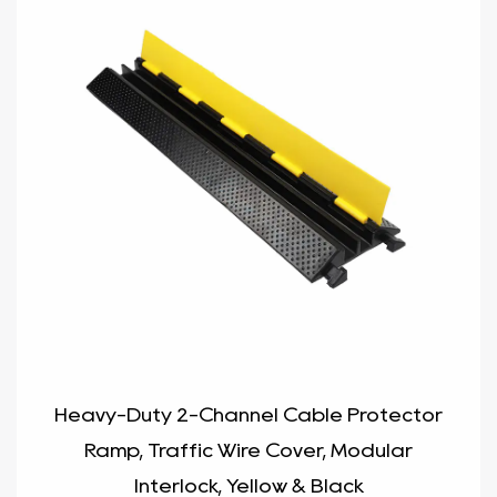
Heavy-Duty 2-Channel Cable Protector
Ramp, Traffic Wire Cover, Modular
Interlock, Yellow & Black