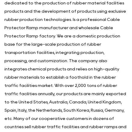
dedicated to the production of rubber material facilities
products and the development of products using exclusive
rubber production technologies. Is a
professional Cable
Protector Ramp manufacturer
and
wholesale Cable
Protector Ramp factory
. We are a domestic production
base for the large-scale production of rubber
transportation facilities, integrating production,
processing, and customization. The company also
integrates chemical products and relies on high-quality
rubber materials to establish a foothold in the rubber
traffic facilities market. With over 2,000 tons of rubber
traffic facilities annually, our products are mainly exported
to the United States, Australia, Canada, United Kingdom,
Spain, Italy, the Netherlands, South Korea, Russia, Germany,
etc. Many of our cooperative customers in dozens of
countries sell rubber traffic facilities and rubber ramps and