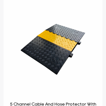
5 Channel Cable And Hose Protector With