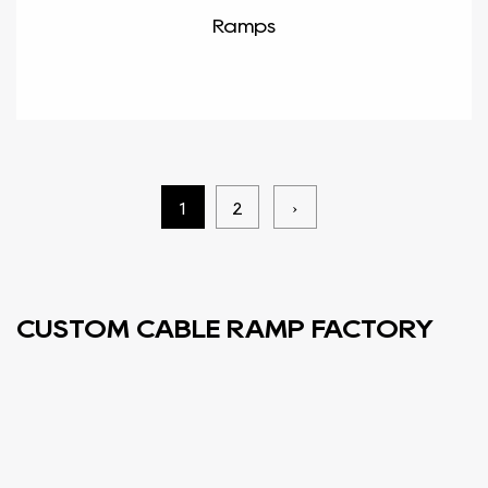
Ramps
1
2
›
CUSTOM CABLE RAMP FACTORY