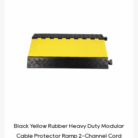
Black Yellow Rubber Heavy Duty Modular
Cable Protector Ramp 2-Channel Cord