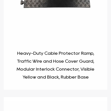
Heavy-Duty Cable Protector Ramp,
Traffic Wire and Hose Cover Guard,
Modular Interlock Connector, Visible
Yellow and Black, Rubber Base