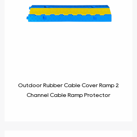
Outdoor Rubber Cable Cover Ramp 2
Channel Cable Ramp Protector