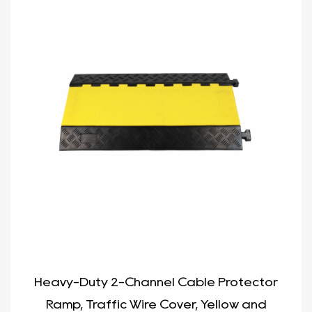
Heavy-Duty 2-Channel Cable Protector
Ramp, Traffic Wire Cover, Yellow and