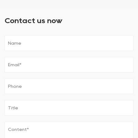
Contact us now