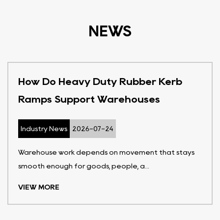
NEWS
How Do Heavy Duty Rubber Kerb
Ramps Support Warehouses
Industry News
2026-07-24
Warehouse work depends on movement that stays
smooth enough for goods, people, a...
VIEW MORE