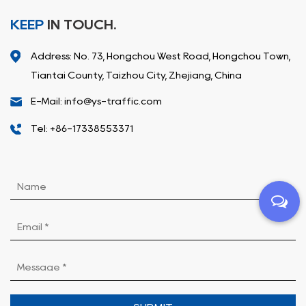
KEEP
IN TOUCH.
Address: No. 73, Hongchou West Road, Hongchou Town,
Tiantai County, Taizhou City, Zhejiang, China
E-Mail: info@ys-traffic.com
Tel: +86-17338553371