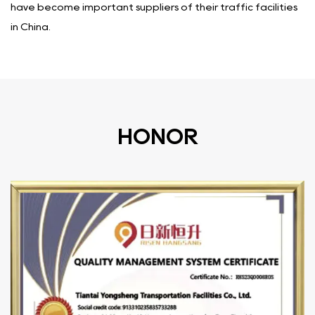
have become important suppliers of their traffic facilities
in China.
HONOR