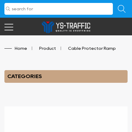
Home
/
Product
/
Cable Protector Ramp
CATEGORIES