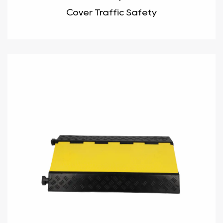
Cover Traffic Safety