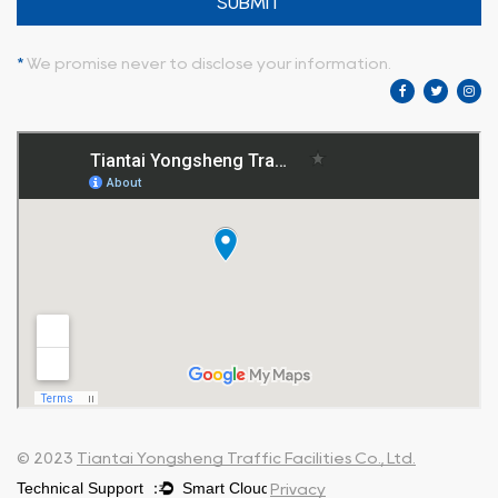
SUBMIT
*
We promise never to disclose your information.
© 2023
Tiantai Yongsheng Traffic Facilities Co., Ltd.
Privacy