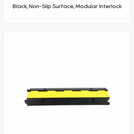
Black, Non-Slip Surface, Modular Interlock