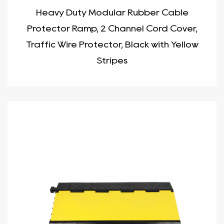
Heavy Duty Modular Rubber Cable
Protector Ramp, 2 Channel Cord Cover,
Traffic Wire Protector, Black with Yellow
Stripes