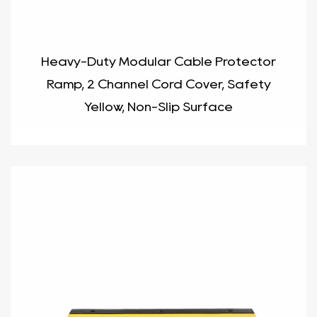
Heavy-Duty Modular Cable Protector
Ramp, 2 Channel Cord Cover, Safety
Yellow, Non-Slip Surface