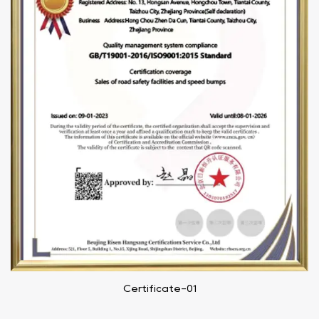
Certificate-01