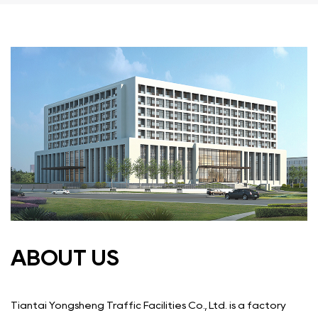
ABOUT US
Tiantai Yongsheng Traffic Facilities Co., Ltd. is a factory