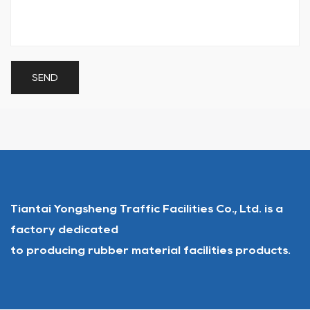
Tiantai Yongsheng Traffic Facilities Co., Ltd. is a
factory dedicated
to producing rubber material facilities products.