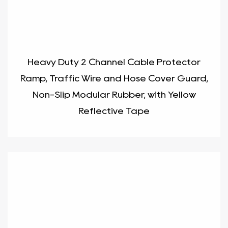
Heavy Duty 2 Channel Cable Protector
Ramp, Traffic Wire and Hose Cover Guard,
Non-Slip Modular Rubber, with Yellow
Reflective Tape