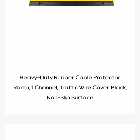
Heavy-Duty Rubber Cable Protector
Ramp, 1 Channel, Traffic Wire Cover, Black,
Non-Slip Surface