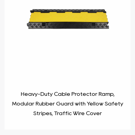
Heavy-Duty Cable Protector Ramp,
Modular Rubber Guard with Yellow Safety
Stripes, Traffic Wire Cover