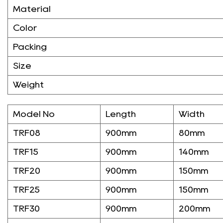
Material
Color
Packing
Size
Weight
Model No
Length
Width
TRF08
900mm
80mm
TRF15
900mm
140mm
TRF20
900mm
150mm
TRF25
900mm
150mm
TRF30
900mm
200mm