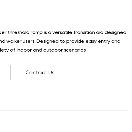
er threshold ramp is a versatile transition aid designed
and walker users. Designed to provide easy entry and
variety of indoor and outdoor scenarios.
Contact Us