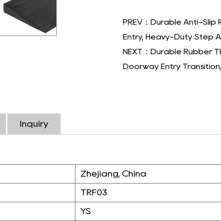
PREV：Durable Anti-Slip 
Entry, Heavy-Duty Step As
NEXT：Durable Rubber Thr
Doorway Entry Transition
Inquiry
Zhejiang, China
TRF03
YS