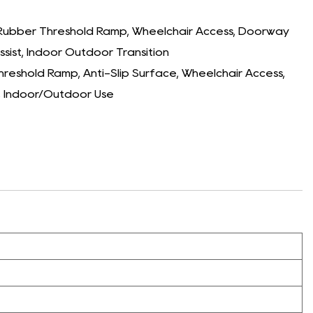
Rubber Threshold Ramp, Wheelchair Access, Doorway
sist, Indoor Outdoor Transition
eshold Ramp, Anti-Slip Surface, Wheelchair Access,
, Indoor/Outdoor Use