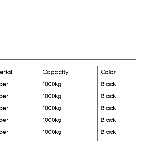
erial
Capacity
Color
ber
1000kg
Black
ber
1000kg
Black
ber
1000kg
Black
ber
1000kg
Black
ber
1000kg
Black