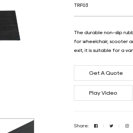
TRF03
The durable non-slip rubb
for wheelchair, scooter 
exit, it is suitable for a 
Get A Quote
Play Video
Share: