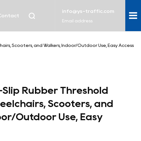
info@ys-traffic.com
Contact
Email address
airs, Scooters, and Walkers, Indoor/Outdoor Use, Easy Access
-Slip Rubber Threshold
elchairs, Scooters, and
oor/Outdoor Use, Easy