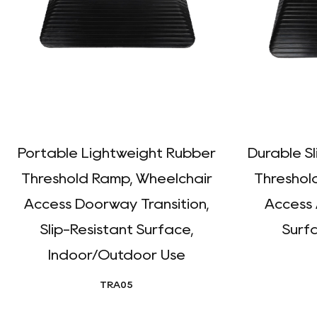
Portable Lightweight Rubber
Durable S
Threshold Ramp, Wheelchair
Threshol
Access Doorway Transition,
Access 
Slip-Resistant Surface,
Surfa
Indoor/Outdoor Use
TRA05