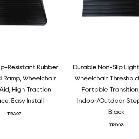
lip-Resistant Rubber
Durable Non-Slip Ligh
d Ramp, Wheelchair
Wheelchair Threshold
Aid, High Traction
Portable Transition
ce, Easy Install
Indoor/Outdoor Step
Black
TRA07
TRD03