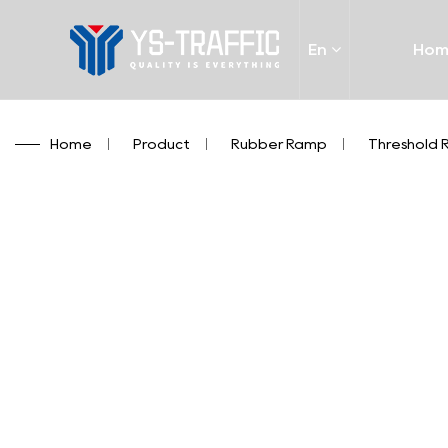
En
Ho
Home
/
Product
/
Rubber Ramp
/
Threshold