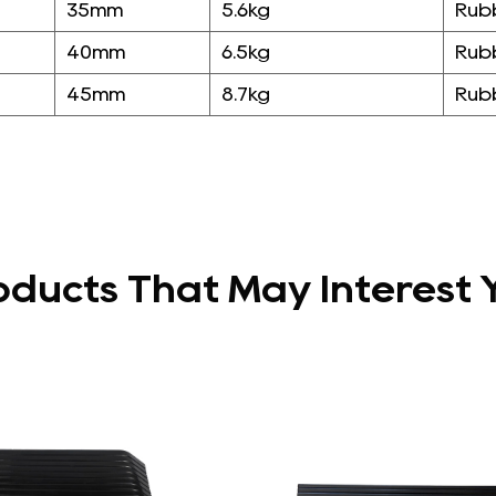
35mm
5.6kg
Rub
40mm
6.5kg
Rub
45mm
8.7kg
Rub
oducts That May Interest 