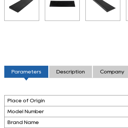
Parameters
Description
Company
Place of Origin
Model Number
Brand Name