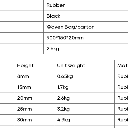
Rubber
Black
Woven Bag/carton
900*150*20mm
2.6kg
Height
Unit weight
Mat
8mm
0.65kg
Rub
15mm
1.7kg
Rub
20mm
2.6kg
Rub
25mm
3.2kg
Rub
30mm
4.9kg
Rub