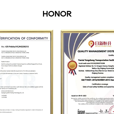
HONOR