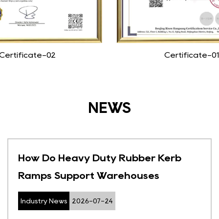
Certificate-02
Certificate-01
NEWS
How Do Heavy Duty Rubber Kerb
Ramps Support Warehouses
Industry News
2026-07-24