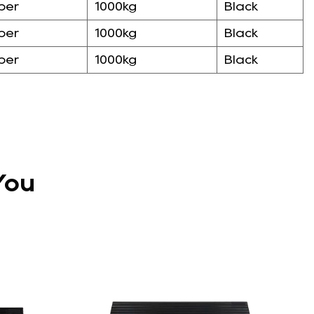
ber
1000kg
Black
ber
1000kg
Black
ber
1000kg
Black
You