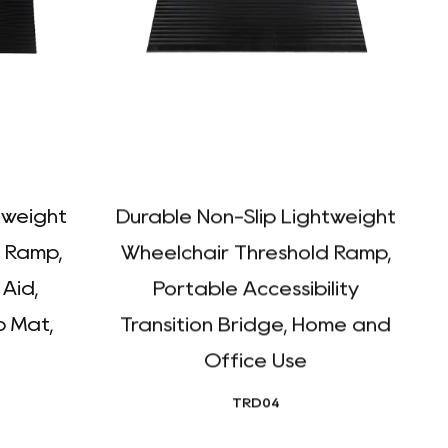
tweight
Durable Non-Slip Lightweight
 Ramp,
Wheelchair Threshold Ramp,
 Aid,
Portable Accessibility
 Mat,
Transition Bridge, Home and
P
Office Use
TRD04