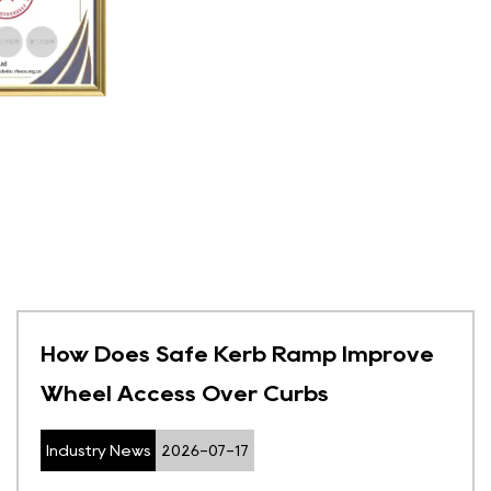
How Does Safe Kerb Ramp Improve
Wheel Access Over Curbs
Industry News
2026-07-17