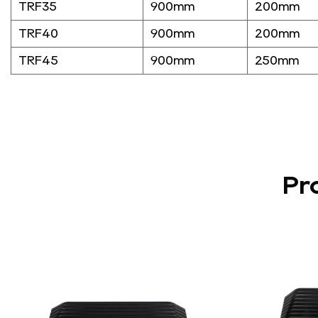
TRF35
900mm
200mm
TRF40
900mm
200mm
TRF45
900mm
250mm
Pr