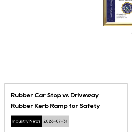
Rubber Car Stop vs Driveway
Rubber Kerb Ramp for Safety
Industry News
2026-07-31