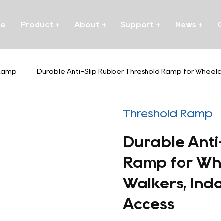
me
Product
+
About
+
Support
+
News
+
 Ramp
/
Durable Anti-Slip Rubber Threshold Ramp for Wheelch
Threshold Ramp
Durable Anti
Ramp for Whe
Walkers, Ind
Access