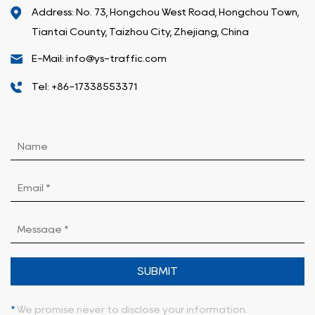
Address: No. 73, Hongchou West Road, Hongchou Town,
Tiantai County, Taizhou City, Zhejiang, China
E-Mail: info@ys-traffic.com
Tel: +86-17338553371
SUBMIT
*
We promise never to disclose your information.