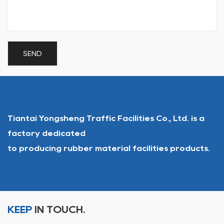
Tiantai Yongsheng Traffic Facilities Co., Ltd. is a
factory dedicated
to producing rubber material facilities products.
KEEP
IN TOUCH.