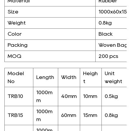
Material
Rubber
Size
1000x60x15
Weight
0.8kg
Color
Black
Packing
Woven Bag/
MOQ
200 pcs
Model
Heigh
Unit
Length
Width
No
t
weight
1000m
TRB10
40mm
10mm
0.5kg
m
1000m
TRB15
60mm
15mm
0.8kg
m
1000m