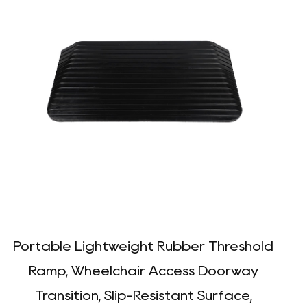
Portable Lightweight Rubber Threshold
D
Ramp, Wheelchair Access Doorway
Transition, Slip-Resistant Surface,