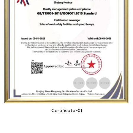
Certificate-01