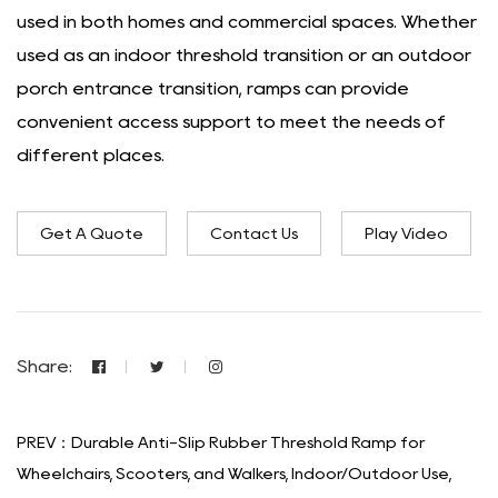
used in both homes and commercial spaces. Whether
used as an indoor threshold transition or an outdoor
porch entrance transition, ramps can provide
convenient access support to meet the needs of
different places.
Get A Quote
Contact Us
Play Video
Share:
PREV：Durable Anti-Slip Rubber Threshold Ramp for
Wheelchairs, Scooters, and Walkers, Indoor/Outdoor Use,