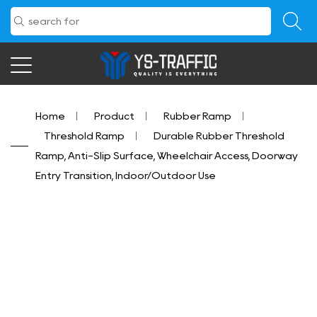
Home
/
Product
/
Rubber Ramp
/
Threshold Ramp
/
Durable Rubber Threshold
Ramp, Anti-Slip Surface, Wheelchair Access, Doorway
Entry Transition, Indoor/Outdoor Use