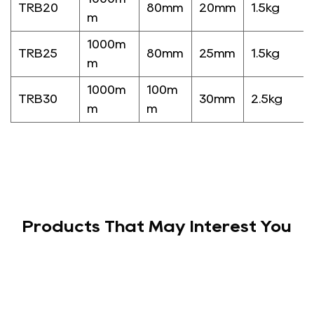
TRB20
80mm
20mm
1.5kg
m
1000m
TRB25
80mm
25mm
1.5kg
m
1000m
100m
TRB30
30mm
2.5kg
m
m
Products That May Interest You