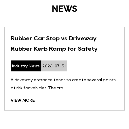
NEWS
Rubber Car Stop vs Driveway
Rubber Kerb Ramp for Safety
Industry News
2026-07-31
A driveway entrance tends to create several points
of risk for vehicles. The tra...
VIEW MORE