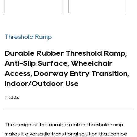
Threshold Ramp
Durable Rubber Threshold Ramp,
Anti-Slip Surface, Wheelchair
Access, Doorway Entry Transition,
Indoor/Outdoor Use
TRB02
The design of the durable rubber threshold ramp
makes it a versatile transitional solution that can be