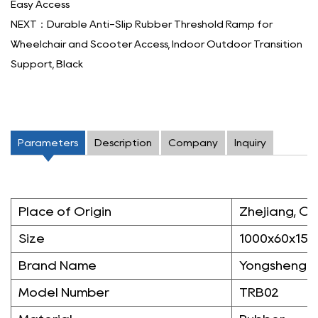
Easy Access
NEXT：Durable Anti-Slip Rubber Threshold Ramp for
Wheelchair and Scooter Access, Indoor Outdoor Transition
Support, Black
Parameters
Description
Company
Inquiry
Place of Origin
Zhejiang, Ch
Size
1000x60x15
Brand Name
Yongsheng
Model Number
TRB02