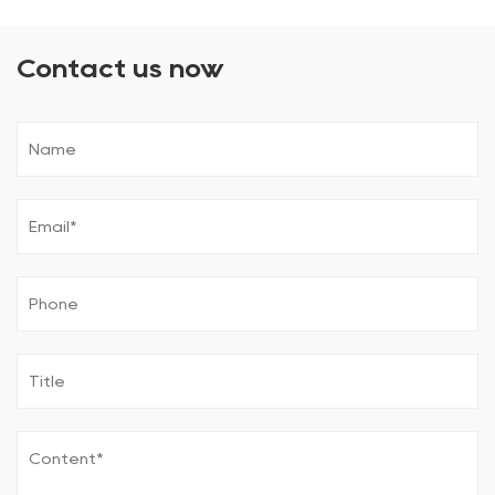
Contact us now