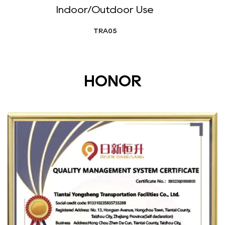
Indoor/Outdoor Use
TRA05
HONOR