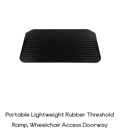
Portable Lightweight Rubber Threshold
D
Ramp, Wheelchair Access Doorway