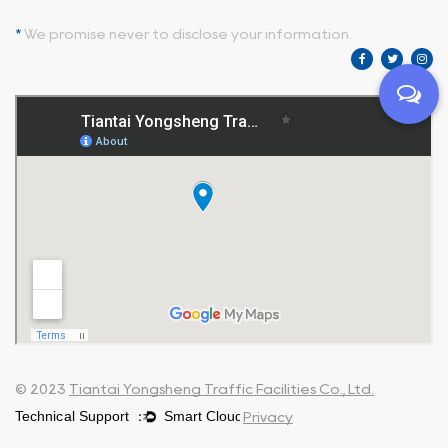
*
We promise never to disclose your information.
© 2023
Tiantai Yongsheng Traffic Facilities Co., Ltd.
Privacy