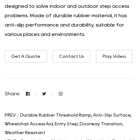
designed to solve indoor and outdoor step access
problems. Made of durable rubber material, it has
anti-slip performance and durability, suitable for
various places and environments.
Get A Quote
Contact Us
Play Video
Share:
PREV：Durable Rubber Threshold Ramp, Anti-Slip Surface,
Wheelchair Access Aid, Entry Step, Doorway Transition,
Weather Resistant