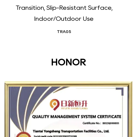
Transition, Slip-Resistant Surface,
Indoor/Outdoor Use
TRA05
HONOR