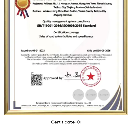
Certificate-01