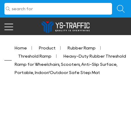
Home
/
Product
/
Rubber Ramp
/
Threshold Ramp
/
Heavy-Duty Rubber Threshold
Ramp for Wheelchairs, Scooters, Anti-Slip Surface,
Portable, Indoor/Outdoor Safe Step Mat