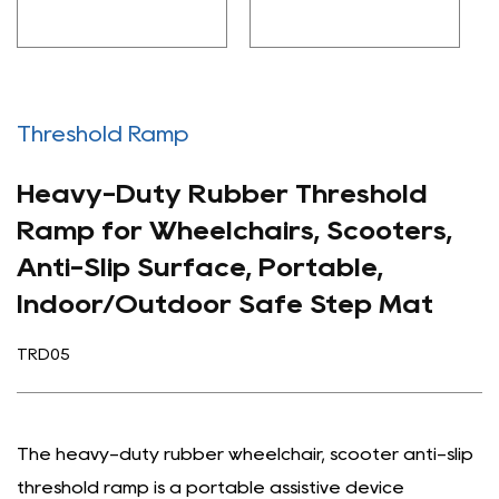
Threshold Ramp
Heavy-Duty Rubber Threshold
Ramp for Wheelchairs, Scooters,
Anti-Slip Surface, Portable,
Indoor/Outdoor Safe Step Mat
TRD05
The heavy-duty rubber wheelchair, scooter anti-slip
threshold ramp is a portable assistive device