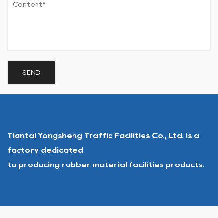
Tiantai Yongsheng Traffic Facilities Co., Ltd. is a
factory dedicated
to producing rubber material facilities products.