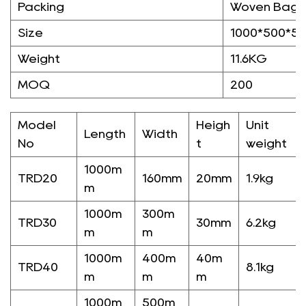
Packing
Woven Bag/
Size
1000*500*5
Weight
11.6KG
MOQ
200
Model
Heigh
Unit
Length
Width
No
t
weight
1000m
TRD20
160mm
20mm
1.9kg
m
1000m
300m
TRD30
30mm
6.2kg
m
m
1000m
400m
40m
TRD40
8.1kg
m
m
m
1000m
500m