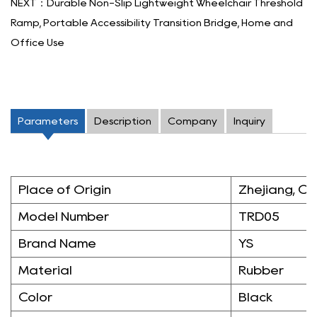
NEXT：Durable Non-Slip Lightweight Wheelchair Threshold
Ramp, Portable Accessibility Transition Bridge, Home and
Office Use
Parameters
Description
Company
Inquiry
Place of Origin
Zhejiang, Ch
Model Number
TRD05
Brand Name
YS
Material
Rubber
Color
Black