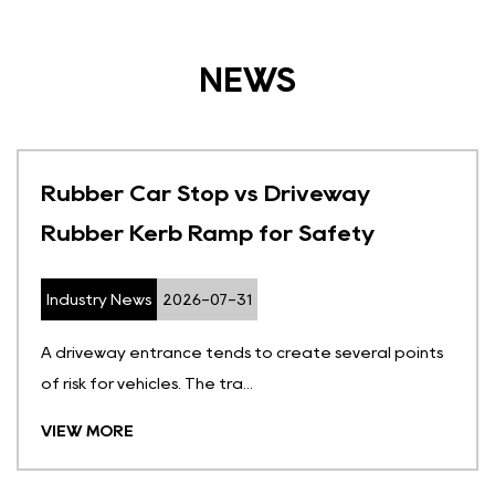
NEWS
Rubber Car Stop vs Driveway
Rubber Kerb Ramp for Safety
Industry News
2026-07-31
A driveway entrance tends to create several points
of risk for vehicles. The tra...
VIEW MORE