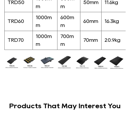
TRD50
50mm
11.6kg
m
m
1000m
600m
TRD60
60mm
16.3kg
m
m
1000m
700m
TRD70
70mm
20.9kg
m
m
Products That May Interest You