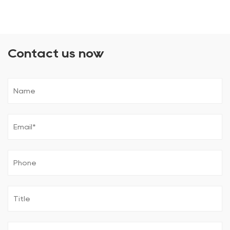
Contact us now