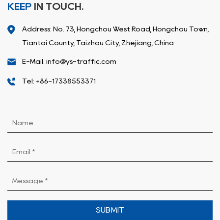
KEEP
IN TOUCH.
Address: No. 73, Hongchou West Road, Hongchou Town,
Tiantai County, Taizhou City, Zhejiang, China
E-Mail: info@ys-traffic.com
Tel: +86-17338553371
SUBMIT