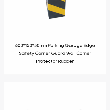
600*150*50mm Parking Garage Edge
Safety Corner Guard Wall Corner
Protector Rubber