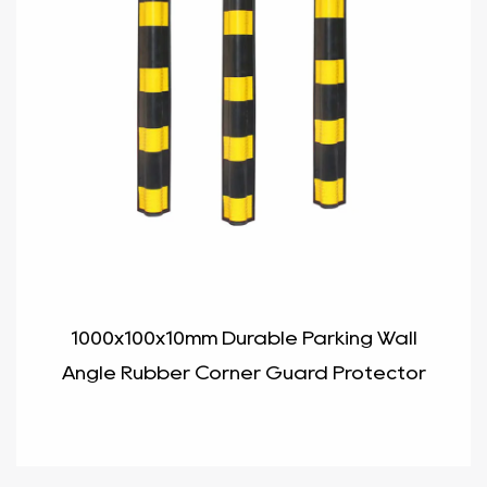
1000x100x10mm Durable Parking Wall
Angle Rubber Corner Guard Protector