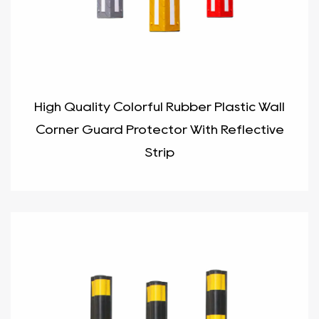
High Quality Colorful Rubber Plastic Wall
Corner Guard Protector With Reflective
Strip