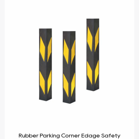
Rubber Parking Corner Edage Safety