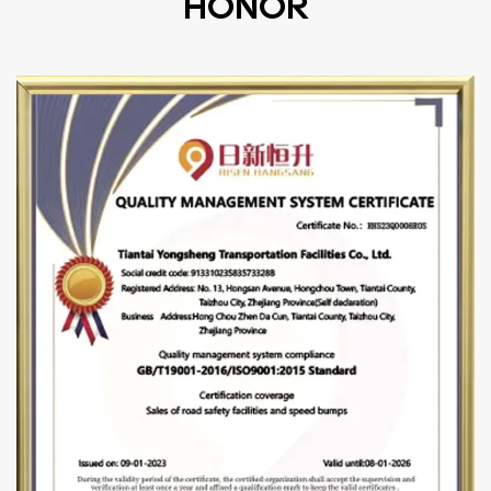
HONOR