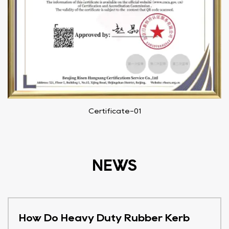
Certificate-01
NEWS
How Do Heavy Duty Rubber Kerb