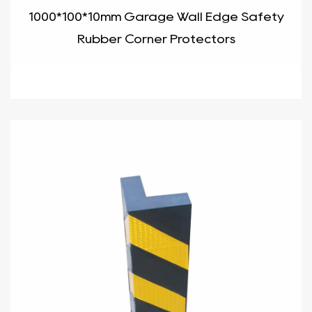
1000*100*10mm Garage Wall Edge Safety
Rubber Corner Protectors