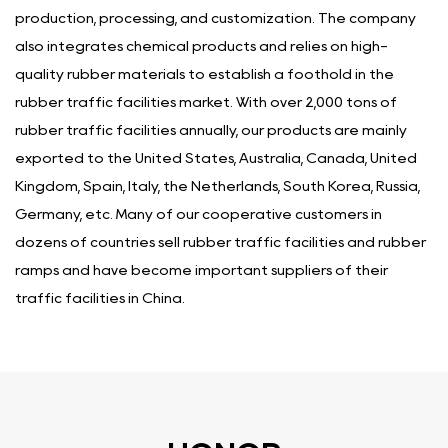
production, processing, and customization. The company
also integrates chemical products and relies on high-
quality rubber materials to establish a foothold in the
rubber traffic facilities market. With over 2,000 tons of
rubber traffic facilities annually, our products are mainly
exported to the United States, Australia, Canada, United
Kingdom, Spain, Italy, the Netherlands, South Korea, Russia,
Germany, etc. Many of our cooperative customers in
dozens of countries sell rubber traffic facilities and rubber
ramps and have become important suppliers of their
traffic facilities in China.