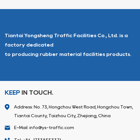
Tiantai Yongsheng Traffic Facilities Co., Ltd. is a
factory dedicated
to producing rubber material facilities products.
KEEP
IN TOUCH.
Address: No. 73, Hongchou West Road, Hongchou Town,
Tiantai County, Taizhou City, Zhejiang, China
E-Mail: info@ys-traffic.com
Tel: +86-17338553371