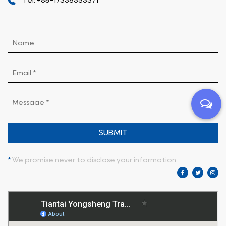
SUBMIT
*
We promise never to disclose your information.