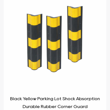
Black Yellow Parking Lot Shock Absorption
Durable Rubber Corner Guard