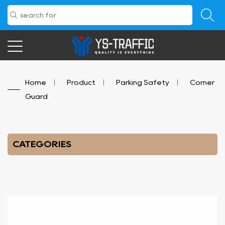
Home
/
Product
/
Parking Safety
/
Corner
Guard
CATEGORIES