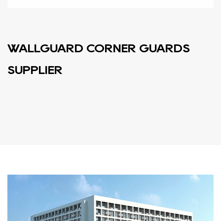
WALLGUARD CORNER GUARDS
SUPPLIER