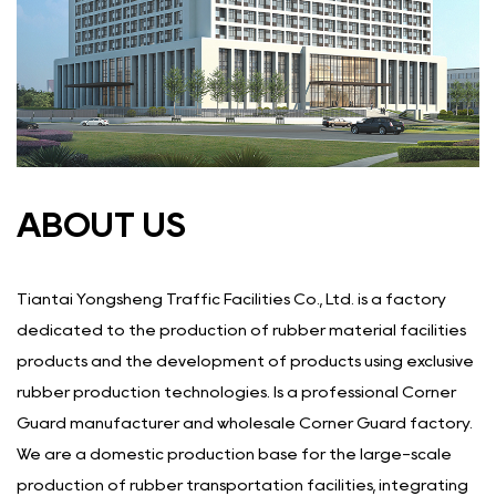
ABOUT US
Tiantai Yongsheng Traffic Facilities Co., Ltd. is a factory
dedicated to the production of rubber material facilities
products and the development of products using exclusive
rubber production technologies. Is a
professional Corner
Guard manufacturer
and
wholesale Corner Guard factory
.
We are a domestic production base for the large-scale
production of rubber transportation facilities, integrating