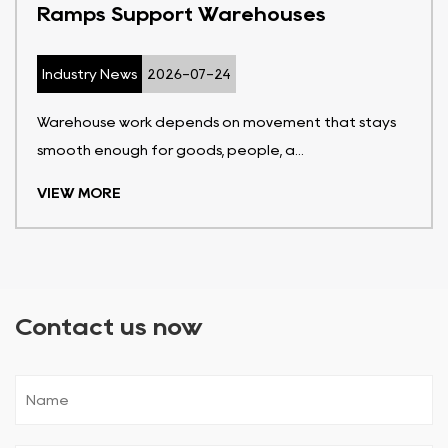
Ramps Support Warehouses
Industry News
2026-07-24
Warehouse work depends on movement that stays
smooth enough for goods, people, a...
VIEW MORE
Contact us now