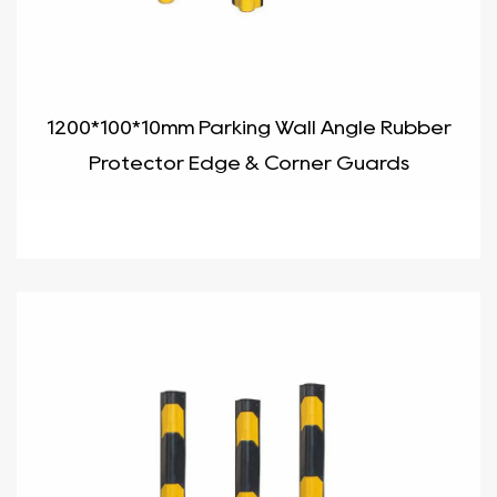
1200*100*10mm Parking Wall Angle Rubber
Protector Edge & Corner Guards