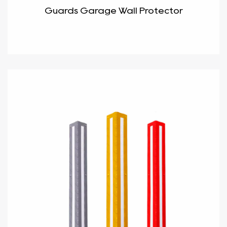
Guards Garage Wall Protector