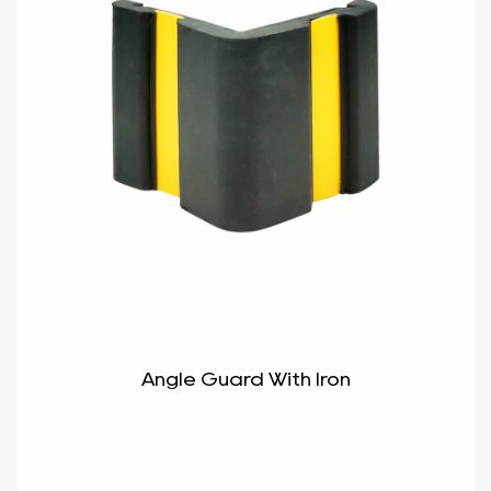
Angle Guard With Iron