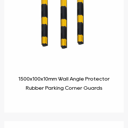
1500x100x10mm Wall Angle Protector
Rubber Parking Corner Guards