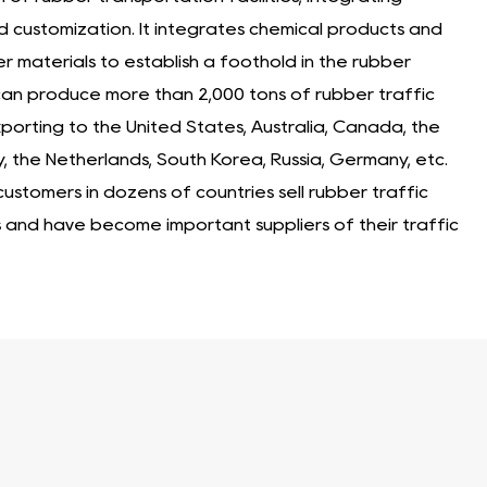
d customization. It integrates chemical products and
er materials to establish a foothold in the rubber
It can produce more than 2,000 tons of rubber traffic
 exporting to the United States, Australia, Canada, the
y, the Netherlands, South Korea, Russia, Germany, etc.
stomers in dozens of countries sell rubber traffic
s and have become important suppliers of their traffic