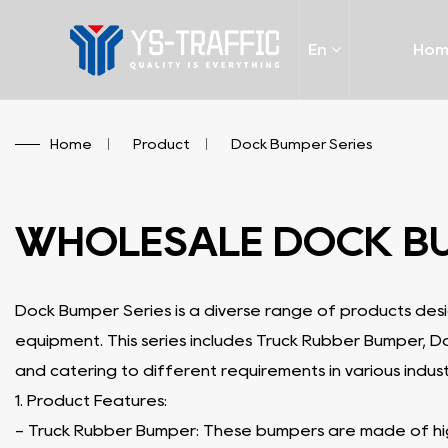
En
Ho
Home
/
Product
/
Dock Bumper Series
WHOLESALE DOCK B
Dock Bumper Series is a diverse range of products des
equipment. This series includes Truck Rubber Bumper, 
and catering to different requirements in various indust
1. Product Features:
- Truck Rubber Bumper: These bumpers are made of high