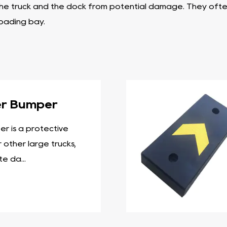
the truck and the dock from potential damage. They often 
loading bay.
cial role in bridging the gap between the dock and the t
aminated material. They serve as a buffer between the d
ure allows them to absorb impacts while providing necessa
ect the walls of a loading dock or warehouse from damage
er Bumper
 repeated impacts. Wall bumpers are available in differen
r is a protective
onstructed using layers of rubber and are known for the
 other large trucks,
nd offer long-lasting protection to loading docks and t
e da...
ock and the vehicle.
 can be used for a variety of applications in loading doc
ific needs. Dock bumpers typically have a sturdy construc