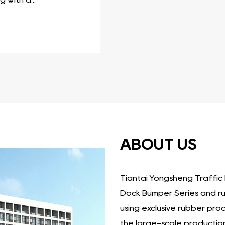
ve collection of products that offer reliable protection 
ecific needs and applications, ensuring the integrity and
 to consider the specific requirements of the applicatio
ABOUT US
Tiantai Yongsheng Traffic F
Dock Bumper Series
and
r
using exclusive rubber pro
the large-scale production 