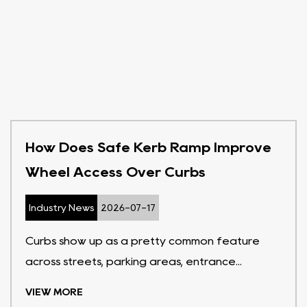
How Does Safe Kerb Ramp Improve
Wheel Access Over Curbs
Industry News
2026-07-17
Curbs show up as a pretty common feature
across streets, parking areas, entrance...
VIEW MORE