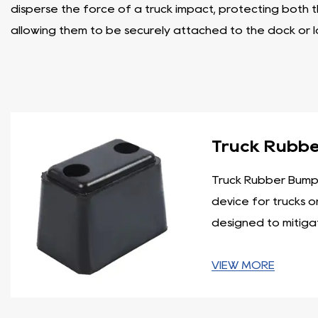
disperse the force of a truck impact, protecting both 
allowing them to be securely attached to the dock or 
- Dock Leveler Bumper: Dock leveler bumpers play a cru
bumpers are typically made of heavy-duty rubber or l
surfaces during the docking process. Their flexible nat
- Wall Bumper: Wall bumpers are primarily used to prot
Truck Rubb
are usually made from durable rubber and can withstand
requirements.
Truck Rubber Bumpe
- Laminated Dock Bumper: Laminated dock bumpers are c
device for trucks or
These bumpers are designed to withstand heavy loads a
designed to mitigat
distribution, reducing the risk of damage to both the d
- Dock Bumper: Dock bumpers are versatile products that
VIEW MORE
different sizes, materials, and shapes to cater to spec
damage to buildings, equipment, and vehicles.