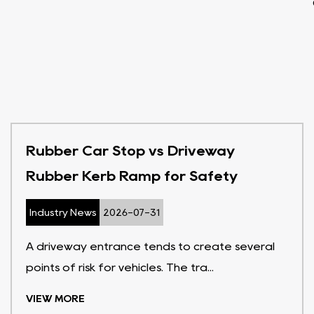
Rubber Car Stop vs Driveway
Rubber Kerb Ramp for Safety
Industry News
2026-07-31
A driveway entrance tends to create several
points of risk for vehicles. The tra...
VIEW MORE