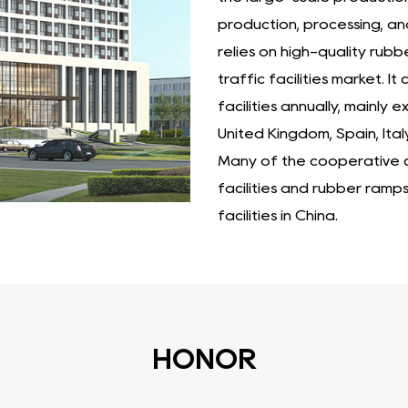
production, processing, an
relies on high-quality rubb
traffic facilities market. 
facilities annually, mainly
United Kingdom, Spain, Ital
Many of the cooperative cu
facilities and rubber ramp
facilities in China.
HONOR