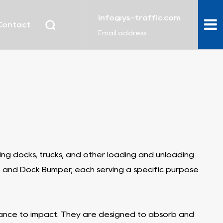
info@ys-traffic.com
Contact
Email address
g docks, trucks, and other loading and unloading
, and Dock Bumper, each serving a specific purpose
stance to impact. They are designed to absorb and