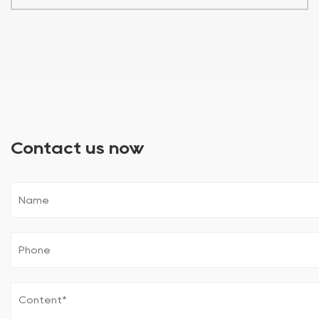
Contact us now