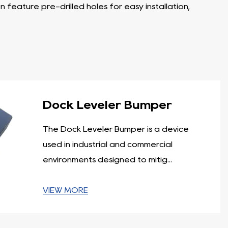
feature pre-drilled holes for easy installation,
ruck during loading and unloading operations. These
ock leveler and the truck, preventing damage to both
ry support.
 caused by trucks, forklifts, or other equipment. They
Dock Leveler Bumper
t lengths and thicknesses to suit various application
The Dock Leveler Bumper is a device
ir exceptional durability and impact resistance.
used in industrial and commercial
rucks. The laminated design allows for even force
environments designed to mitig...
ks and similar environments. They are available in
VIEW MORE
tion, offering protection against impact and preventing