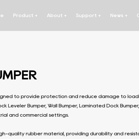
me
Product
+
About
+
Support
+
News
+
UMPER
igned to provide protection and reduce damage to loadin
Dock Leveler Bumper, Wall Bumper, Laminated Dock Bumper
rial and commercial settings.
-quality rubber material, providing durability and resi