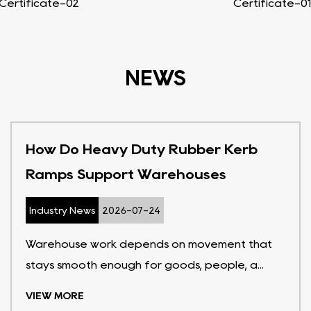
Certificate-02
Certificate-01
NEWS
How Do Heavy Duty Rubber Kerb
Ramps Support Warehouses
Industry News
2026-07-24
Warehouse work depends on movement that
stays smooth enough for goods, people, a...
VIEW MORE