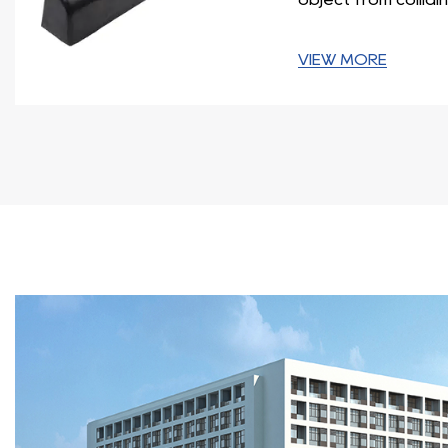
adequate protection.
In conclusion, the Dock Bumper Series is a comprehensi
VIEW MORE
varying designs and features, these bumpers cater to sp
equipment. When selecting a dock bumper, it is crucial