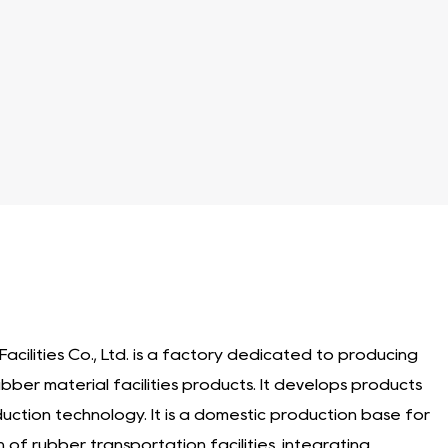
and enhance safety in loading dock environments. With
 longevity of loading docks, trucks, and other
n to ensure good performance and protection.
acilities Co., Ltd. is a factory dedicated to producing
ubber material facilities products
. It develops products
duction technology. It is a domestic production base for
of rubber transportation facilities, integrating