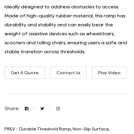
ideally designed to address obstacles to access.
Made of high-quality rubber material, this ramp has
durability and stability and can easily bear the
weight of assistive devices such as wheelchairs,
scooters and rolling chairs, ensuring users a safe and
stable transition across thresholds.
Get A Quote
Contact Us
Play Video
Share:
PREV：Durable Threshold Ramp, Non-Slip Surface,