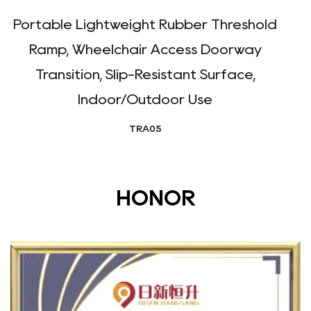
Portable Lightweight Rubber Threshold
D
Ramp, Wheelchair Access Doorway
Transition, Slip-Resistant Surface,
Indoor/Outdoor Use
TRA05
HONOR