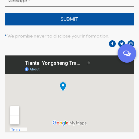
SUBMIT
*
We promise never to disclose your information.