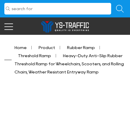
Home
/
Product
/
Rubber Ramp
/
Threshold Ramp
/
Heavy-Duty Anti-Slip Rubber
Threshold Ramp for Wheelchairs, Scooters, and Rolling
Chairs, Weather Resistant Entryway Ramp