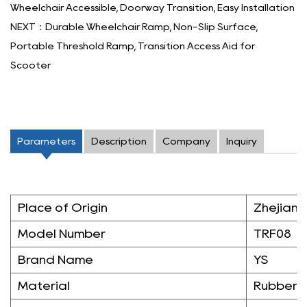
Wheelchair Accessible, Doorway Transition, Easy Installation
NEXT：Durable Wheelchair Ramp, Non-Slip Surface,
Portable Threshold Ramp, Transition Access Aid for
Scooter
Parameters
Description
Company
Inquiry
Place of Origin
Zhejiang
Model Number
TRF08
Brand Name
YS
Material
Rubber