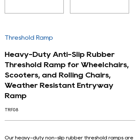
Threshold Ramp
Heavy-Duty Anti-Slip Rubber
Threshold Ramp for Wheelchairs,
Scooters, and Rolling Chairs,
Weather Resistant Entryway
Ramp
TRF08
Our heavy-duty non-slip rubber threshold ramps are