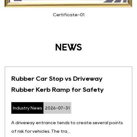
Certificate-01
NEWS
Rubber Car Stop vs Driveway
Rubber Kerb Ramp for Safety
Industry News
2026-07-31
A driveway entrance tends to create several points
of risk for vehicles. The tra...