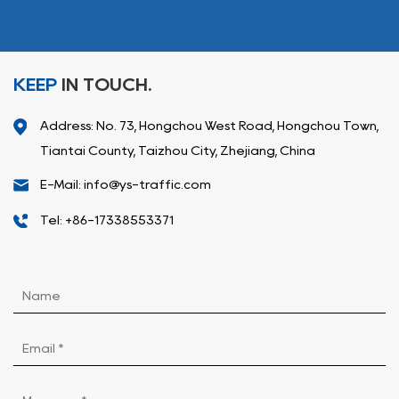
KEEP
IN TOUCH.
Address: No. 73, Hongchou West Road, Hongchou Town,
Tiantai County, Taizhou City, Zhejiang, China
E-Mail: info@ys-traffic.com
Tel: +86-17338553371