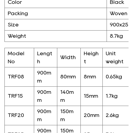
Color
Black
Packing
Woven B
Size
900x25
Weight
8.7kg
Model
Lengt
Heigh
Unit
Width
No
h
t
weight
900m
TRF08
80mm
8mm
0.65kg
m
900m
140m
TRF15
15mm
1.7kg
m
m
900m
150m
TRF20
20mm
2.6kg
m
m
900m
150m