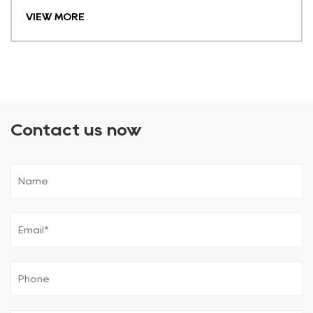
VIEW MORE
Contact us now