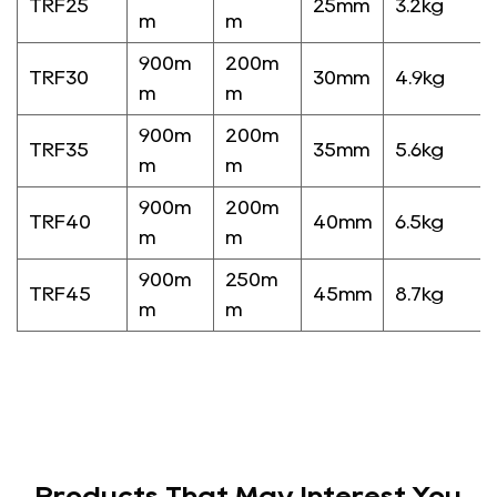
TRF25
25mm
3.2kg
m
m
900m
200m
TRF30
30mm
4.9kg
m
m
900m
200m
TRF35
35mm
5.6kg
m
m
900m
200m
TRF40
40mm
6.5kg
m
m
900m
250m
TRF45
45mm
8.7kg
m
m
Products That May Interest You