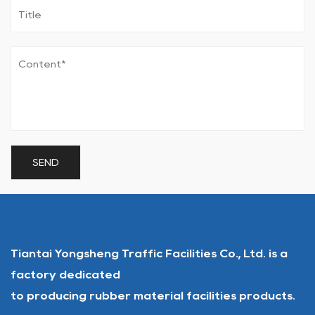
Tiantai Yongsheng Traffic Facilities Co., Ltd. is a
factory dedicated
to producing rubber material facilities products.