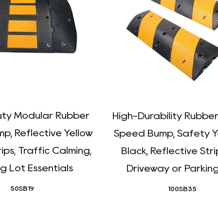
ty Modular Rubber
High-Durability Rubber
p, Reflective Yellow
Speed Bump, Safety Y
ips, Traffic Calming,
Black, Reflective Stri
g Lot Essentials
Driveway or Parkin
50SB19
100SB35