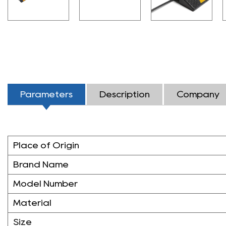
Parameters
Description
Company
Place of Origin
Brand Name
Model Number
Material
Size