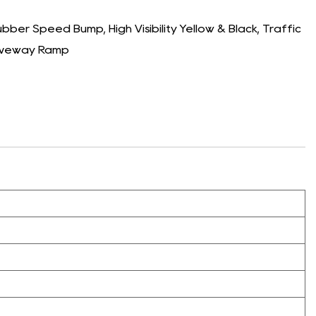
er Speed Bump, High Visibility Yellow & Black, Traffic
riveway Ramp