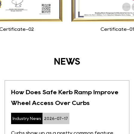
Certificate-02
Certificate-01
NEWS
How Does Safe Kerb Ramp Improve
Wheel Access Over Curbs
Industry News
2026-07-17
Curbs show up as a pretty common feature