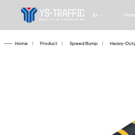
En
Ho
Home
/
Product
/
Speed Bump
/
Heavy-Duty 