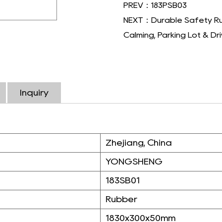
PREV：183PSB03
NEXT：Durable Safety Rubb
Calming, Parking Lot & D
Inquiry
Zhejiang, China
YONGSHENG
183SB01
Rubber
1830x300x50mm