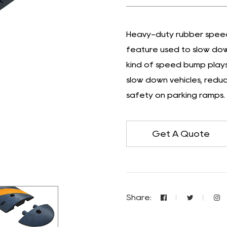
Heavy-duty rubber speed 
feature used to slow dow
kind of speed bump plays 
slow down vehicles, reduce
safety on parking ramps.
Get A Quote
Share: