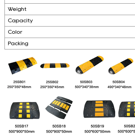
Weight
Capacity
Color
Packing