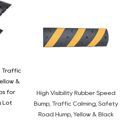
 Traffic
High Visibility Rubber Speed
ellow &
Bump, Traffic Calming, Safety
ps for
Road Hump, Yellow & Black
g Lot
122SB01