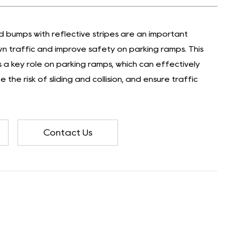
bumps with reflective stripes are an important
n traffic and improve safety on parking ramps. This
a key role on parking ramps, which can effectively
 the risk of sliding and collision, and ensure traffic
Contact Us