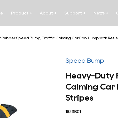
me
Product
+
About
+
Support
+
News
+
Rubber Speed Bump, Traffic Calming Car Park Hump with Reflec
Speed Bump
Heavy-Duty 
Calming Car 
Stripes
183SB01