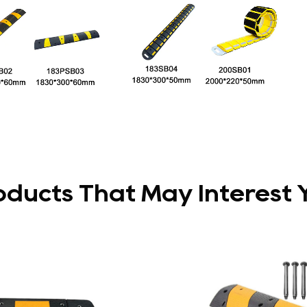
oducts That May Interest 