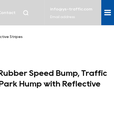
info@ys-traffic.com
Contact
Email address
tive Stripes
Rubber Speed Bump, Traffic
Park Hump with Reflective