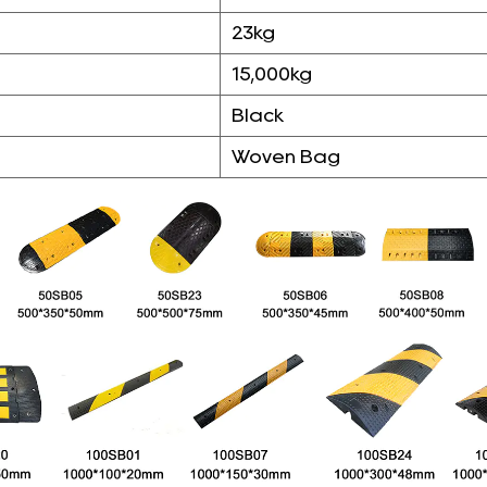
23kg
15,000kg
Black
Woven Bag