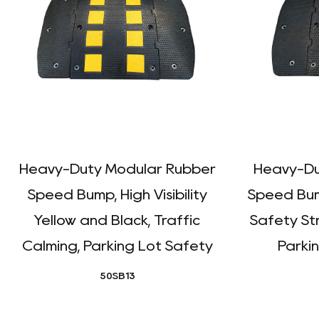
Heavy-Duty Modular Rubber
Heavy-Du
Speed Bump, High Visibility
Speed Bum
Yellow and Black, Traffic
Safety Str
Calming, Parking Lot Safety
Parkin
50SB13