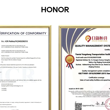
HONOR