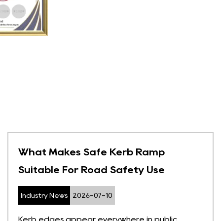
What Makes Safe Kerb Ramp
Suitable For Road Safety Use
Industry News
2026-07-10
Kerb edges appear everywhere in public