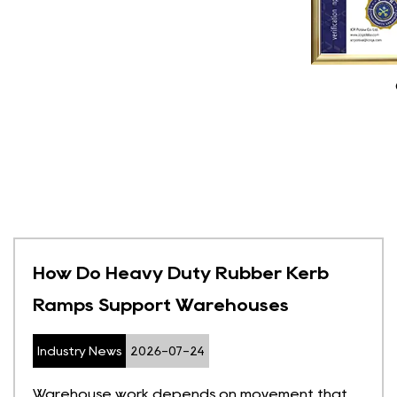
How Do Heavy Duty Rubber Kerb
Ramps Support Warehouses
Industry News
2026-07-24
Warehouse work depends on movement that