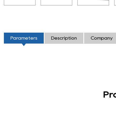
Parameters
Description
Company
Pr