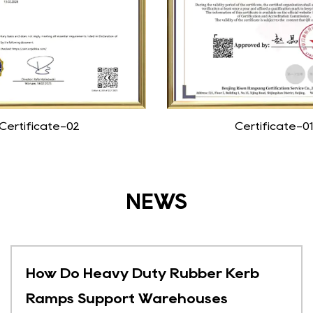
Certificate-02
Certificate-01
NEWS
How Do Heavy Duty Rubber Kerb
Ramps Support Warehouses