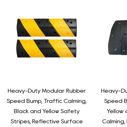
Heavy-Duty Modular Rubber
Heavy-Du
Speed Bump, Traffic Calming,
Speed Bu
Black and Yellow Safety
Yellow 
Stripes, Reflective Surface
Calming,