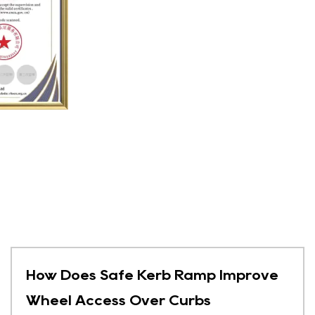
How Does Safe Kerb Ramp Improve
Wheel Access Over Curbs