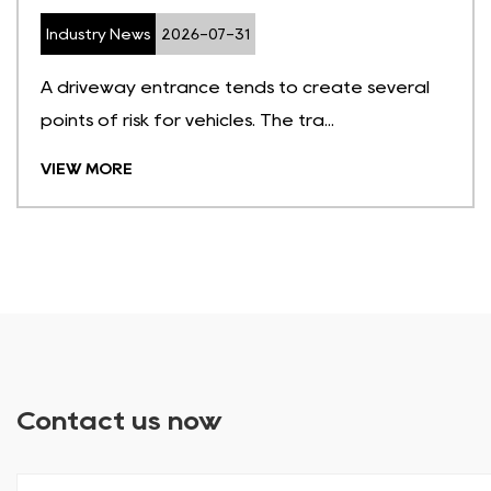
Industry News
2026-07-31
A driveway entrance tends to create several
points of risk for vehicles. The tra...
VIEW MORE
Contact us now