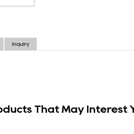
Inquiry
oducts That May Interest 