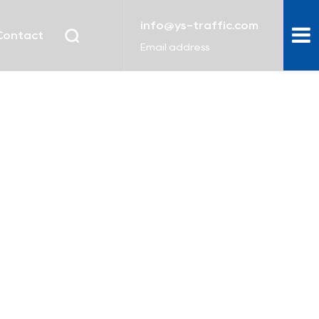
info@ys-traffic.com
Contact
Email address