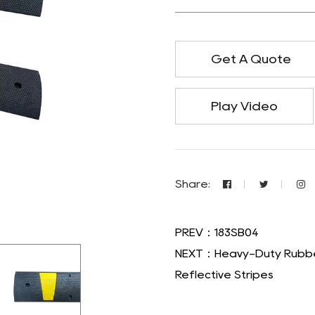
Get A Quote
Play Video
Share:
PREV：183SB04
NEXT：Heavy-Duty Rubber
Reflective Stripes