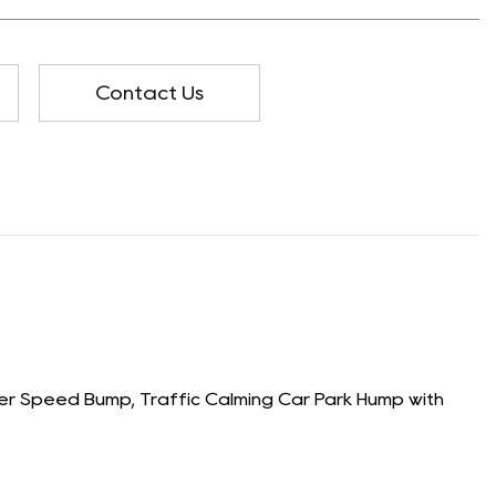
Contact Us
 Speed Bump, Traffic Calming Car Park Hump with