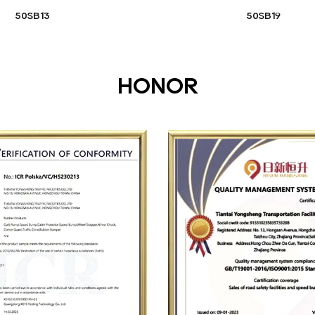
50SB13
50SB19
HONOR