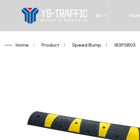
En
Ho
Home
/
Product
/
Speed Bump
/
183PSB03