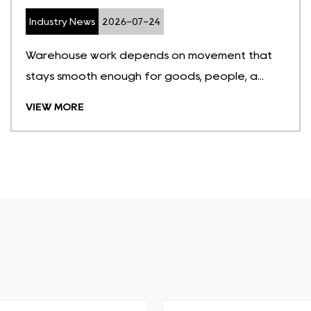
Industry News
2026-07-24
Warehouse work depends on movement that
stays smooth enough for goods, people, a...
VIEW MORE