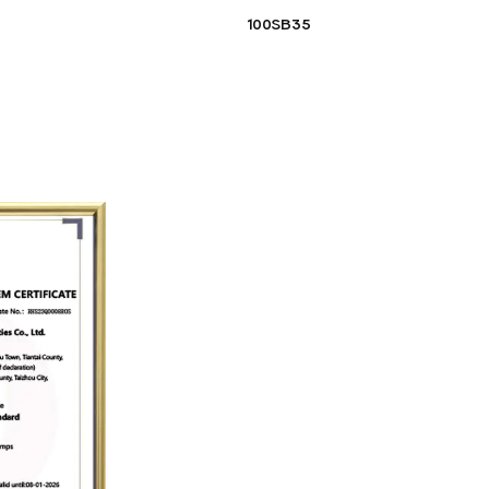
100SB35