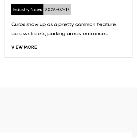
Industry News
2026-07-17
Curbs show up as a pretty common feature
across streets, parking areas, entrance...
VIEW MORE