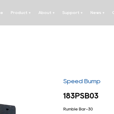
me
Product
+
About
+
Support
+
News
+
Speed Bump
183PSB03
Rumble Bar-30