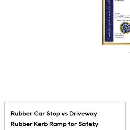
Rubber Car Stop vs Driveway
Rubber Kerb Ramp for Safety