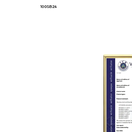
100SB24