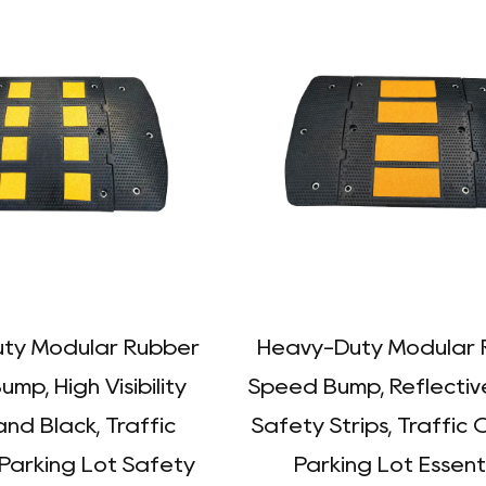
ty Modular Rubber
Heavy-Duty Modular 
mp, High Visibility
Speed Bump, Reflectiv
and Black, Traffic
Safety Strips, Traffic 
 Parking Lot Safety
Parking Lot Essent