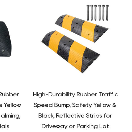
Rubber
High-Durability Rubber Traffic
e Yellow
Speed Bump, Safety Yellow &
Calming,
Black, Reflective Strips for
ials
Driveway or Parking Lot