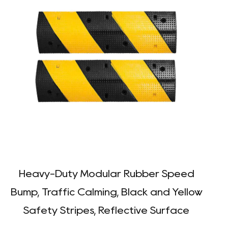
Heavy-Duty Modular Rubber Speed
Bump, Traffic Calming, Black and Yellow
Safety Stripes, Reflective Surface