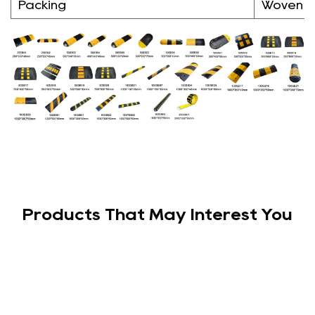
Packing
Woven 
Products That May Interest You