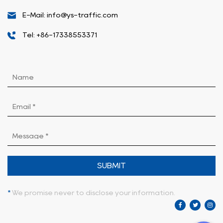
E-Mail: info@ys-traffic.com
Tel: +86-17338553371
SUBMIT
*
We promise never to disclose your information.