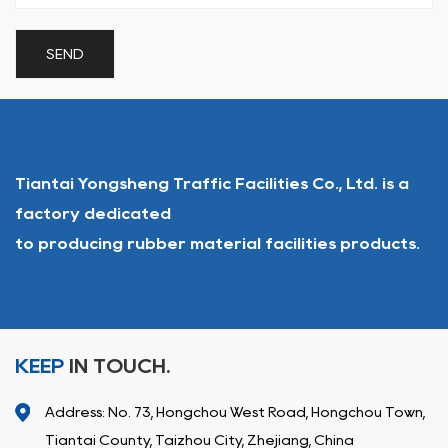
Tiantai Yongsheng Traffic Facilities Co., Ltd. is a
factory dedicated
to producing rubber material facilities products.
KEEP
IN TOUCH.
Address: No. 73, Hongchou West Road, Hongchou Town,
Tiantai County, Taizhou City, Zhejiang, China