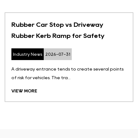
Rubber Car Stop vs Driveway
Rubber Kerb Ramp for Safety
Industry News
2026-07-31
A driveway entrance tends to create several points
of risk for vehicles. The tra...
VIEW MORE