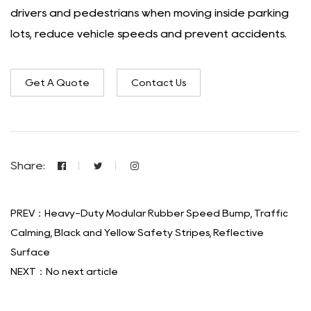
drivers and pedestrians when moving inside parking
lots, reduce vehicle speeds and prevent accidents.
Get A Quote
Contact Us
Share:
PREV：Heavy-Duty Modular Rubber Speed Bump, Traffic
Calming, Black and Yellow Safety Stripes, Reflective
Surface
NEXT：No next article