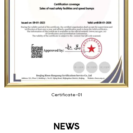
Certificate-01
NEWS