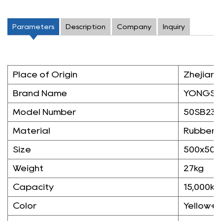
Parameters
Description
Company
Inquiry
Place of Origin
Zhejiang
Brand Name
YONGS
Model Number
50SB23
Material
Rubber
Size
500x50
Weight
27kg
Capacity
15,000kg
Color
Yellow+B