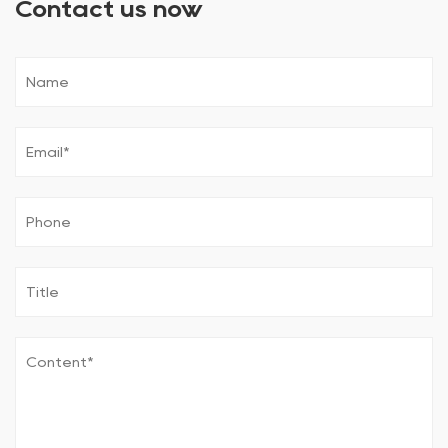
Contact us now