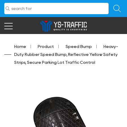
Home
/
Product
/
Speed Bump
/
Heavy-
Duty Rubber Speed Bump, Reflective Yellow Safety
Strips, Secure Parking Lot Traffic Control