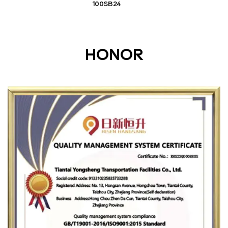
100SB24
HONOR