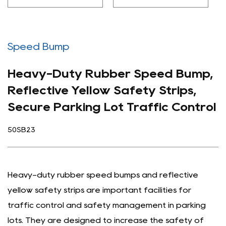
Speed Bump
Heavy-Duty Rubber Speed Bump,
Reflective Yellow Safety Strips,
Secure Parking Lot Traffic Control
50SB23
Heavy-duty rubber speed bumps and reflective
yellow safety strips are important facilities for
traffic control and safety management in parking
lots. They are designed to increase the safety of