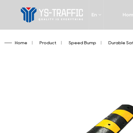
En
Ho
Home
/
Product
/
Speed Bump
/
Durable Saf