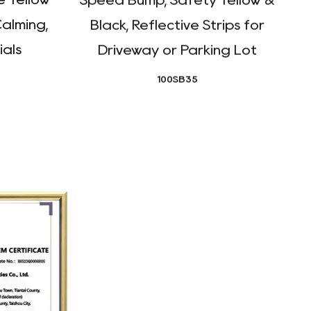
Calming,
Black, Reflective Strips for
ials
Driveway or Parking Lot
100SB35