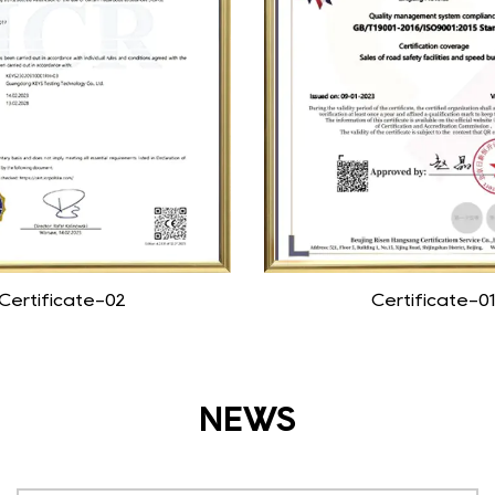
Certificate-02
Certificate-01
NEWS