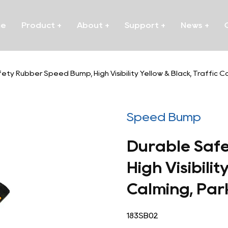
me
Product
+
About
+
Support
+
News
+
ety Rubber Speed Bump, High Visibility Yellow & Black, Traffic 
Speed Bump
Durable Saf
High Visibilit
Calming, Par
183SB02