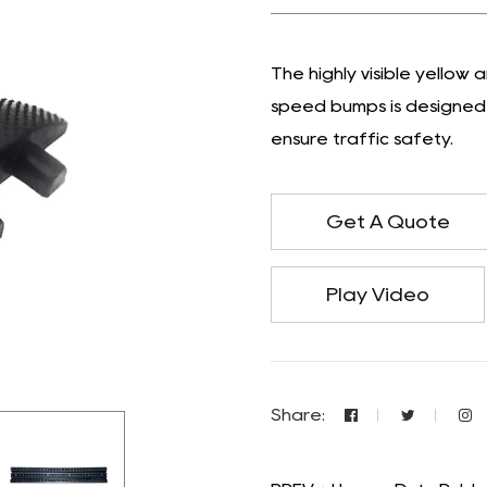
The highly visible yellow
speed bumps is designed 
ensure traffic safety.
Get A Quote
Play Video
Share: