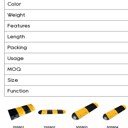
Color
Weight
Features
Length
Packing
Usage
MOQ
Size
Function