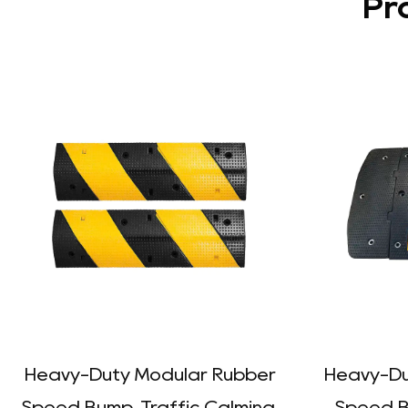
Pr
Heavy-Duty Modular Rubber
Heavy-Du
Speed Bump, Traffic Calming,
Speed Bu