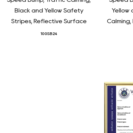
Black and Yellow Safety
Yellow 
Stripes, Reflective Surface
Calming,
100SB24