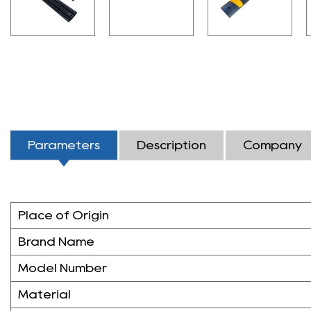
Parameters
Description
Company
Place of Origin
Brand Name
Model Number
Material