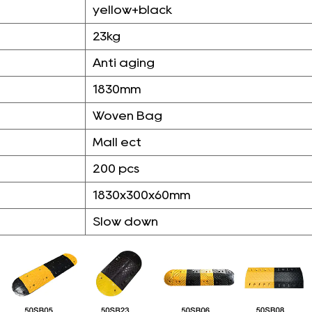
yellow+black
23kg
Anti aging
1830mm
Woven Bag
Mall ect
200 pcs
1830x300x60mm
Slow down