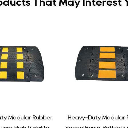
oducts That May Interest 
ty Modular Rubber
Heavy-Duty Modular 
mp, High Visibility
Speed Bump, Reflectiv