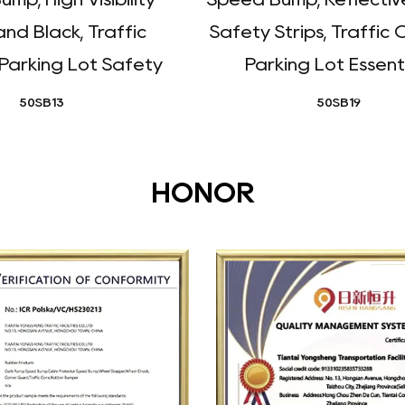
and Black, Traffic
Safety Strips, Traffic 
 Parking Lot Safety
Parking Lot Essent
50SB13
50SB19
HONOR