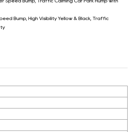
 Speed Bump, Traffic Calming Car Park Hump with
d Bump, High Visibility Yellow & Black, Traffic
ety