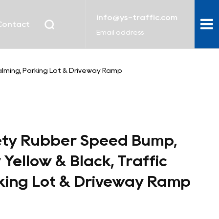
info@ys-traffic.com
Contact
Email address
Calming, Parking Lot & Driveway Ramp
ety Rubber Speed Bump,
y Yellow & Black, Traffic
king Lot & Driveway Ramp