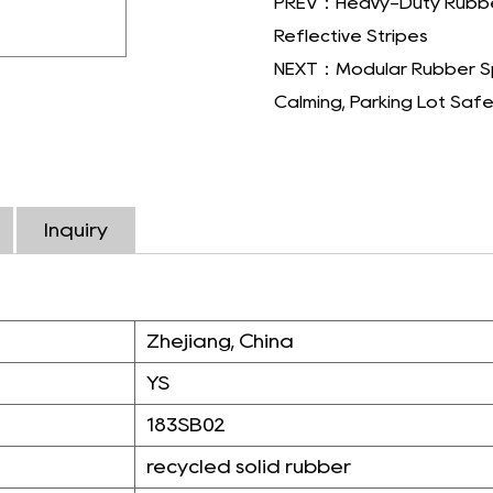
PREV：Heavy-Duty Rubber
Reflective Stripes
NEXT：Modular Rubber Spee
Calming, Parking Lot Saf
Inquiry
Zhejiang, China
YS
183SB02
recycled solid rubber