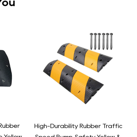
You
Rubber
High-Durability Rubber Traffic
e Yellow
Speed Bump, Safety Yellow &