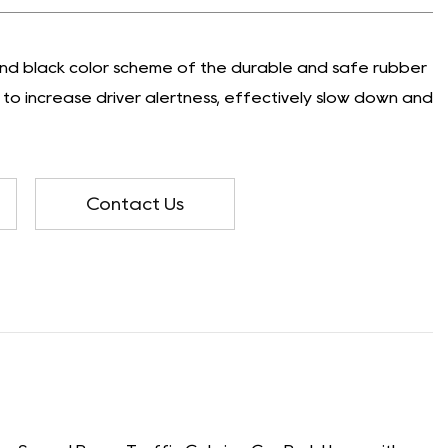
 and black color scheme of the durable and safe rubber
to increase driver alertness, effectively slow down and
Contact Us