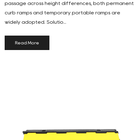
passage across height differences, both permanent
curb ramps and temporary portable ramps are
widely adopted. Solutio...
Read More