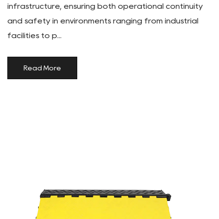
infrastructure, ensuring both operational continuity
and safety in environments ranging from industrial
facilities to p...
Read More