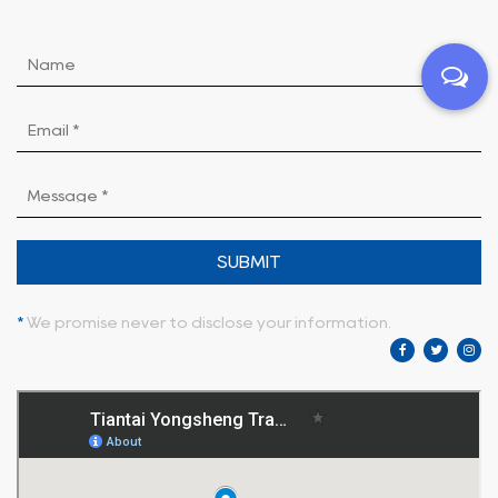
SUBMIT
*
We promise never to disclose your information.