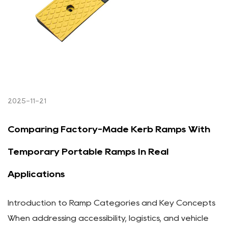
2025-11-21
Comparing Factory-Made Kerb Ramps With
Temporary Portable Ramps In Real
Applications
Introduction to Ramp Categories and Key Concepts
When addressing accessibility, logistics, and vehicle