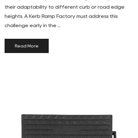
their adaptability to different curb or road edge
heights. A Kerb Ramp Factory must address this
challenge early in the ...
Read More