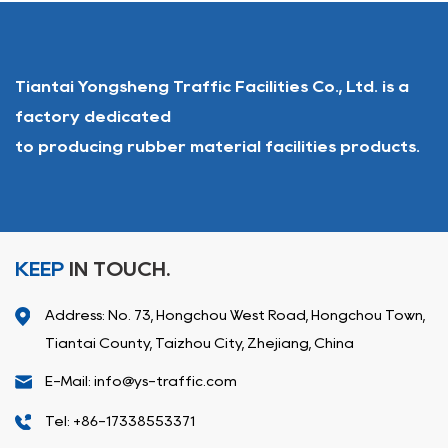
Tiantai Yongsheng Traffic Facilities Co., Ltd. is a
factory dedicated
to producing rubber material facilities products.
KEEP
IN TOUCH.
Address: No. 73, Hongchou West Road, Hongchou Town,
Tiantai County, Taizhou City, Zhejiang, China
E-Mail: info@ys-traffic.com
Tel: +86-17338553371