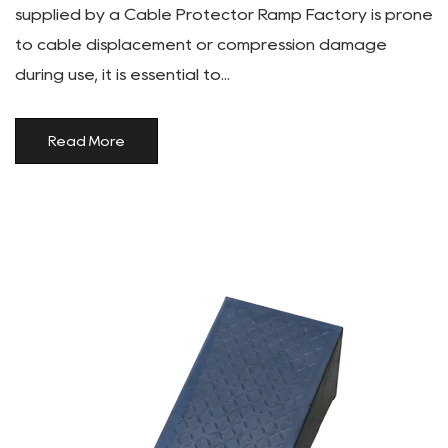
supplied by a Cable Protector Ramp Factory is prone
to cable displacement or compression damage
during use, it is essential to...
Read More