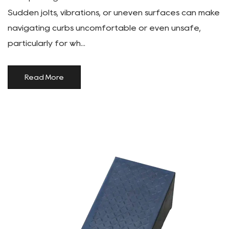
Sudden jolts, vibrations, or uneven surfaces can make
navigating curbs uncomfortable or even unsafe,
particularly for wh...
Read More