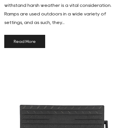
withstand harsh weather is a vital consideration.
Ramps are used outdoors in a wide variety of
settings, and as such, they...
Read More