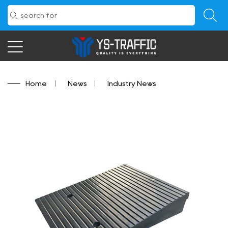
Home
/
News
/
Industry News