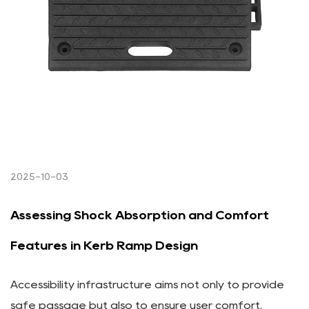
2025-10-03
Assessing Shock Absorption and Comfort
Features in Kerb Ramp Design
Accessibility infrastructure aims not only to provide
safe passage but also to ensure user comfort.