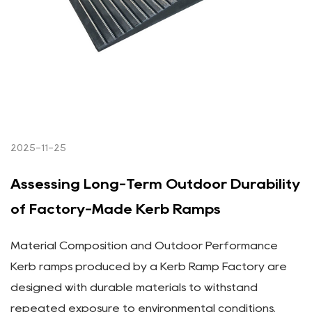
2025-11-25
Assessing Long-Term Outdoor Durability
of Factory-Made Kerb Ramps
Material Composition and Outdoor Performance
Kerb ramps produced by a Kerb Ramp Factory are
designed with durable materials to withstand
repeated exposure to environmental conditions.