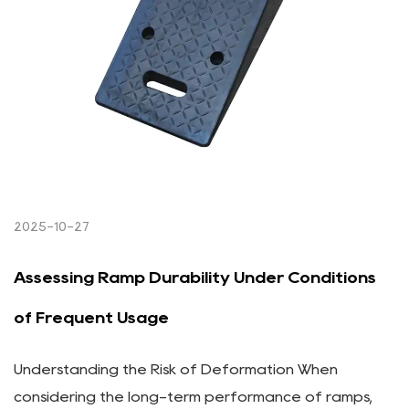
2025-10-27
Assessing Ramp Durability Under Conditions
of Frequent Usage
Understanding the Risk of Deformation When
considering the long-term performance of ramps,