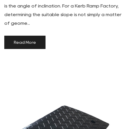
is the angle of inclination. For a Kerb Ramp Factory,
determining the suitable slope is not simply a matter
of geome...
Read More