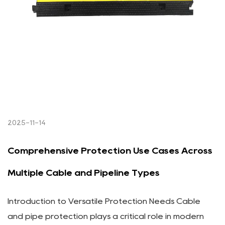
2025-11-14
Comprehensive Protection Use Cases Across
Multiple Cable and Pipeline Types
Introduction to Versatile Protection Needs Cable
and pipe protection plays a critical role in modern