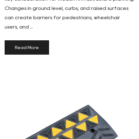
Changes in ground level, curbs, and raised surfaces
can create barriers for pedestrians, wheelchair
users, and ...
Read More