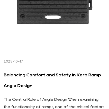
2025-10-17
Balancing Comfort and Safety in Kerb Ramp
Angle Design
The Central Role of Angle Design When examining
the functionality of ramps, one of the critical factors