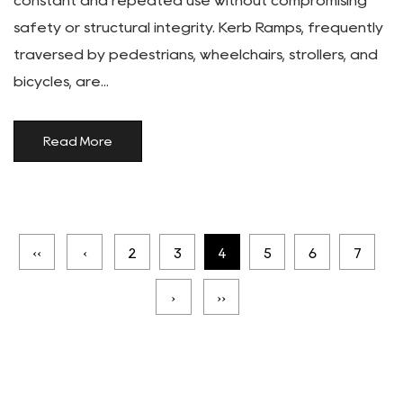
constant and repeated use without compromising
safety or structural integrity. Kerb Ramps, frequently
traversed by pedestrians, wheelchairs, strollers, and
bicycles, are...
Read More
‹‹
‹
2
3
4
5
6
7
›
››