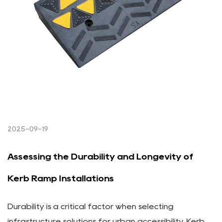
2025-09-19
Assessing the Durability and Longevity of
Kerb Ramp Installations
Durability is a critical factor when selecting
infrastructure solutions for urban accessibility. Kerb