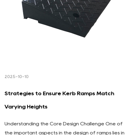
2025-10-10
Strategies to Ensure Kerb Ramps Match
Varying Heights
Understanding the Core Design Challenge One of
the important aspects in the design of ramps lies in