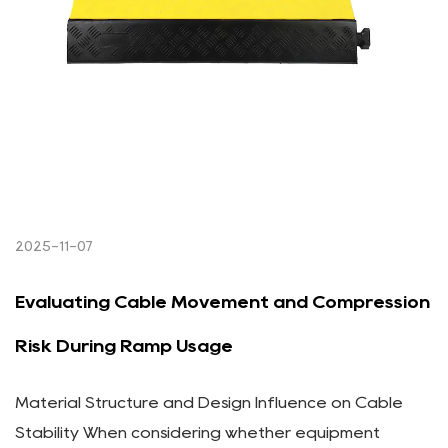
2025-11-07
Evaluating Cable Movement and Compression
Risk During Ramp Usage
Material Structure and Design Influence on Cable
Stability When considering whether equipment