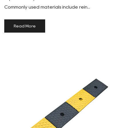
Commonly used materials include rein...
Read More