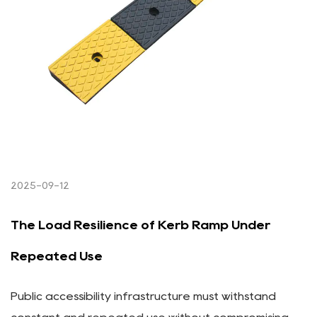
2025-09-12
The Load Resilience of Kerb Ramp Under
Repeated Use
Public accessibility infrastructure must withstand