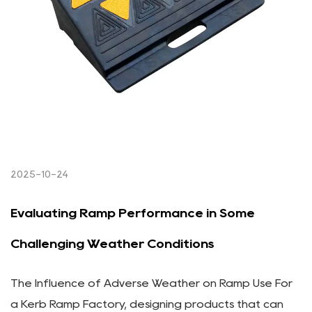
2025-10-24
Evaluating Ramp Performance in Some
Challenging Weather Conditions
The Influence of Adverse Weather on Ramp Use For
a Kerb Ramp Factory, designing products that can