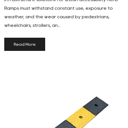
Ramps must withstand constant use, exposure to
weather, and the wear caused by pedestrians,
wheelchairs, strollers, an...
Read More