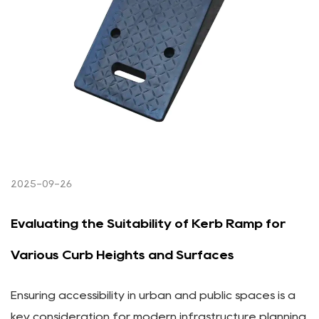
2025-09-26
Evaluating the Suitability of Kerb Ramp for
Various Curb Heights and Surfaces
Ensuring accessibility in urban and public spaces is a
key consideration for modern infrastructure planning.