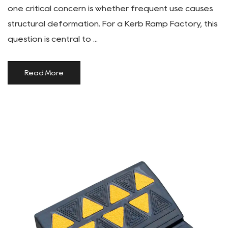
one critical concern is whether frequent use causes
structural deformation. For a Kerb Ramp Factory, this
question is central to ...
Read More