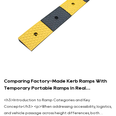
Comparing Factory-Made Kerb Ramps With
Temporary Portable Ramps In Real
Applications
<h3>Introduction to Ramp Categories and Key
Concepts</h3> <p>When addressing accessibility, logistics,
and vehicle passage across height differences, both