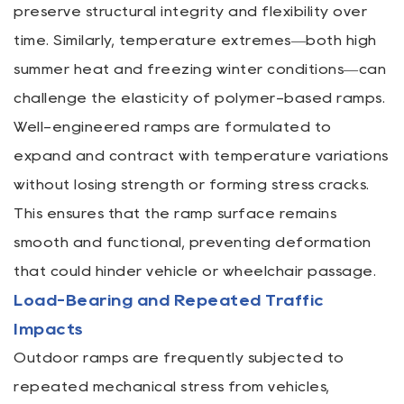
preserve structural integrity and flexibility over
time. Similarly, temperature extremes—both high
summer heat and freezing winter conditions—can
challenge the elasticity of polymer-based ramps.
Well-engineered ramps are formulated to
expand and contract with temperature variations
without losing strength or forming stress cracks.
This ensures that the ramp surface remains
smooth and functional, preventing deformation
that could hinder vehicle or wheelchair passage.
Load-Bearing and Repeated Traffic
Impacts
Outdoor ramps are frequently subjected to
repeated mechanical stress from vehicles,