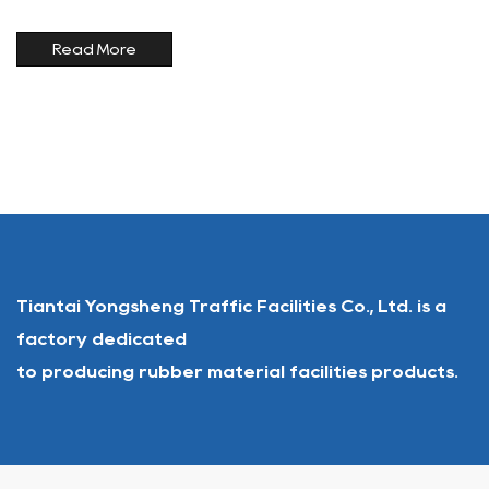
permanent curb ramps and temporary portable ramps are
widely adopted. Solutions supplied by a <a
Read More
href="/product/rubber-...
Tiantai Yongsheng Traffic Facilities Co., Ltd. is a
factory dedicated
to producing rubber material facilities products.