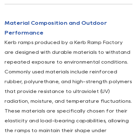
Material Composition and Outdoor
Performance
Kerb ramps produced by a
Kerb Ramp Factory
are designed with durable materials to withstand
repeated exposure to environmental conditions.
Commonly used materials include reinforced
rubber, polyurethane, and high-strength polymers
that provide resistance to ultraviolet (UV)
radiation, moisture, and temperature fluctuations.
These materials are specifically chosen for their
elasticity and load-bearing capabilities, allowing
the ramps to maintain their shape under