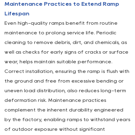
Maintenance Practices to Extend Ramp
Lifespan
Even high-quality ramps benefit from routine
maintenance to prolong service life. Periodic
cleaning to remove debris, dirt, and chemicals, as
well as checks for early signs of cracks or surface
wear, helps maintain suitable performance.
Correct installation, ensuring the ramp is flush with
the ground and free from excessive bending or
uneven load distribution, also reduces long-term
deformation risk. Maintenance practices
complement the inherent durability engineered
by the factory, enabling ramps to withstand years
of outdoor exposure without significant