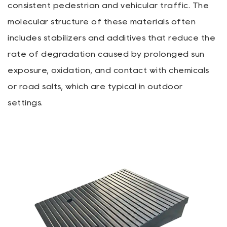
consistent pedestrian and vehicular traffic. The
molecular structure of these materials often
includes stabilizers and additives that reduce the
rate of degradation caused by prolonged sun
exposure, oxidation, and contact with chemicals
or road salts, which are typical in outdoor
settings.