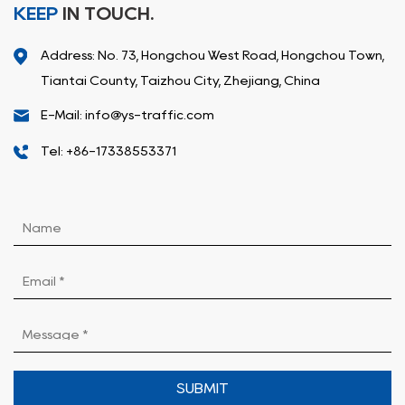
KEEP
IN TOUCH.
Address: No. 73, Hongchou West Road, Hongchou Town,
Tiantai County, Taizhou City, Zhejiang, China
E-Mail: info@ys-traffic.com
Tel: +86-17338553371
SUBMIT