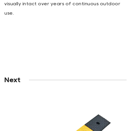
visually intact over years of continuous outdoor
use.
Next