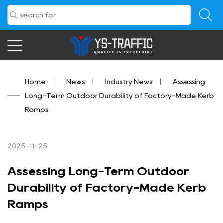
Home
/
News
/
Industry News
/
Assessing
Long-Term Outdoor Durability of Factory-Made Kerb
Ramps
2025-11-25
Assessing Long-Term Outdoor
Durability of Factory-Made Kerb
Ramps