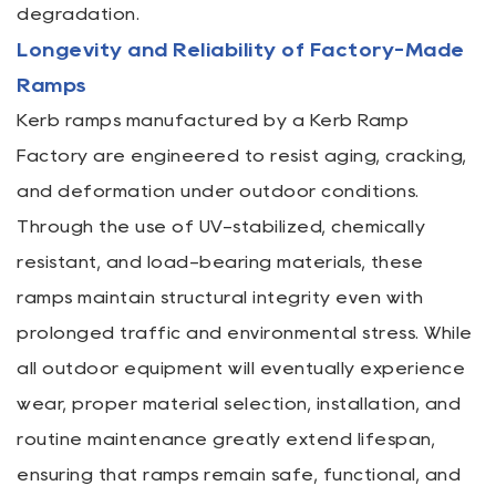
degradation.
Longevity and Reliability of Factory-Made
Ramps
Kerb ramps manufactured by a Kerb Ramp
Factory are engineered to resist aging, cracking,
and deformation under outdoor conditions.
Through the use of UV-stabilized, chemically
resistant, and load-bearing materials, these
ramps maintain structural integrity even with
prolonged traffic and environmental stress. While
all outdoor equipment will eventually experience
wear, proper material selection, installation, and
routine maintenance greatly extend lifespan,
ensuring that ramps remain safe, functional, and