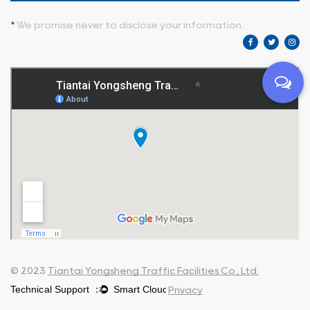
*
We promise never to disclose your information.
© 2023
Tiantai Yongsheng Traffic Facilities Co., Ltd.
Privacy