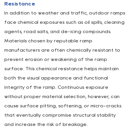
Resistance
In addition to weather and traffic, outdoor ramps
face chemical exposures such as oil spills, cleaning
agents, road salts, and de-icing compounds.
Materials chosen by reputable ramp
manufacturers are often chemically resistant to
prevent erosion or weakening of the ramp
surface. This chemical resistance helps maintain
both the visual appearance and functional
integrity of the ramp. Continuous exposure
without proper material selection, however, can
cause surface pitting, softening, or micro-cracks
that eventually compromise structural stability
and increase the risk of breakage.