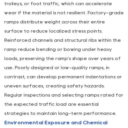
trolleys, or foot traffic, which can accelerate
wear if the material is not resilient. Factory-grade
ramps distribute weight across their entire
surface to reduce localized stress points.
Reinforced channels and structural ribs within the
ramp reduce bending or bowing under heavy
loads, preserving the ramp’s shape over years of
use. Poorly designed or low-quality ramps, in
contrast, can develop permanent indentations or
uneven surfaces, creating safety hazards.
Regular inspections and selecting ramps rated for
the expected traffic load are essential
strategies to maintain long-term performance.
Environmental Exposure and Chemical