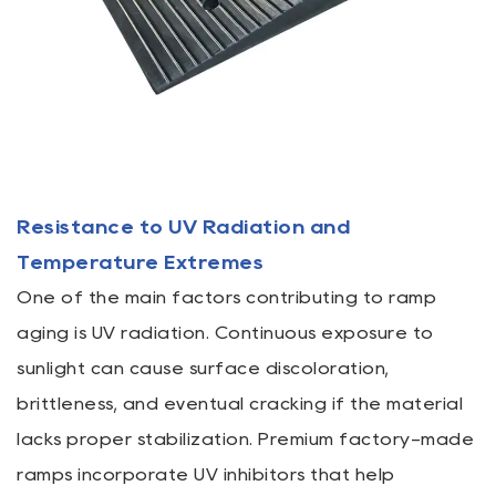
Resistance to UV Radiation and
Temperature Extremes
One of the main factors contributing to ramp
aging is UV radiation. Continuous exposure to
sunlight can cause surface discoloration,
brittleness, and eventual cracking if the material
lacks proper stabilization. Premium factory-made
ramps incorporate UV inhibitors that help