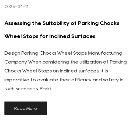
2025-04-11
Assessing the Suitability of Parking Chocks
Wheel Stops for Inclined Surfaces
Design Parking Chocks Wheel Stops Manufacturing
Company When considering the utilization of Parking
Chocks Wheel Stops on inclined surfaces, it is
imperative to evaluate their efficacy and safety in
such scenarios. Parki...
Read More