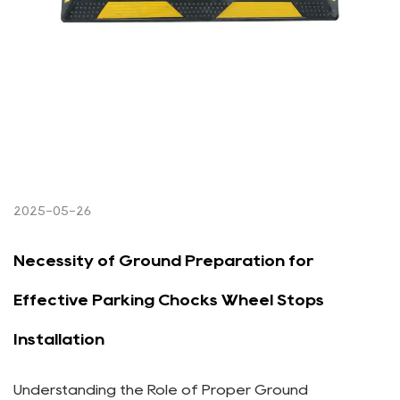
2025-05-26
Necessity of Ground Preparation for
Effective Parking Chocks Wheel Stops
Installation
Understanding the Role of Proper Ground