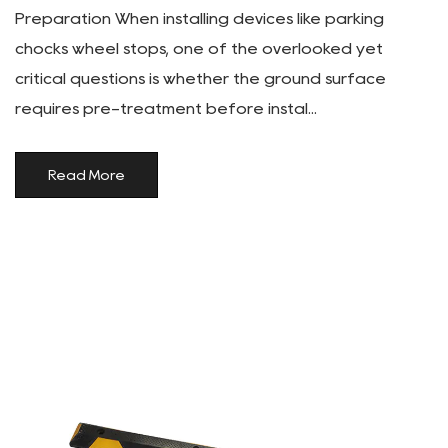
Preparation When installing devices like parking
chocks wheel stops, one of the overlooked yet
critical questions is whether the ground surface
requires pre-treatment before instal...
Read More