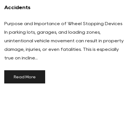
Accidents
Purpose and Importance of Wheel Stopping Devices
In parking lots, garages, and loading zones,
unintentional vehicle movement can result in property
damage, injuries, or even fatalities. This is especially
true on incline...
Read More