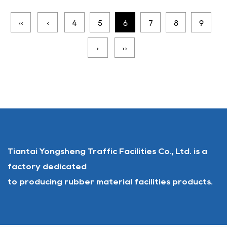
‹‹
‹
4
5
6
7
8
9
›
››
Tiantai Yongsheng Traffic Facilities Co., Ltd. is a
factory dedicated
to producing rubber material facilities products.