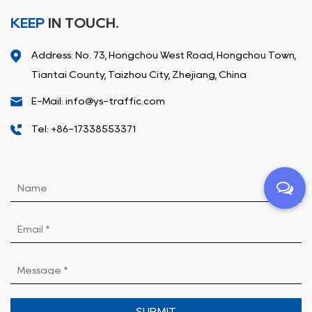
KEEP
IN TOUCH.
Address: No. 73, Hongchou West Road, Hongchou Town,
Tiantai County, Taizhou City, Zhejiang, China
E-Mail: info@ys-traffic.com
Tel: +86-17338553371
SUBMIT