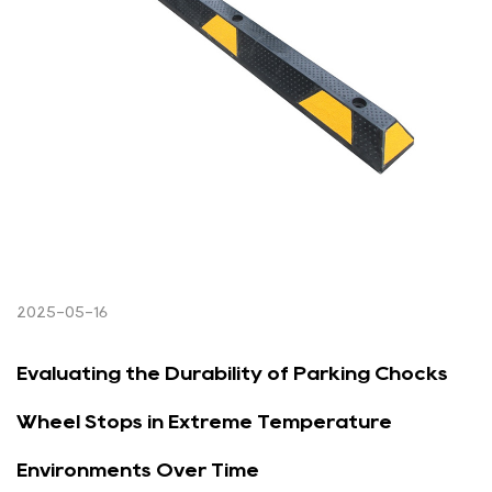
2025-05-16
Evaluating the Durability of Parking Chocks
Wheel Stops in Extreme Temperature
Environments Over Time