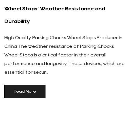
Wheel Stops' Weather Resistance and
Durability
High Quality Parking Chocks Wheel Stops Producer in
China The weather resistance of Parking Chocks
Wheel Stops is a critical factor in their overall
performance and longevity. These devices, which are
essential for secur...
Read More