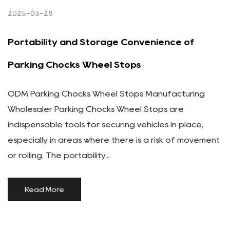
2025-03-28
Portability and Storage Convenience of
Parking Chocks Wheel Stops
ODM Parking Chocks Wheel Stops Manufacturing
Wholesaler Parking Chocks Wheel Stops are
indispensable tools for securing vehicles in place,
especially in areas where there is a risk of movement
or rolling. The portability...
Read More