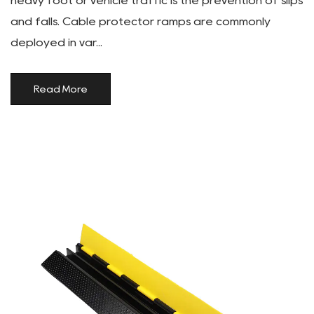
heavy foot or vehicle traffic is the prevention of slips
and falls. Cable protector ramps are commonly
deployed in var...
Read More