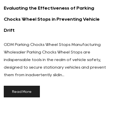
Evaluating the Effectiveness of Parking
Chocks Wheel Stops in Preventing Vehicle
Drift
ODM Parking Chocks Wheel Stops Manufacturing
Wholesaler Parking Chocks Wheel Stops are
indispensable tools in the realm of vehicle safety,
designed to secure stationary vehicles and prevent
them from inadvertently slidin...
Read More