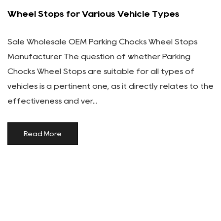
Wheel Stops for Various Vehicle Types
Sale Wholesale OEM Parking Chocks Wheel Stops
Manufacturer The question of whether Parking
Chocks Wheel Stops are suitable for all types of
vehicles is a pertinent one, as it directly relates to the
effectiveness and ver...
Read More