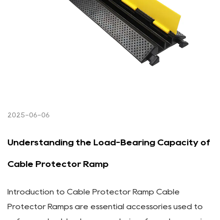
2025-06-06
Understanding the Load-Bearing Capacity of
Cable Protector Ramp
Introduction to Cable Protector Ramp Cable
Protector Ramps are essential accessories used to