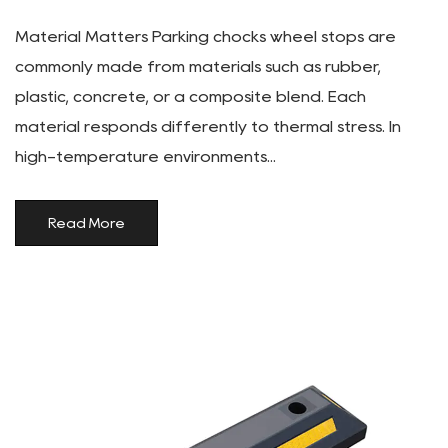
Material Matters Parking chocks wheel stops are
commonly made from materials such as rubber,
plastic, concrete, or a composite blend. Each
material responds differently to thermal stress. In
high-temperature environments...
Read More