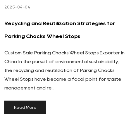
2025-04-04
Recycling and Reutilization Strategies for
Parking Chocks Wheel Stops
Custom Sale Parking Chocks Wheel Stops Exporter in
China In the pursuit of environmental sustainability,
the recycling and reutilization of Parking Chocks
Wheel Stops have become a focal point for waste
management and re...
Read More