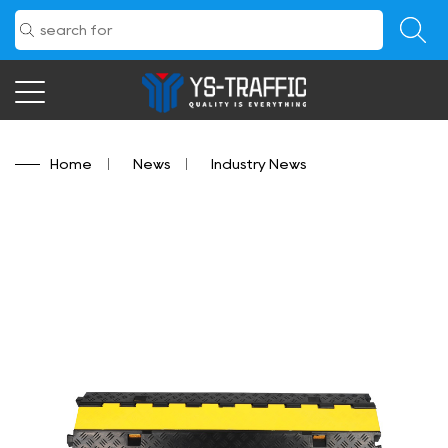
Home
/
News
/
Industry News