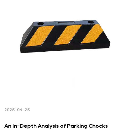
2025-04-25
An In-Depth Analysis of Parking Chocks