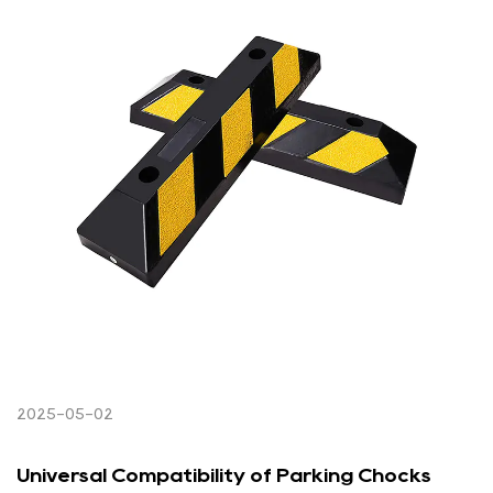
2025-05-02
Universal Compatibility of Parking Chocks