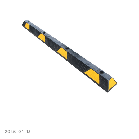
2025-04-18