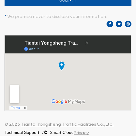
*
We promise never to disclose your information.
© 2023
Tiantai Yongsheng Traffic Facilities Co., Ltd.
Privacy