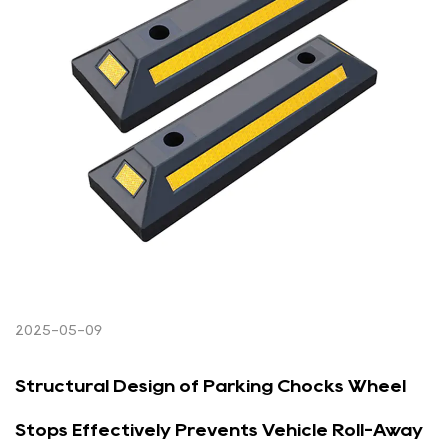
2025-05-09
Structural Design of Parking Chocks Wheel
Stops Effectively Prevents Vehicle Roll-Away