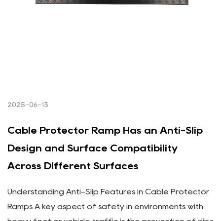
2025-06-13
Cable Protector Ramp Has an Anti-Slip
Design and Surface Compatibility
Across Different Surfaces
Understanding Anti-Slip Features in Cable Protector
Ramps A key aspect of safety in environments with