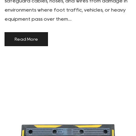
safeguard cables, hoses, and wires from damage in
environments where foot traffic, vehicles, or heavy
equipment pass over them....
Read More