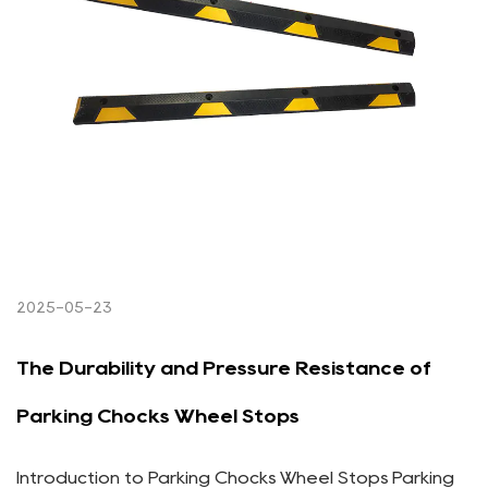
2025-05-23
The Durability and Pressure Resistance of
Parking Chocks Wheel Stops
Introduction to Parking Chocks Wheel Stops Parking