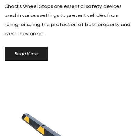
Chocks Wheel Stops are essential safety devices
used in various settings to prevent vehicles from
rolling, ensuring the protection of both property and
lives. They are p...
Read More