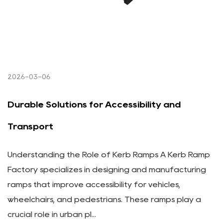
2026-03-06
Durable Solutions for Accessibility and
Transport
Understanding the Role of Kerb Ramps A Kerb Ramp
Factory specializes in designing and manufacturing
ramps that improve accessibility for vehicles,
wheelchairs, and pedestrians. These ramps play a
crucial role in urban pl...