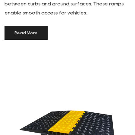
between curbs and ground surfaces. These ramps
enable smooth access for vehicles...
Read More