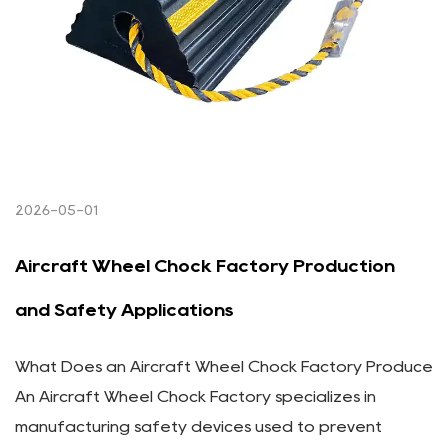
2026-05-01
Aircraft Wheel Chock Factory Production
and Safety Applications
What Does an Aircraft Wheel Chock Factory Produce
An Aircraft Wheel Chock Factory specializes in
manufacturing safety devices used to prevent