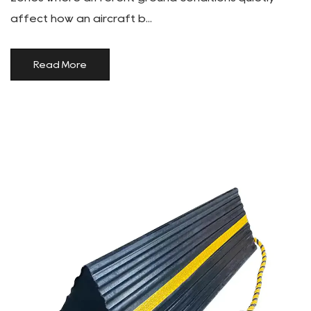
affect how an aircraft b...
Read More