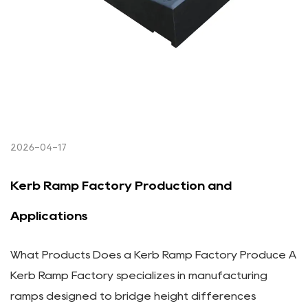
2026-04-17
Kerb Ramp Factory Production and
Applications
What Products Does a Kerb Ramp Factory Produce A
Kerb Ramp Factory specializes in manufacturing
ramps designed to bridge height differences