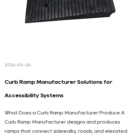
2026-04-24
Curb Ramp Manufacturer Solutions for
Accessibility Systems
What Does a Curb Ramp Manufacturer Produce A
Curb Ramp Manufacturer designs and produces
ramps that connect sidewalks, roads, and elevated