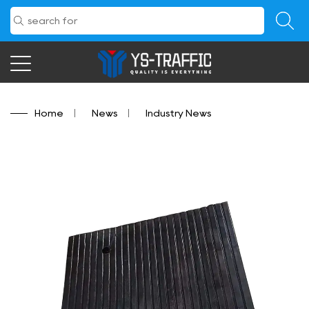
Home
/
News
/
Industry News