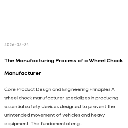
2026-02-24
The Manufacturing Process of a Wheel Chock
Manufacturer
Core Product Design and Engineering Principles A
wheel chock manufacturer specializes in producing
essential safety devices designed to prevent the
unintended movement of vehicles and heavy
equipment. The fundamental eng...