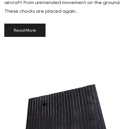
aircraft from unintended movement on the ground.
These chocks are placed again...
Read More