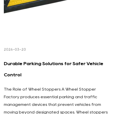
2026-03-20
Durable Parking Solutions for Safer Vehicle
Control
The Role of Wheel Stoppers A Wheel Stopper
Factory produces essential parking and traffic
management devices that prevent vehicles from
moving beyond designated spaces. Wheel stoppers