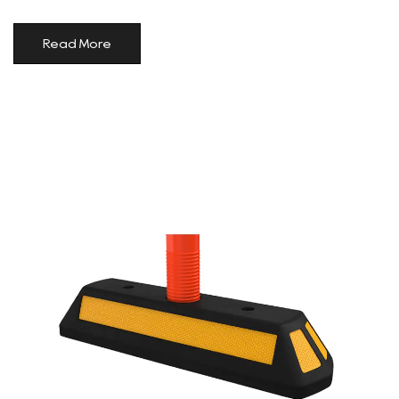
Read More