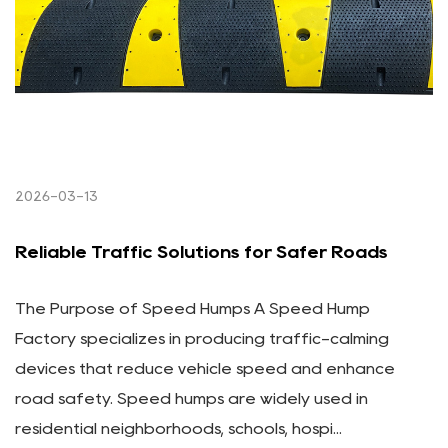
2026-03-13
Reliable Traffic Solutions for Safer Roads
The Purpose of Speed Humps A Speed Hump
Factory specializes in producing traffic-calming
devices that reduce vehicle speed and enhance
road safety. Speed humps are widely used in
residential neighborhoods, schools, hospi...