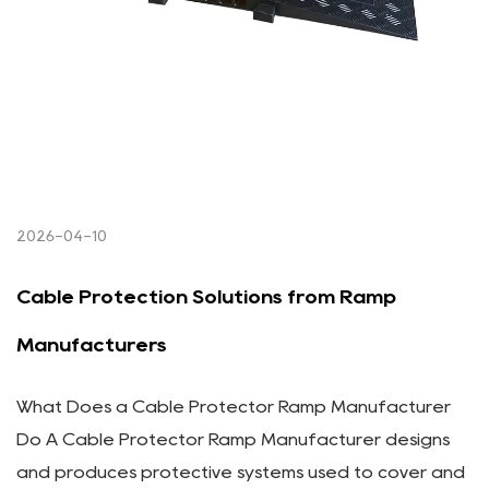
2026-04-10
Cable Protection Solutions from Ramp
Manufacturers
What Does a Cable Protector Ramp Manufacturer
Do A Cable Protector Ramp Manufacturer designs
and produces protective systems used to cover and