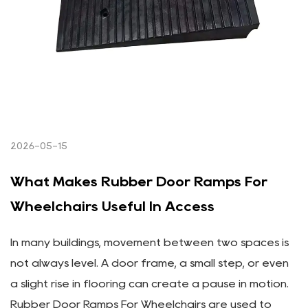
2026-05-15
What Makes Rubber Door Ramps For
Wheelchairs Useful In Access
In many buildings, movement between two spaces is
not always level. A door frame, a small step, or even
a slight rise in flooring can create a pause in motion.
Rubber Door Ramps For Wheelchairs are used to