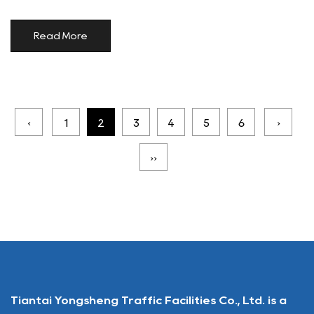
Read More
‹
1
2
3
4
5
6
›
››
Tiantai Yongsheng Traffic Facilities Co., Ltd. is a