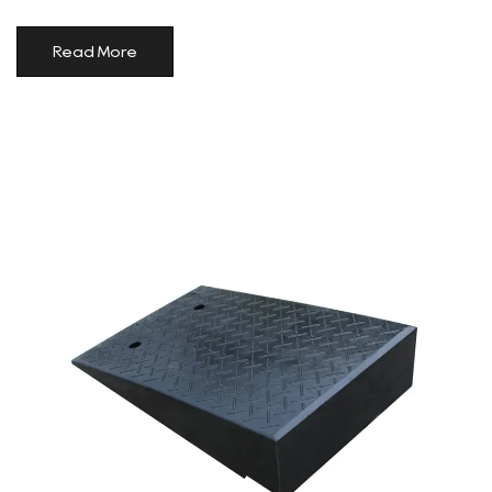
Read More