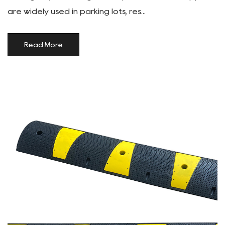
are widely used in parking lots, res...
Read More