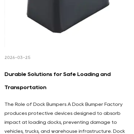
2026-03-25
Durable Solutions for Safe Loading and
Transportation
The Role of Dock Bumpers A Dock Bumper Factory
produces protective devices designed to absorb
impact at loading docks, preventing damage to
vehicles, trucks, and warehouse infrastructure. Dock