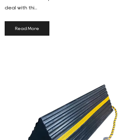
deal with thi...
Read More