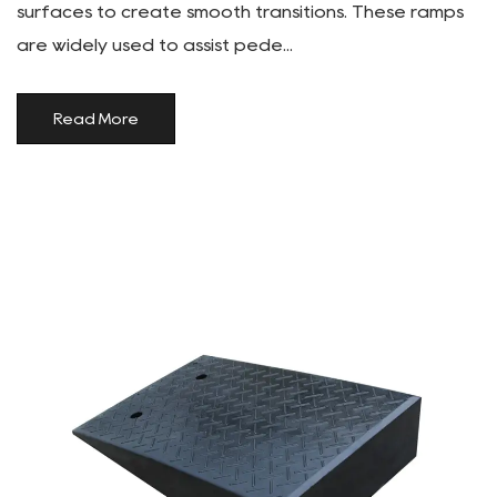
surfaces to create smooth transitions. These ramps
are widely used to assist pede...
Read More