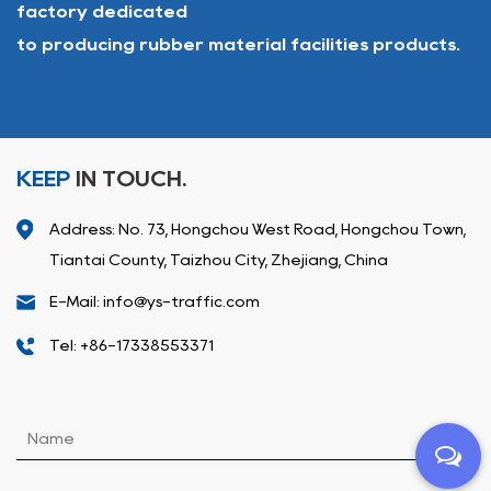
factory dedicated
to producing rubber material facilities products.
KEEP
IN TOUCH.
Address: No. 73, Hongchou West Road, Hongchou Town,
Tiantai County, Taizhou City, Zhejiang, China
E-Mail: info@ys-traffic.com
Tel: +86-17338553371