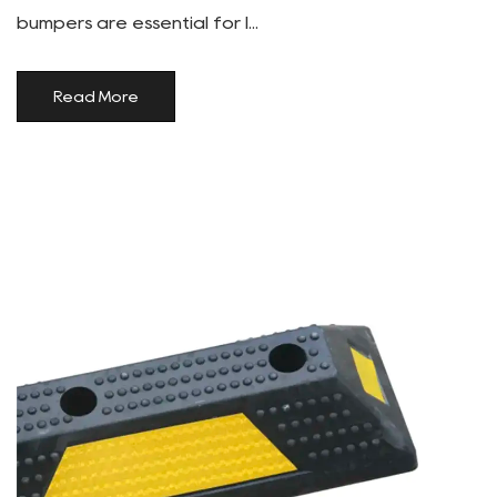
bumpers are essential for l...
Read More