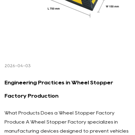
2026-04-03
Engineering Practices in Wheel Stopper
Factory Production
What Products Does a Wheel Stopper Factory
Produce A Wheel Stopper Factory specializes in
manufacturing devices designed to prevent vehicles