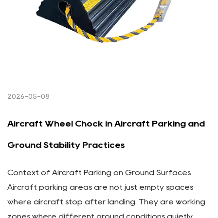
2026-05-08
Aircraft Wheel Chock in Aircraft Parking and
Ground Stability Practices
Context of Aircraft Parking on Ground Surfaces
Aircraft parking areas are not just empty spaces
where aircraft stop after landing. They are working
zones where different ground conditions quietly