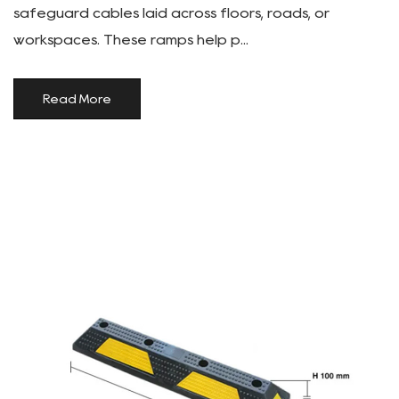
safeguard cables laid across floors, roads, or
workspaces. These ramps help p...
Read More