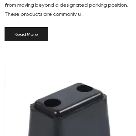
from moving beyond a designated parking position.
These products are commonly u...
Read More