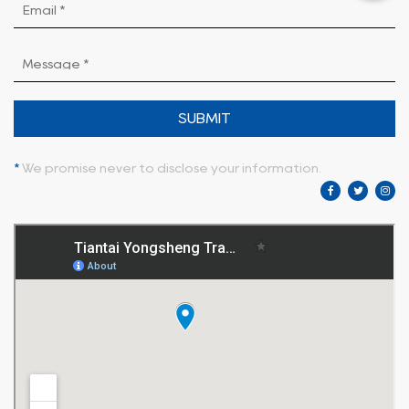
SUBMIT
*
We promise never to disclose your information.