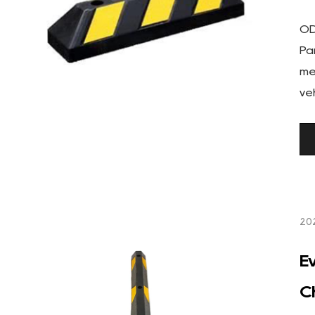
OD
Pa
me
veh
20
E
C