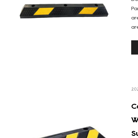
Pa
ar
ar
20
C
W
S