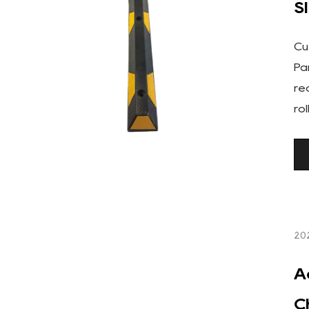
S
Cu
Pa
re
ro
20
A
C