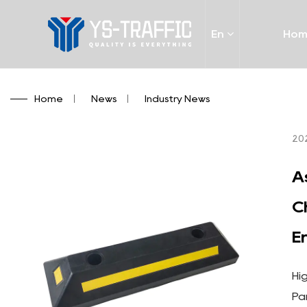
En
Ho
Home
/
News
/
Industry News
20
A
C
E
Hi
Pa