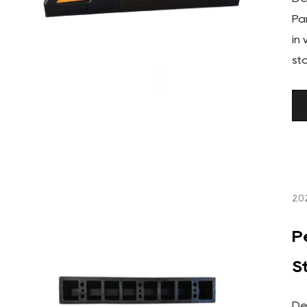
Pa
in
sta
20
P
S
De