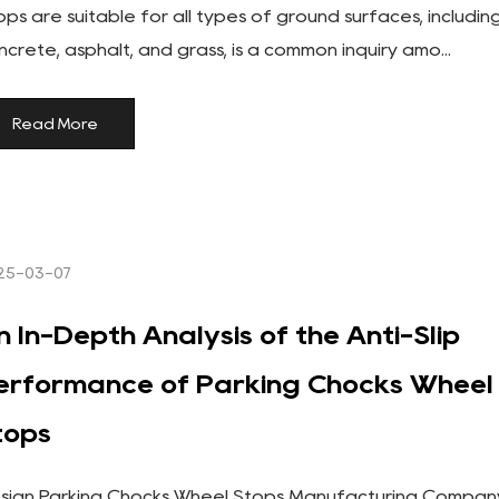
ops are suitable for all types of ground surfaces, includin
ncrete, asphalt, and grass, is a common inquiry amo...
Read More
25-03-07
n In-Depth Analysis of the Anti-Slip
erformance of Parking Chocks Wheel
tops
sign Parking Chocks Wheel Stops Manufacturing Compan