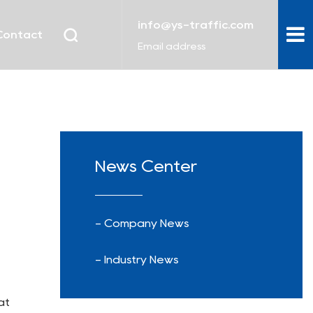
info@ys-traffic.com
Contact
Email address
News Center
- Company News
- Industry News
at