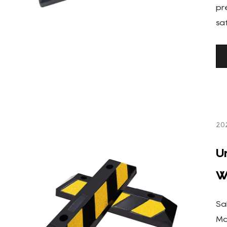
pr
sa
20
U
W
Sa
Ma