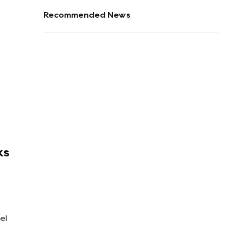
Recommended News
ks
el