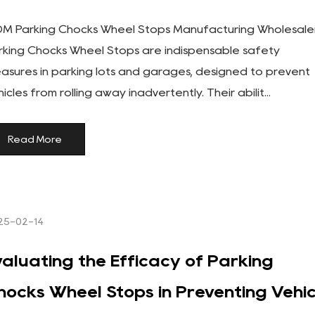
M Parking Chocks Wheel Stops Manufacturing Wholesale
rking Chocks Wheel Stops are indispensable safety
asures in parking lots and garages, designed to prevent
icles from rolling away inadvertently. Their abilit...
Read More
25-02-14
valuating the Efficacy of Parking
hocks Wheel Stops in Preventing Vehic