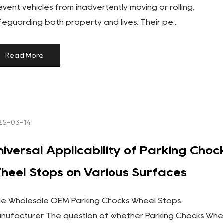
event vehicles from inadvertently moving or rolling,
feguarding both property and lives. Their pe...
Read More
25-03-14
niversal Applicability of Parking Choc
heel Stops on Various Surfaces
le Wholesale OEM Parking Chocks Wheel Stops
nufacturer The question of whether Parking Chocks Whe