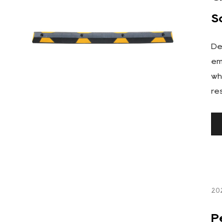
S
De
em
wh
re
20
P