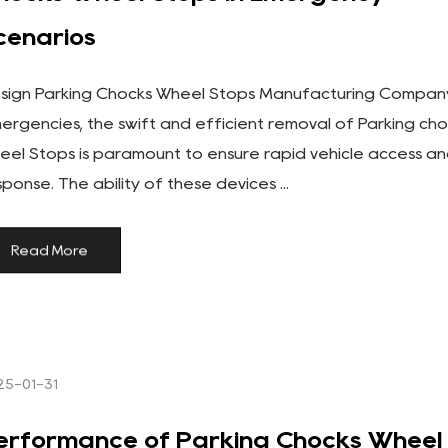
cenarios
sign Parking Chocks Wheel Stops Manufacturing Company
ergencies, the swift and efficient removal of Parking ch
eel Stops is paramount to ensure rapid vehicle access a
sponse. The ability of these devices ...
Read More
25-01-31
erformance of Parking Chocks Wheel