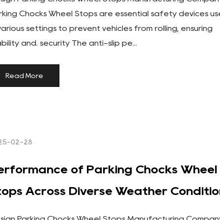
rking Chocks Wheel Stops are essential safety devices u
 various settings to prevent vehicles from rolling, ensuring
bility and. security The anti-slip pe...
Read More
25-02-28
erformance of Parking Chocks Wheel
tops Across Diverse Weather Conditio
sign Parking Chocks Wheel Stops Manufacturing Compan