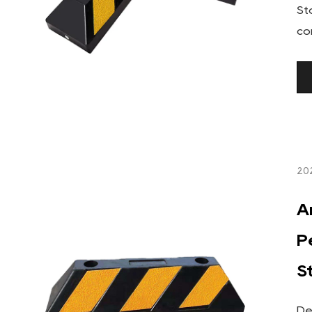
St
co
20
A
P
S
De