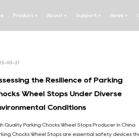
me
Product
+
About
+
Support
+
News
+
25-03-21
ssessing the Resilience of Parking
hocks Wheel Stops Under Diverse
nvironmental Conditions
gh Quality Parking Chocks Wheel Stops Producer in China
rking Chocks Wheel Stops are essential safety devices th