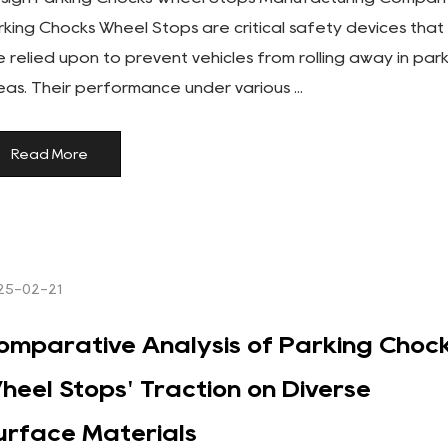
rking Chocks Wheel Stops are critical safety devices that
e relied upon to prevent vehicles from rolling away in par
eas. Their performance under various ...
Read More
25-02-21
omparative Analysis of Parking Choc
heel Stops' Traction on Diverse
urface Materials