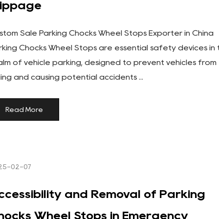
lippage
stom Sale Parking Chocks Wheel Stops Exporter in China
rking Chocks Wheel Stops are essential safety devices in 
alm of vehicle parking, designed to prevent vehicles from
lling and causing potential accidents ...
Read More
25-02-07
ccessibility and Removal of Parking
hocks Wheel Stops in Emergency