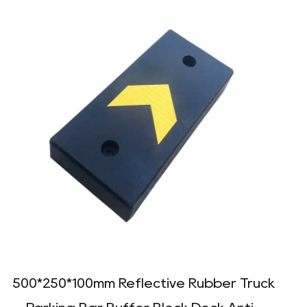
500*250*100mm Reflective Rubber Truck