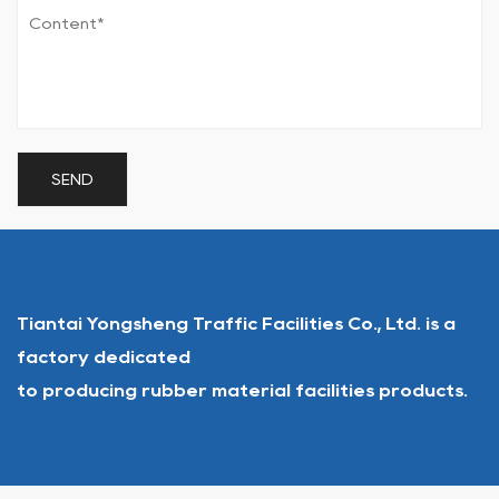
Tiantai Yongsheng Traffic Facilities Co., Ltd. is a
factory dedicated
to producing rubber material facilities products.