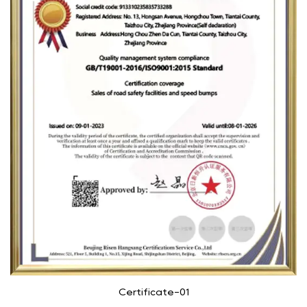
Certificate-01