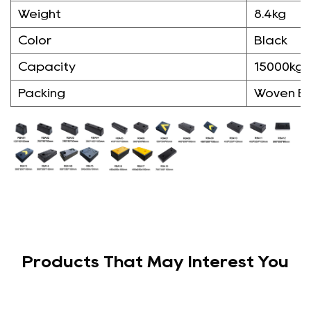
Weight
8.4kg
Color
Black
Capacity
15000kg
Packing
Woven B
Products That May Interest You