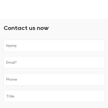
Contact us now