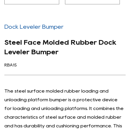
Dock Leveler Bumper
Steel Face Molded Rubber Dock
Leveler Bumper
RBA15
The steel surface molded rubber loading and
unloading platform bumper is a protective device
for loading and unloading platforms. It combines the
characteristics of steel surface and molded rubber
and has durability and cushioning performance. This