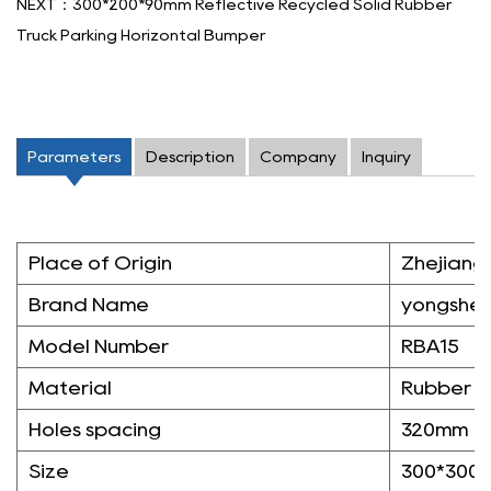
NEXT：300*200*90mm Reflective Recycled Solid Rubber
Truck Parking Horizontal Bumper
Parameters
Description
Company
Inquiry
Place of Origin
Zhejiang,
Brand Name
yongshe
Model Number
RBA15
Material
Rubber
Holes spacing
320mm
Size
300*300