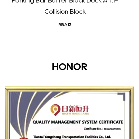
Parking Bar Buffer Block Dock Anti-
Collision Block
RBA13
HONOR