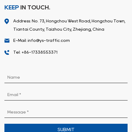
KEEP
IN TOUCH.
Address: No. 73, Hongchou West Road, Hongchou Town,
Tiantai County, Taizhou City, Zhejiang, China
E-Mail: info@ys-traffic.com
Tel: +86-17338553371
SUBMIT