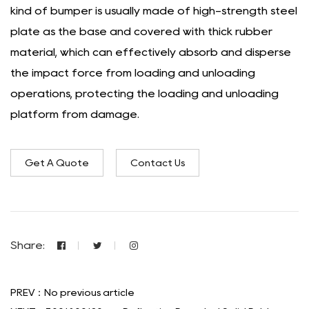
kind of bumper is usually made of high-strength steel
plate as the base and covered with thick rubber
material, which can effectively absorb and disperse
the impact force from loading and unloading
operations, protecting the loading and unloading
platform from damage.
Get A Quote
Contact Us
Share:
PREV：No previous article