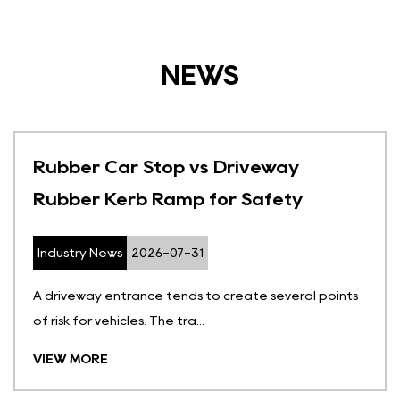
NEWS
Rubber Car Stop vs Driveway
Rubber Kerb Ramp for Safety
Industry News
2026-07-31
A driveway entrance tends to create several points
of risk for vehicles. The tra...
VIEW MORE