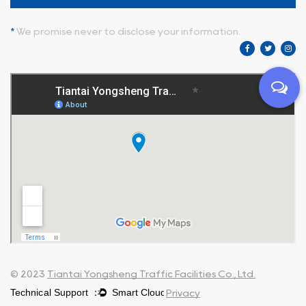
*
We promise never to disclose your information.
© 2023
Tiantai Yongsheng Traffic Facilities Co., Ltd.
Privacy