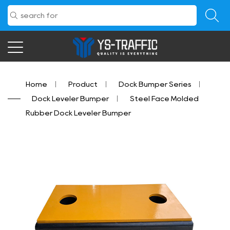
Home
/
Product
/
Dock Bumper Series
/
Dock Leveler Bumper
/
Steel Face Molded
Rubber Dock Leveler Bumper