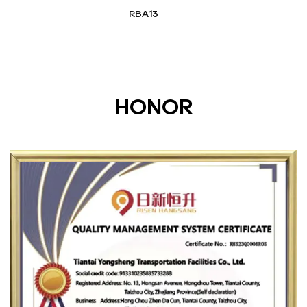
RBA13
HONOR