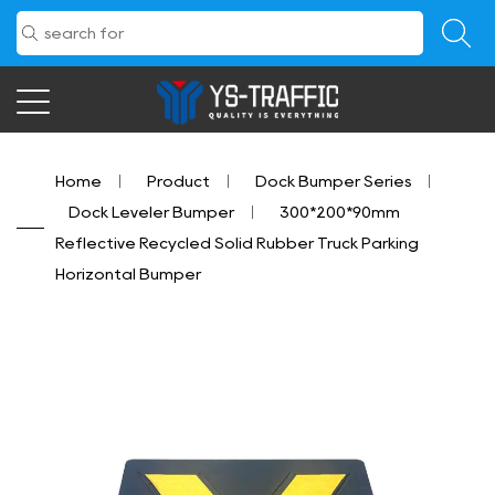
Home
/
Product
/
Dock Bumper Series
/
Dock Leveler Bumper
/
300*200*90mm
Reflective Recycled Solid Rubber Truck Parking
Horizontal Bumper