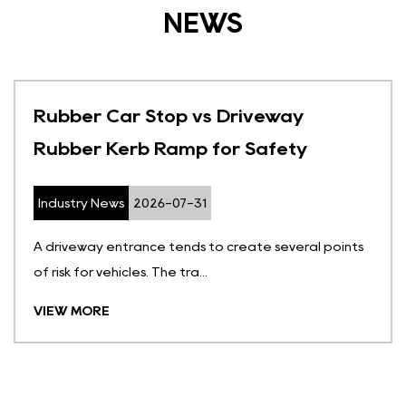
NEWS
Rubber Car Stop vs Driveway
Rubber Kerb Ramp for Safety
Industry News
2026-07-31
A driveway entrance tends to create several points
of risk for vehicles. The tra...
VIEW MORE