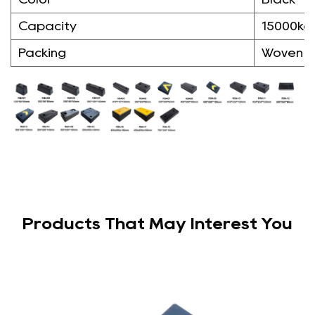
Capacity
15000kg
Packing
Woven 
Products That May Interest You