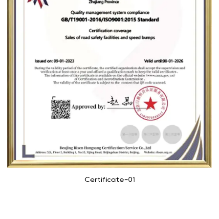
Certificate-01