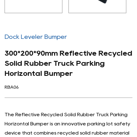
Dock Leveler Bumper
300*200*90mm Reflective Recycled
Solid Rubber Truck Parking
Horizontal Bumper
RBA06
The Reflective Recycled Solid Rubber Truck Parking
Horizontal Bumper is an innovative parking lot safety
device that combines recycled solid rubber material