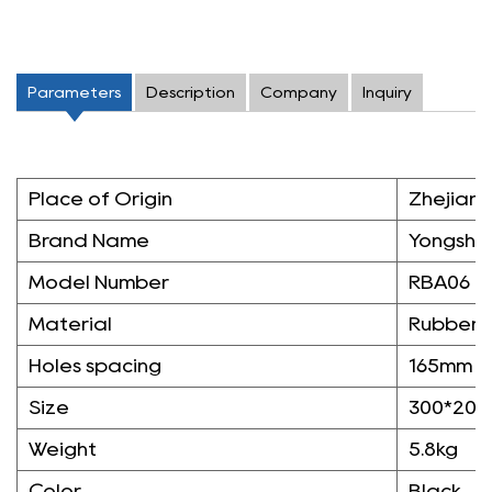
Parameters
Description
Company
Inquiry
Place of Origin
Zhejiang
Brand Name
Yongshe
Model Number
RBA06
Material
Rubber
Holes spacing
165mm
Size
300*20
Weight
5.8kg
Color
Black