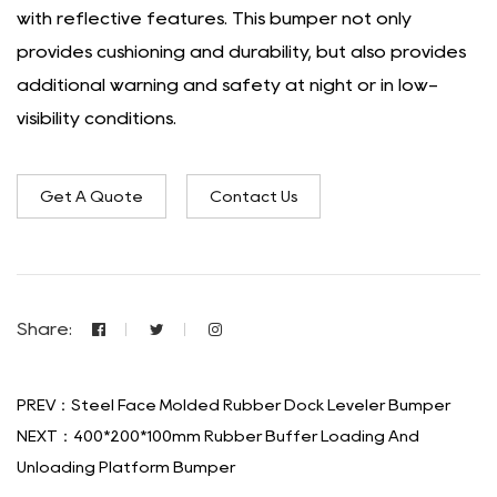
with reflective features. This bumper not only
provides cushioning and durability, but also provides
additional warning and safety at night or in low-
visibility conditions.
Get A Quote
Contact Us
Share:
PREV：Steel Face Molded Rubber Dock Leveler Bumper
NEXT：400*200*100mm Rubber Buffer Loading And
Unloading Platform Bumper