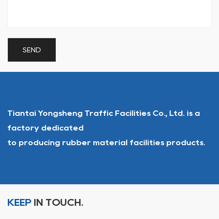
Tiantai Yongsheng Traffic Facilities Co., Ltd. is a
factory dedicated
to producing rubber material facilities products.
KEEP
IN TOUCH.