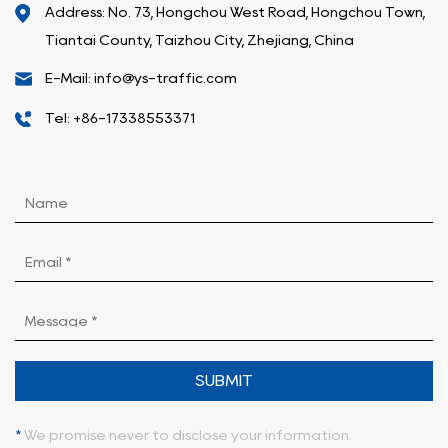
Address: No. 73, Hongchou West Road, Hongchou Town,
Tiantai County, Taizhou City, Zhejiang, China
E-Mail: info@ys-traffic.com
Tel: +86-17338553371
SUBMIT
*
We promise never to disclose your information.