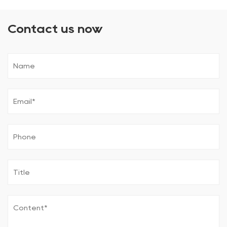
Contact us now