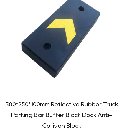
500*250*100mm Reflective Rubber Truck
Parking Bar Buffer Block Dock Anti-
Collision Block