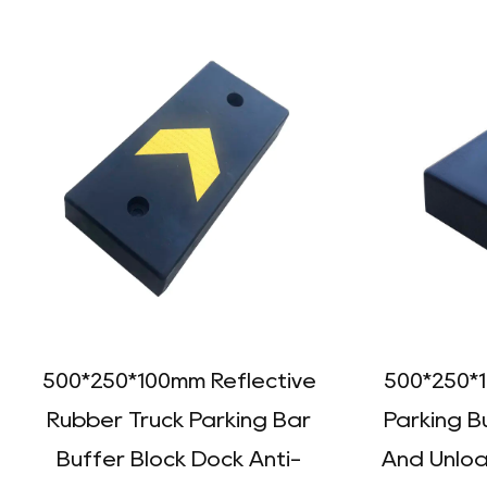
500*250*100mm Reflective
500*250*
Rubber Truck Parking Bar
Parking B
Buffer Block Dock Anti-
And Unloa