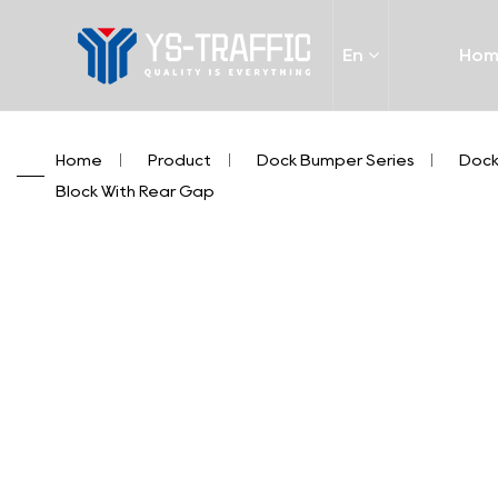
En
Ho
Home
/
Product
/
Dock Bumper Series
/
Dock
Block With Rear Gap