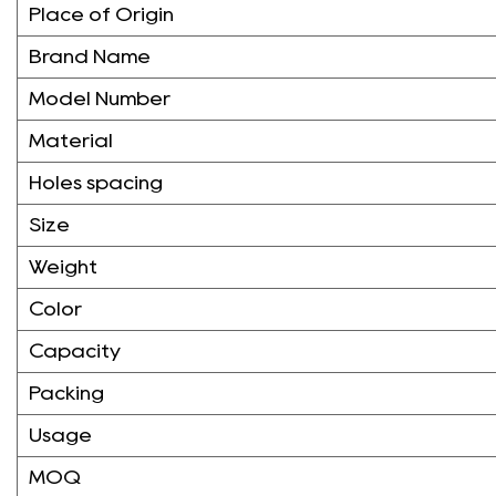
Place of Origin
Brand Name
Model Number
Material
Holes spacing
Size
Weight
Color
Capacity
Packing
Usage
MOQ