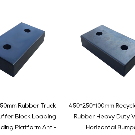
150mm Rubber Truck
450*250*100mm Recycle
uffer Block Loading
Rubber Heavy Duty V
ding Platform Anti-
Horizontal Bump