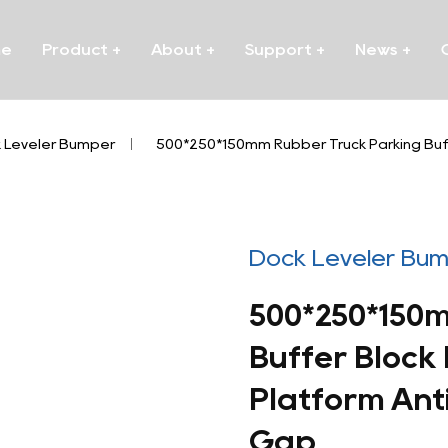
me
Product
+
About
+
Support
+
News
+
 Leveler Bumper
/
500*250*150mm Rubber Truck Parking Buff
Dock Leveler Bu
500*250*150
Buffer Block
Platform Anti
Gap