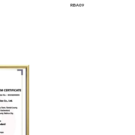
RBA09