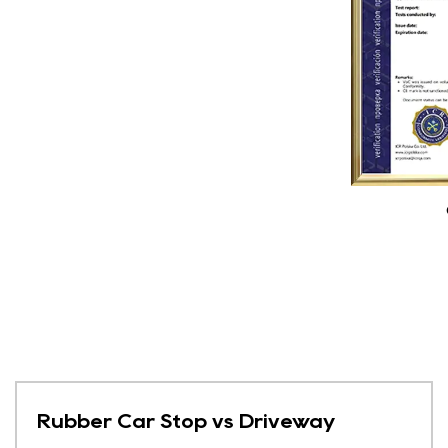
Rubber Car Stop vs Driveway