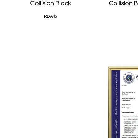
Collision Block
Collision
RBA13