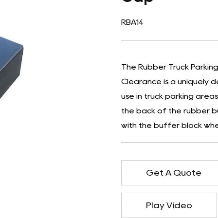
RBA14
The Rubber Truck Parking
Clearance is a uniquely d
use in truck parking areas
the back of the rubber b
with the buffer block whe
Get A Quote
Play Video