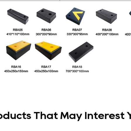
oducts That May Interest 