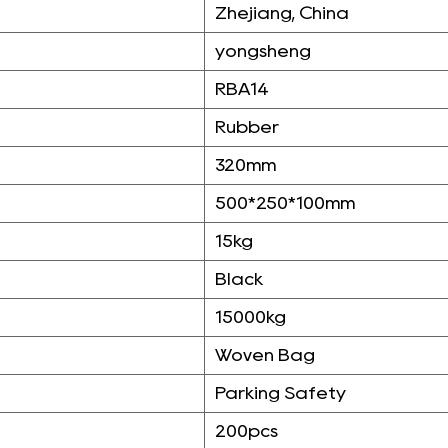
Zhejiang, China
yongsheng
RBA14
Rubber
320mm
500*250*100mm
15kg
Black
15000kg
Woven Bag
Parking Safety
200pcs