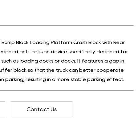
 Bump Block Loading Platform Crash Block with Rear
esigned anti-collision device specifically designed for
 such as loading docks or docks. It features a gap in
uffer block so that the truck can better cooperate
n parking, resulting in a more stable parking effect.
Contact Us