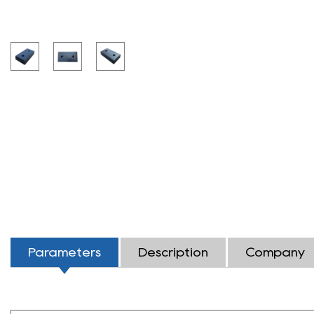
Parameters
Description
Company