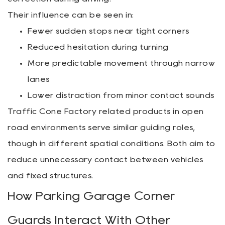
Their influence can be seen in:
Fewer sudden stops near tight corners
Reduced hesitation during turning
More predictable movement through narrow
lanes
Lower distraction from minor contact sounds
Traffic Cone Factory related products in open
road environments serve similar guiding roles,
though in different spatial conditions. Both aim to
reduce unnecessary contact between vehicles
and fixed structures.
How Parking Garage Corner
Guards Interact With Other