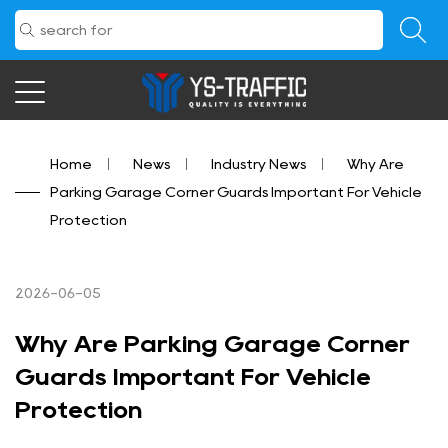
Home
/
News
/
Industry News
/
Why Are
Parking Garage Corner Guards Important For Vehicle
Protection
2026-06-05
Why Are Parking Garage Corner
Guards Important For Vehicle
Protection