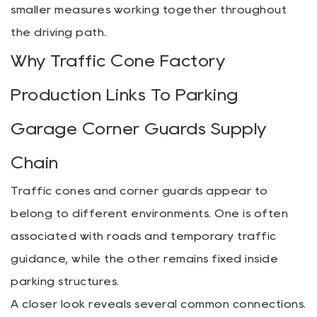
smaller measures working together throughout
the driving path.
Why Traffic Cone Factory
Production Links To Parking
Garage Corner Guards Supply
Chain
Traffic cones and corner guards appear to
belong to different environments. One is often
associated with roads and temporary traffic
guidance, while the other remains fixed inside
parking structures.
A closer look reveals several common connections.