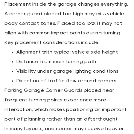
Placement inside the garage changes everything.
A corner guard placed too high may miss vehicle
body contact zones. Placed too low, it may not
align with common impact points during turning.
Key placement considerations include:
Alignment with typical vehicle side height
Distance from main turning path
Visibility under garage lighting conditions
Direction of traffic flow around corners
Parking Garage Corner Guards placed near
frequent turning points experience more
interaction, which makes positioning an important
part of planning rather than an afterthought.
In many layouts, one corner may receive heavier