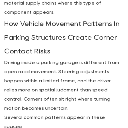
material supply chains where this type of
component appears.
How Vehicle Movement Patterns In
Parking Structures Create Corner
Contact Risks
Driving inside a parking garage is different from
open road movement. Steering adjustments
happen within a limited frame, and the driver
relies more on spatial judgment than speed
control. Corners often sit right where turning
motion becomes uncertain.
Several common patterns appear in these
spaces: