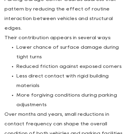
pattern by reducing the effect of routine
interaction between vehicles and structural
edges.
Their contribution appears in several ways:
Lower chance of surface damage during
tight turns
Reduced friction against exposed corners
Less direct contact with rigid building
materials
More forgiving conditions during parking
adjustments
Over months and years, small reductions in
contact frequency can shape the overall
condition of both vehicles and parking facilities.