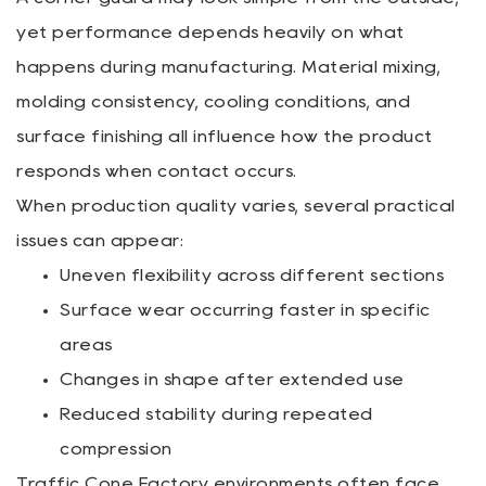
yet performance depends heavily on what
happens during manufacturing. Material mixing,
molding consistency, cooling conditions, and
surface finishing all influence how the product
responds when contact occurs.
When production quality varies, several practical
issues can appear:
Uneven flexibility across different sections
Surface wear occurring faster in specific
areas
Changes in shape after extended use
Reduced stability during repeated
compression
Traffic Cone Factory environments often face