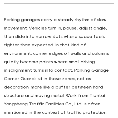
Parking garages carry a steady rhythm of slow
movement. Vehicles turn in, pause, adjust angle,
then slide into narrow slots where space feels
tighter than expected. In that kind of
environment, corner edges of walls and columns
quietly become points where small driving
misalignment turns into contact.
Parking Garage
Corner Guards
sit in those zones, not as
decoration, more like a buffer between hard
structure and moving metal. Work from
Tiantai
Yongsheng Traffic Facilities Co., Ltd.
is often
mentioned in the context of traffic protection