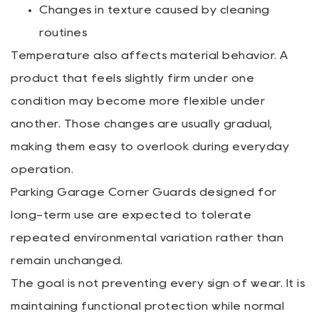
Changes in texture caused by cleaning
routines
Temperature also affects material behavior. A
product that feels slightly firm under one
condition may become more flexible under
another. Those changes are usually gradual,
making them easy to overlook during everyday
operation.
Parking Garage Corner Guards designed for
long-term use are expected to tolerate
repeated environmental variation rather than
remain unchanged.
The goal is not preventing every sign of wear. It is
maintaining functional protection while normal