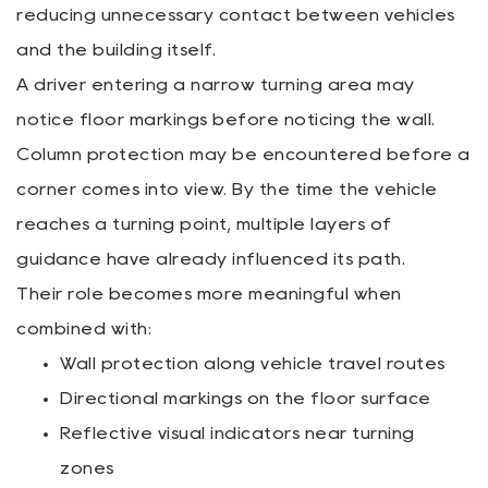
reducing unnecessary contact between vehicles
and the building itself.
A driver entering a narrow turning area may
notice floor markings before noticing the wall.
Column protection may be encountered before a
corner comes into view. By the time the vehicle
reaches a turning point, multiple layers of
guidance have already influenced its path.
Their role becomes more meaningful when
combined with:
Wall protection along vehicle travel routes
Directional markings on the floor surface
Reflective visual indicators near turning
zones