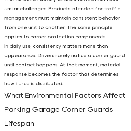
similar challenges. Products intended for traffic
management must maintain consistent behavior
from one unit to another. The same principle
applies to corner protection components.
In daily use, consistency matters more than
appearance. Drivers rarely notice a corner guard
until contact happens. At that moment, material
response becomes the factor that determines
how force is distributed.
What Environmental Factors Affect
Parking Garage Corner Guards
Lifespan