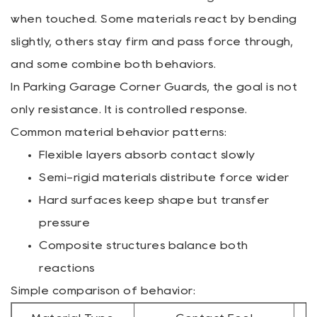
when touched. Some materials react by bending
slightly, others stay firm and pass force through,
and some combine both behaviors.
In Parking Garage Corner Guards, the goal is not
only resistance. It is controlled response.
Common material behavior patterns:
Flexible layers absorb contact slowly
Semi-rigid materials distribute force wider
Hard surfaces keep shape but transfer
pressure
Composite structures balance both
reactions
Simple comparison of behavior: