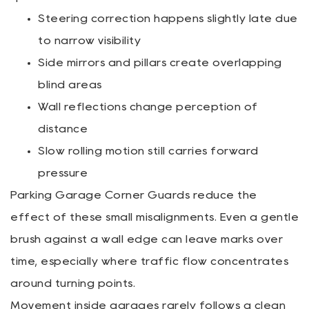
Steering correction happens slightly late due
to narrow visibility
Side mirrors and pillars create overlapping
blind areas
Wall reflections change perception of
distance
Slow rolling motion still carries forward
pressure
Parking Garage Corner Guards reduce the
effect of these small misalignments. Even a gentle
brush against a wall edge can leave marks over
time, especially where traffic flow concentrates
around turning points.
Movement inside garages rarely follows a clean