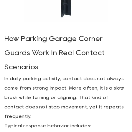
How Parking Garage Corner
Guards Work In Real Contact
Scenarios
In daily parking activity, contact does not always
come from strong impact. More often, it is a slow
brush while turning or aligning. That kind of
contact does not stop movement, yet it repeats
frequently.
Typical response behavior includes: