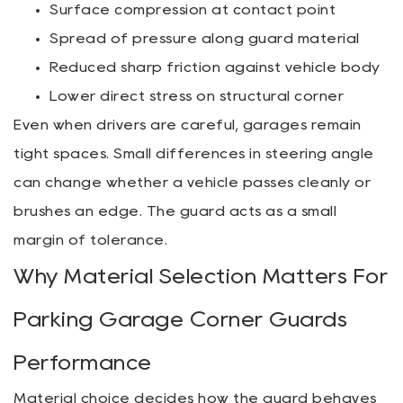
Surface compression at contact point
Spread of pressure along guard material
Reduced sharp friction against vehicle body
Lower direct stress on structural corner
Even when drivers are careful, garages remain
tight spaces. Small differences in steering angle
can change whether a vehicle passes cleanly or
brushes an edge. The guard acts as a small
margin of tolerance.
Why Material Selection Matters For
Parking Garage Corner Guards
Performance
Material choice decides how the guard behaves