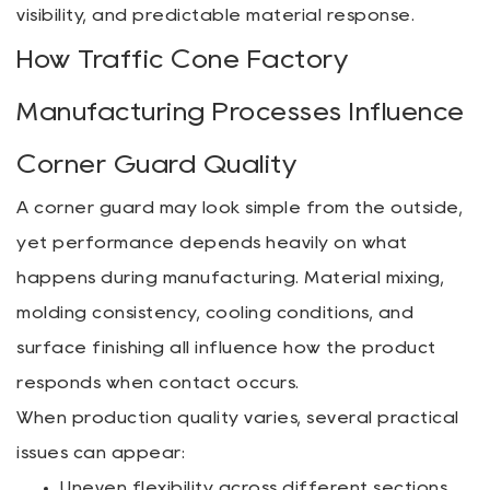
visibility, and predictable material response.
How Traffic Cone Factory
Manufacturing Processes Influence
Corner Guard Quality
A corner guard may look simple from the outside,
yet performance depends heavily on what
happens during manufacturing. Material mixing,
molding consistency, cooling conditions, and
surface finishing all influence how the product
responds when contact occurs.
When production quality varies, several practical
issues can appear:
Uneven flexibility across different sections