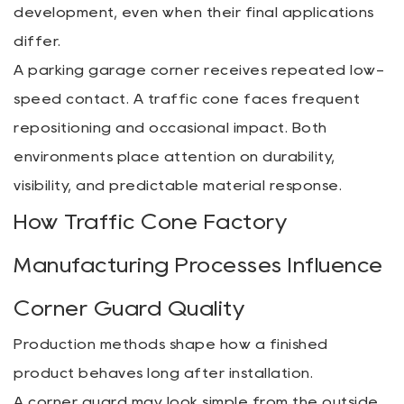
development, even when their final applications
differ.
A parking garage corner receives repeated low-
speed contact. A traffic cone faces frequent
repositioning and occasional impact. Both
environments place attention on durability,
visibility, and predictable material response.
How Traffic Cone Factory
Manufacturing Processes Influence
Corner Guard Quality
Production methods shape how a finished
product behaves long after installation.
A corner guard may look simple from the outside,