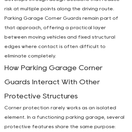
risk at multiple points along the driving route.
Parking Garage Corner Guards remain part of
that approach, offering a practical layer
between moving vehicles and fixed structural
edges where contact is often difficult to
eliminate completely.
How Parking Garage Corner
Guards Interact With Other
Protective Structures
Corner protection rarely works as an isolated
element. In a functioning parking garage, several
protective features share the same purpose: