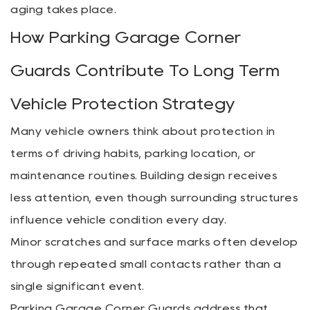
aging takes place.
How Parking Garage Corner
Guards Contribute To Long Term
Vehicle Protection Strategy
Many vehicle owners think about protection in
terms of driving habits, parking location, or
maintenance routines. Building design receives
less attention, even though surrounding structures
influence vehicle condition every day.
Minor scratches and surface marks often develop
through repeated small contacts rather than a
single significant event.
Parking Garage Corner Guards address that