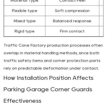
Material Type
Contact Feel
Flexible type
Soft compression
Mixed type
Balanced response
Rigid type
Firm contact
Traffic Cone Factory production processes often
overlap in material handling methods, since both
traffic safety items and corner protection parts
rely on predictable deformation under contact.
How Installation Position Affects
Parking Garage Corner Guards
Effectiveness