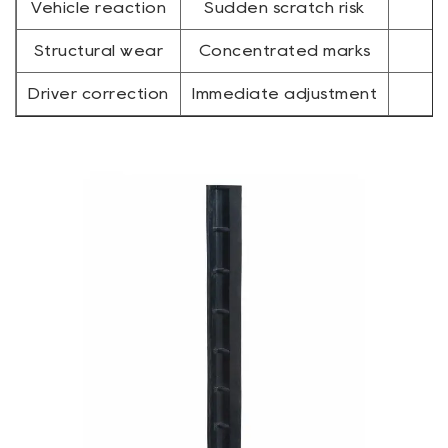
Vehicle reaction
Sudden scratch risk
Structural wear
Concentrated marks
Driver correction
Immediate adjustment