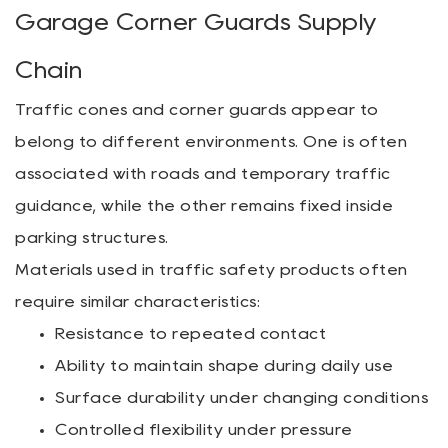
Garage Corner Guards Supply
Chain
Traffic cones and corner guards appear to
belong to different environments. One is often
associated with roads and temporary traffic
guidance, while the other remains fixed inside
parking structures.
Materials used in traffic safety products often
require similar characteristics:
Resistance to repeated contact
Ability to maintain shape during daily use
Surface durability under changing conditions
Controlled flexibility under pressure