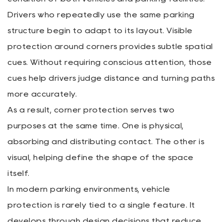
Drivers who repeatedly use the same parking
structure begin to adapt to its layout. Visible
protection around corners provides subtle spatial
cues. Without requiring conscious attention, those
cues help drivers judge distance and turning paths
more accurately.
As a result, corner protection serves two
purposes at the same time. One is physical,
absorbing and distributing contact. The other is
visual, helping define the shape of the space
itself.
In modern parking environments, vehicle
protection is rarely tied to a single feature. It
develops through design decisions that reduce