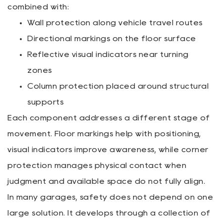
combined with:
Wall protection along vehicle travel routes
Directional markings on the floor surface
Reflective visual indicators near turning
zones
Column protection placed around structural
supports
Each component addresses a different stage of
movement. Floor markings help with positioning,
visual indicators improve awareness, while corner
protection manages physical contact when
judgment and available space do not fully align.
In many garages, safety does not depend on one
large solution. It develops through a collection of