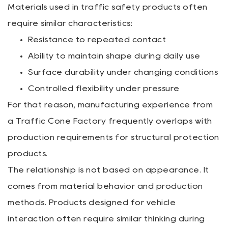
Materials used in traffic safety products often
require similar characteristics:
Resistance to repeated contact
Ability to maintain shape during daily use
Surface durability under changing conditions
Controlled flexibility under pressure
For that reason, manufacturing experience from
a Traffic Cone Factory frequently overlaps with
production requirements for structural protection
products.
The relationship is not based on appearance. It
comes from material behavior and production
methods. Products designed for vehicle
interaction often require similar thinking during