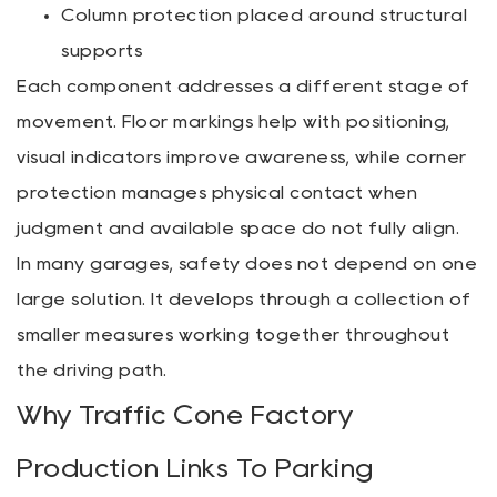
Column protection placed around structural
supports
Each component addresses a different stage of
movement. Floor markings help with positioning,
visual indicators improve awareness, while corner
protection manages physical contact when
judgment and available space do not fully align.
In many garages, safety does not depend on one
large solution. It develops through a collection of
smaller measures working together throughout
the driving path.
Why Traffic Cone Factory
Production Links To Parking