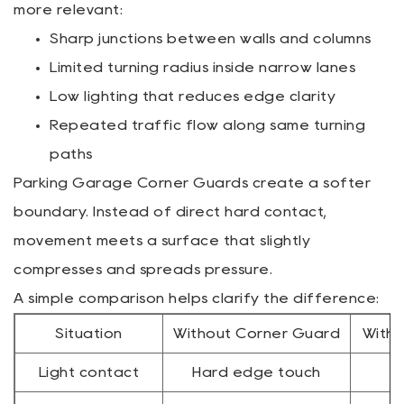
more relevant:
Sharp junctions between walls and columns
Limited turning radius inside narrow lanes
Low lighting that reduces edge clarity
Repeated traffic flow along same turning
paths
Parking Garage Corner Guards create a softer
boundary. Instead of direct hard contact,
movement meets a surface that slightly
compresses and spreads pressure.
A simple comparison helps clarify the difference:
Situation
Without Corner Guard
With 
Light contact
Hard edge touch