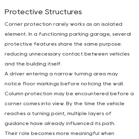
Protective Structures
Corner protection rarely works as an isolated
element. In a functioning parking garage, several
protective features share the same purpose:
reducing unnecessary contact between vehicles
and the building itself.
A driver entering a narrow turning area may
notice floor markings before noticing the wall.
Column protection may be encountered before a
corner comes into view. By the time the vehicle
reaches a turning point, multiple layers of
guidance have already influenced its path.
Their role becomes more meaningful when