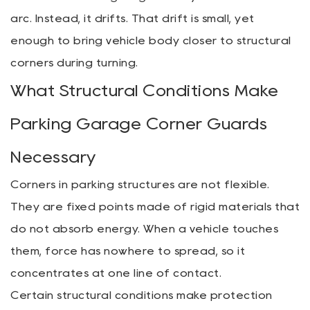
arc. Instead, it drifts. That drift is small, yet
enough to bring vehicle body closer to structural
corners during turning.
What Structural Conditions Make
Parking Garage Corner Guards
Necessary
Corners in parking structures are not flexible.
They are fixed points made of rigid materials that
do not absorb energy. When a vehicle touches
them, force has nowhere to spread, so it
concentrates at one line of contact.
Certain structural conditions make protection