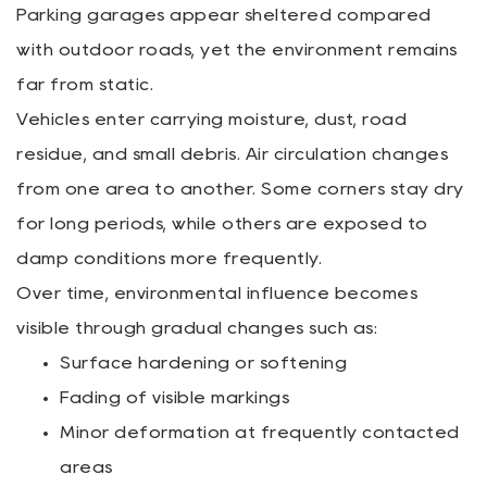
Parking garages appear sheltered compared
with outdoor roads, yet the environment remains
far from static.
Vehicles enter carrying moisture, dust, road
residue, and small debris. Air circulation changes
from one area to another. Some corners stay dry
for long periods, while others are exposed to
damp conditions more frequently.
Over time, environmental influence becomes
visible through gradual changes such as:
Surface hardening or softening
Fading of visible markings
Minor deformation at frequently contacted
areas