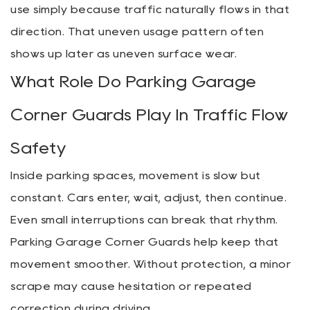
use simply because traffic naturally flows in that
direction. That uneven usage pattern often
shows up later as uneven surface wear.
What Role Do Parking Garage
Corner Guards Play In Traffic Flow
Safety
Inside parking spaces, movement is slow but
constant. Cars enter, wait, adjust, then continue.
Even small interruptions can break that rhythm.
Parking Garage Corner Guards help keep that
movement smoother. Without protection, a minor
scrape may cause hesitation or repeated
correction during driving.