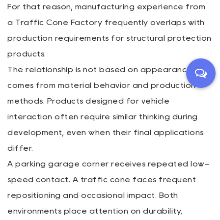
For that reason, manufacturing experience from
a Traffic Cone Factory frequently overlaps with
production requirements for structural protection
products.
The relationship is not based on appearance. It
comes from material behavior and production
methods. Products designed for vehicle
interaction often require similar thinking during
development, even when their final applications
differ.
A parking garage corner receives repeated low-
speed contact. A traffic cone faces frequent
repositioning and occasional impact. Both
environments place attention on durability,