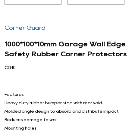
Corner Guard
1000*100*10mm Garage Wall Edge
Safety Rubber Corner Protectors
CG10
Features:
Heavy duty rubber bumper stop with rear void
Molded angle design to absorb and distribute impact
Reduces damage to wall
Mounting holes