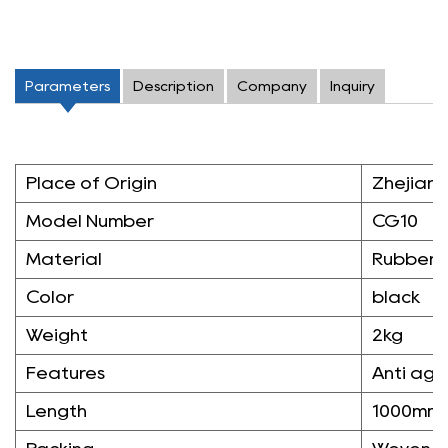
Parameters
Description
Company
Inquiry
Place of Origin
Zhejiang
Model Number
CG10
Material
Rubber
Color
black
Weight
2kg
Features
Anti agi
Length
1000mm