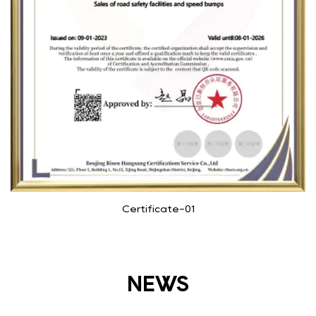
Certificate-01
NEWS