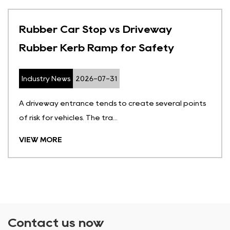
Rubber Car Stop vs Driveway
Rubber Kerb Ramp for Safety
Industry News
2026-07-31
A driveway entrance tends to create several points
of risk for vehicles. The tra...
VIEW MORE
Contact us now