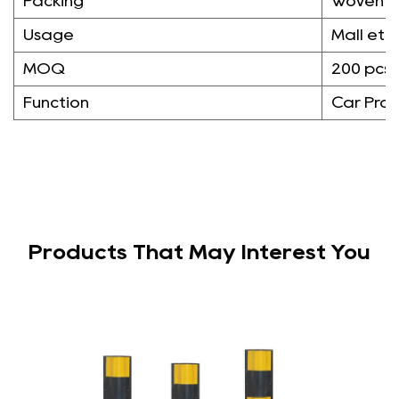
Packing
Woven 
Usage
Mall etc
MOQ
200 pcs
Function
Car Prot
Products That May Interest You