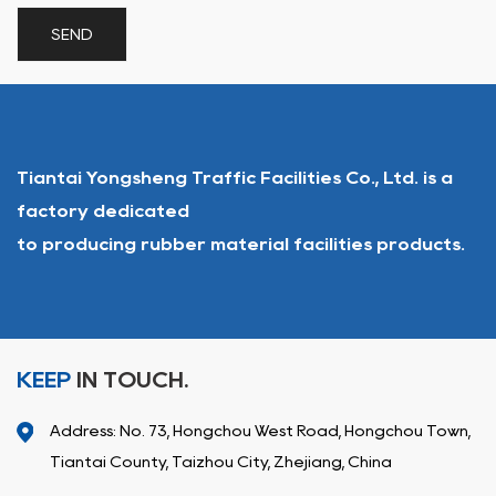
Tiantai Yongsheng Traffic Facilities Co., Ltd. is a
factory dedicated
to producing rubber material facilities products.
KEEP
IN TOUCH.
Address: No. 73, Hongchou West Road, Hongchou Town,
Tiantai County, Taizhou City, Zhejiang, China