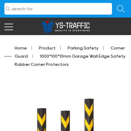
Home
/
Product
/
Parking Safety
/
Corner
Guard
/
1000*100*10mm Garage Wall Edge Safety
Rubber Corner Protectors