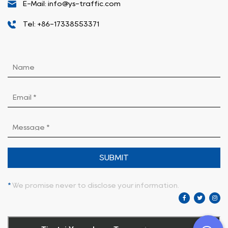
E-Mail: info@ys-traffic.com
Tel: +86-17338553371
SUBMIT
*
We promise never to disclose your information.