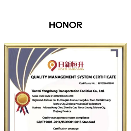
HONOR