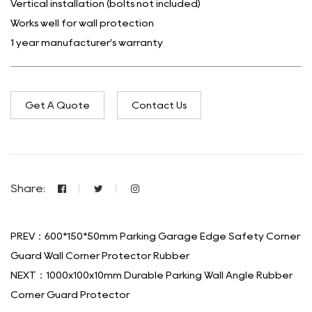
Vertical installation (bolts not included)
Works well for wall protection
1 year manufacturer’s warranty
Get A Quote
Contact Us
Share:
PREV：600*150*50mm Parking Garage Edge Safety Corner
Guard Wall Corner Protector Rubber
NEXT：1000x100x10mm Durable Parking Wall Angle Rubber
Corner Guard Protector