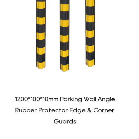
1200*100*10mm Parking Wall Angle
Rubber Protector Edge & Corner
Guards