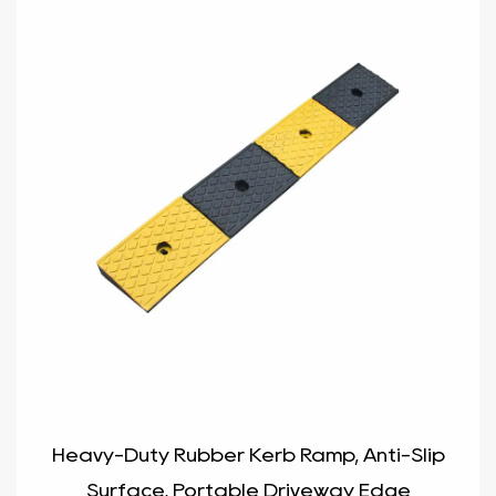
Heavy-Duty Rubber Kerb Ramp, Anti-Slip
Surface, Portable Driveway Edge