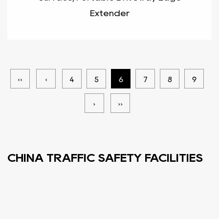
Extender
‹‹
‹
4
5
6
7
8
9
›
››
CHINA TRAFFIC SAFETY FACILITIES