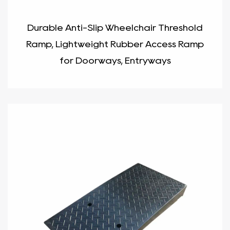
Durable Anti-Slip Wheelchair Threshold
Ramp, Lightweight Rubber Access Ramp
for Doorways, Entryways