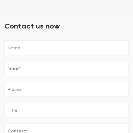
Contact us now