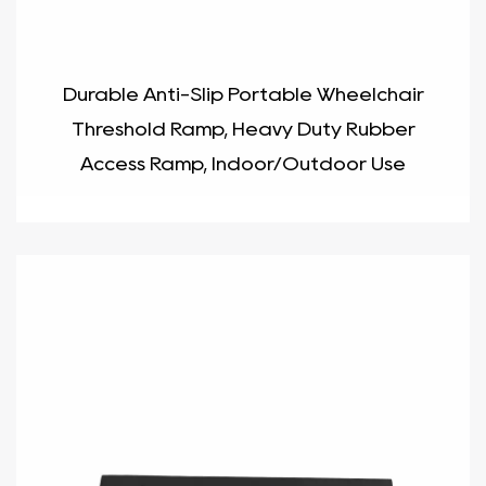
Durable Anti-Slip Portable Wheelchair
Threshold Ramp, Heavy Duty Rubber
Access Ramp, Indoor/Outdoor Use