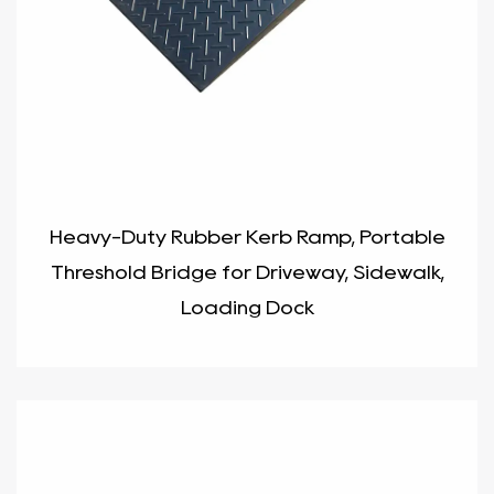
Heavy-Duty Rubber Kerb Ramp, Portable
Threshold Bridge for Driveway, Sidewalk,
Loading Dock