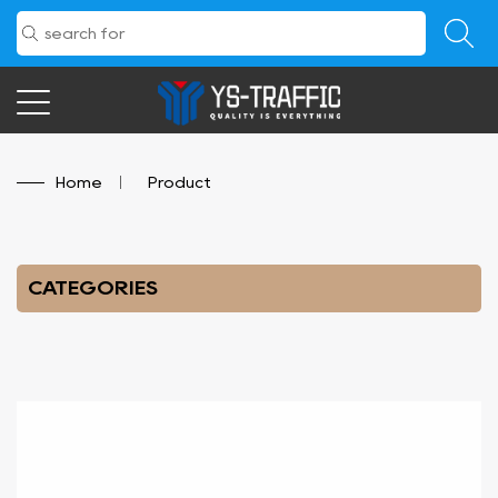
Home
/
Product
CATEGORIES