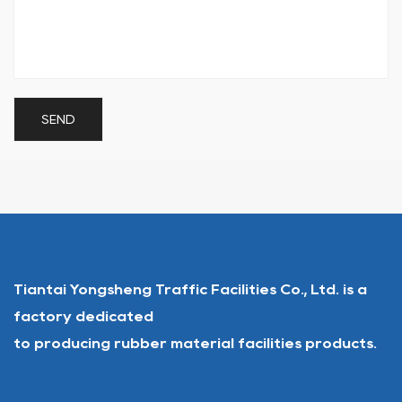
Tiantai Yongsheng Traffic Facilities Co., Ltd. is a
factory dedicated
to producing rubber material facilities products.