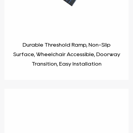
Durable Threshold Ramp, Non-Slip
Surface, Wheelchair Accessible, Doorway
Transition, Easy Installation