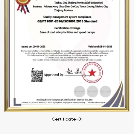
Certificate-01