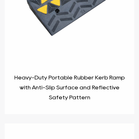
Heavy-Duty Portable Rubber Kerb Ramp
with Anti-Slip Surface and Reflective
Safety Pattern