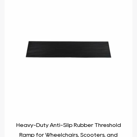
Heavy-Duty Anti-Slip Rubber Threshold
Ramp for Wheelchairs, Scooters, and