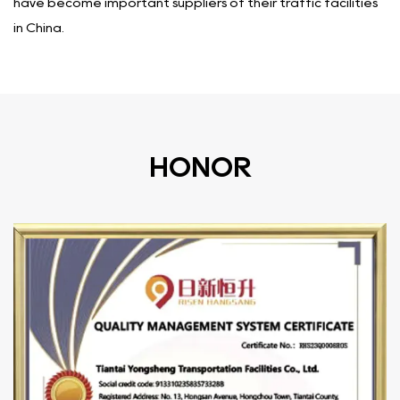
have become important suppliers of their traffic facilities
in China.
HONOR