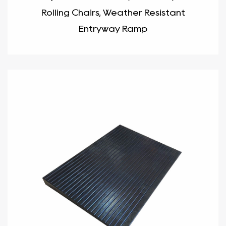
Rolling Chairs, Weather Resistant
Entryway Ramp