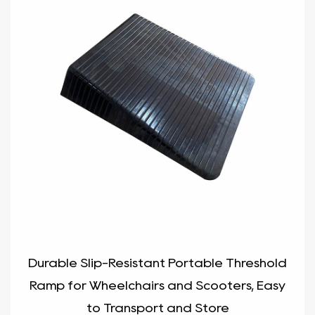
Durable Slip-Resistant Portable Threshold
Ramp for Wheelchairs and Scooters, Easy
to Transport and Store