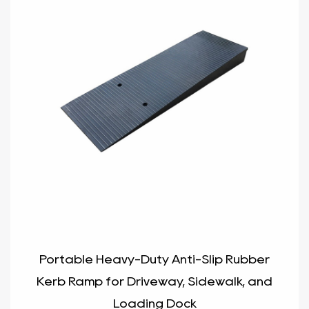
Portable Heavy-Duty Anti-Slip Rubber
Kerb Ramp for Driveway, Sidewalk, and
Loading Dock