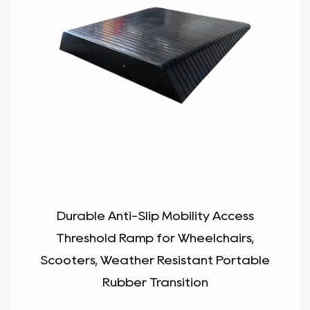
Durable Anti-Slip Mobility Access
Threshold Ramp for Wheelchairs,
Scooters, Weather Resistant Portable
Rubber Transition