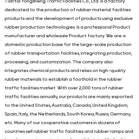
Tiantai Yongsheng Traffic Facilities Co., Ltd. is a factory
dedicated to the production of rubber material facilities
products and the development of products using exclusive
rubber production technologies. Is a
professional Product
manufacturer
and
wholesale Product factory
. We are a
domestic production base for the large-scale production
of rubber transportation facilities, integrating production,
processing, and customization. The company also
integrates chemical products and relies on high-quality
rubber materials to establish a foothold in the rubber
traffic facilities market. With over 2,000 tons of rubber
traffic facilities annually, our products are mainly exported
to the United States, Australia, Canada, United Kingdom,
Spain, Italy, the Netherlands, South Korea, Russia, Germany,
etc. Many of our cooperative customers in dozens of
countries sell rubber traffic facilities and rubber ramps and