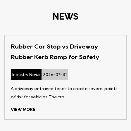
NEWS
Rubber Car Stop vs Driveway
Rubber Kerb Ramp for Safety
Industry News
2026-07-31
A driveway entrance tends to create several points
of risk for vehicles. The tra...
VIEW MORE