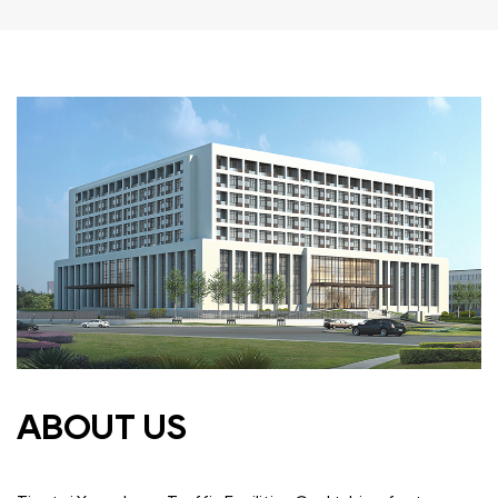
ABOUT US