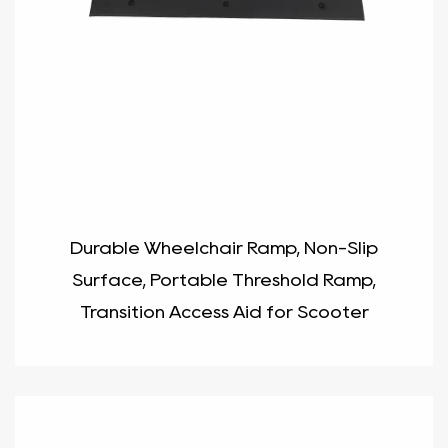
Durable Wheelchair Ramp, Non-Slip
Surface, Portable Threshold Ramp,
Transition Access Aid for Scooter