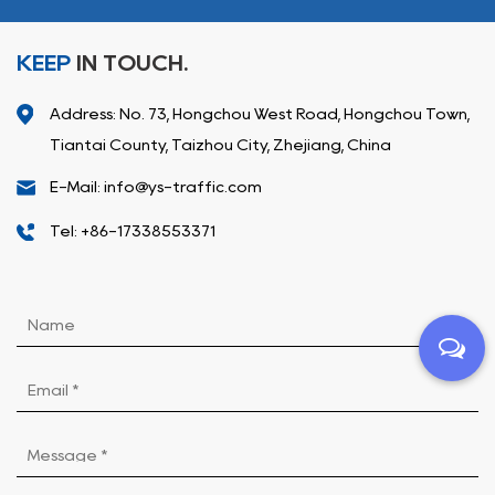
KEEP
IN TOUCH.
Address: No. 73, Hongchou West Road, Hongchou Town,
Tiantai County, Taizhou City, Zhejiang, China
E-Mail: info@ys-traffic.com
Tel: +86-17338553371