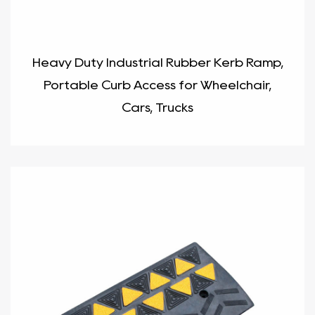
Heavy Duty Industrial Rubber Kerb Ramp,
Portable Curb Access for Wheelchair,
Cars, Trucks