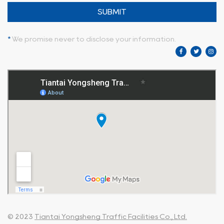
SUBMIT
*
We promise never to disclose your information.
© 2023
Tiantai Yongsheng Traffic Facilities Co., Ltd.