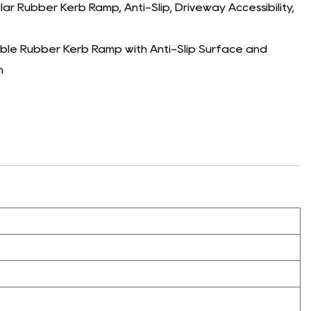
Rubber Kerb Ramp, Anti-Slip, Driveway Accessibility,
e Rubber Kerb Ramp with Anti-Slip Surface and
n