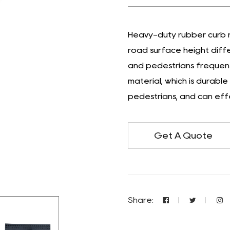
Heavy-duty rubber curb r
road surface height diffe
and pedestrians frequentl
material, which is durabl
pedestrians, and can effe
Get A Quote
Share: