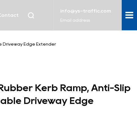
info@ys-traffic.com
Contact
Email address
le Driveway Edge Extender
ubber Kerb Ramp, Anti-Slip
table Driveway Edge