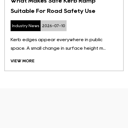
What Makes Safe Kerb Ramp
Suitable For Road Safety Use
Industry News
2026-07-10
Kerb edges appear everywhere in public
space. A small change in surface height m...
VIEW MORE