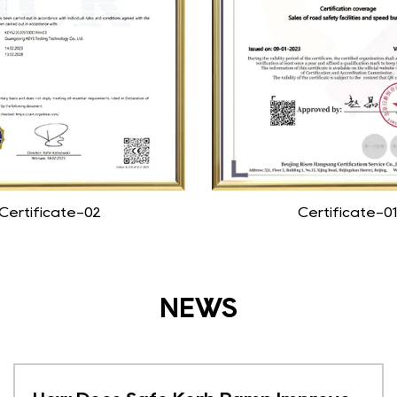
Certificate-02
Certificate-01
NEWS