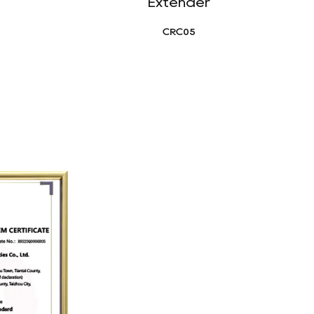
Extender
CRC05