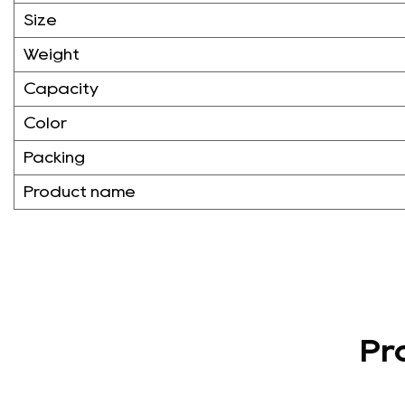
Size
Weight
Capacity
Color
Packing
Product name
Pr