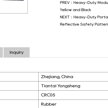
PREV：Heavy-Duty Modular 
Yellow and Black
NEXT：Heavy-Duty Portabl
Reflective Safety Patter
Inquiry
Zhejiang, China
Tiantai Yongsheng
CRC05
Rubber