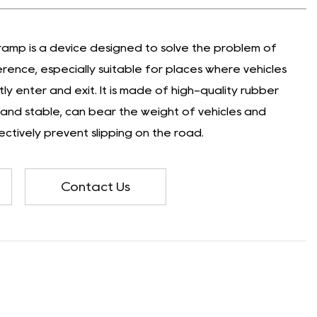
amp is a device designed to solve the problem of
rence, especially suitable for places where vehicles
y enter and exit. It is made of high-quality rubber
e and stable, can bear the weight of vehicles and
ctively prevent slipping on the road.
Contact Us