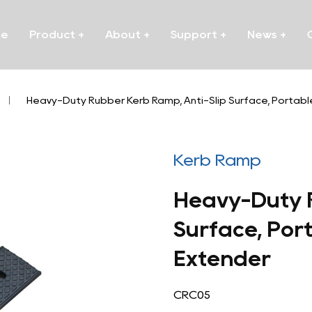
me
Product
+
About
+
Support
+
News
+
/
Heavy-Duty Rubber Kerb Ramp, Anti-Slip Surface, Portab
Kerb Ramp
Heavy-Duty R
Surface, Por
Extender
CRC05