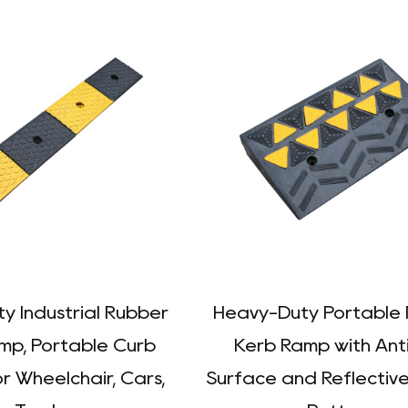
y Industrial Rubber
Heavy-Duty Portable
mp, Portable Curb
Kerb Ramp with Anti
r Wheelchair, Cars,
Surface and Reflectiv