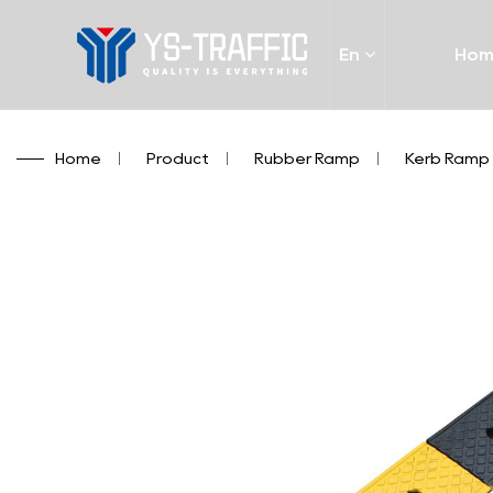
En
Ho
Home
/
Product
/
Rubber Ramp
/
Kerb Ramp