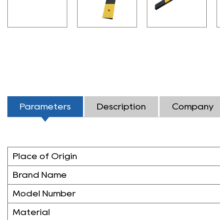
Parameters
Description
Company
Place of Origin
Brand Name
Model Number
Material