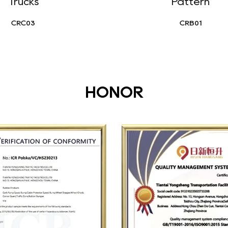
Trucks
Pattern
CRC03
CRB01
HONOR