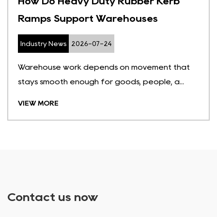
How Do Heavy Duty Rubber Kerb
Ramps Support Warehouses
Industry News
2026-07-24
Warehouse work depends on movement that
stays smooth enough for goods, people, a...
VIEW MORE
Contact us now