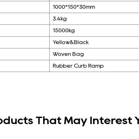
1000*150*30mm
3.4kg
15000kg
Yellow&Black
Woven Bag
Rubber Curb Ramp
oducts That May Interest 