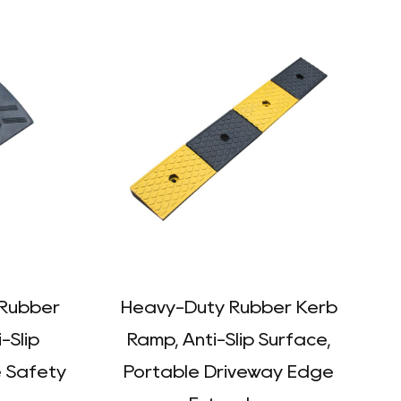
 Rubber
Heavy-Duty Rubber Kerb
-Slip
Ramp, Anti-Slip Surface,
e Safety
Portable Driveway Edge