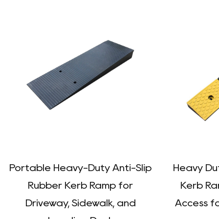
Portable Heavy-Duty Anti-Slip
Heavy Dut
Rubber Kerb Ramp for
Kerb Ra
Driveway, Sidewalk, and
Access fo