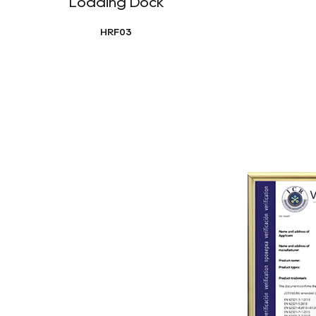
Loading Dock
HRF03