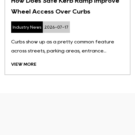
How Does Safe Kerb Ramp Improve
Wheel Access Over Curbs
Industry News
2026-07-17
Curbs show up as a pretty common feature
across streets, parking areas, entrance...
VIEW MORE