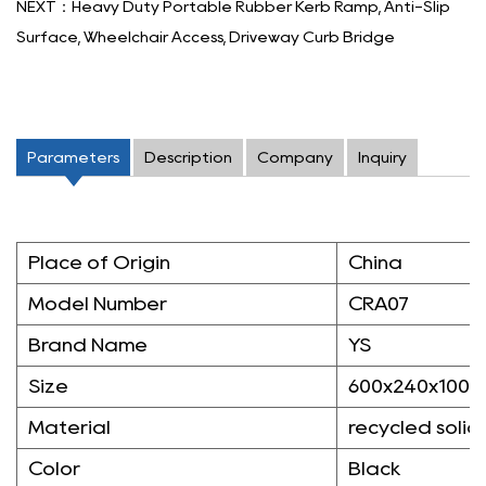
NEXT：Heavy Duty Portable Rubber Kerb Ramp, Anti-Slip
Surface, Wheelchair Access, Driveway Curb Bridge
Parameters
Description
Company
Inquiry
Place of Origin
China
Model Number
CRA07
Brand Name
YS
Size
600x240x100
Material
recycled solid
Color
Black