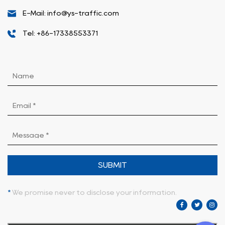
E-Mail: info@ys-traffic.com
Tel: +86-17338553371
SUBMIT
*
We promise never to disclose your information.