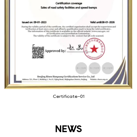
Certificate-01
NEWS