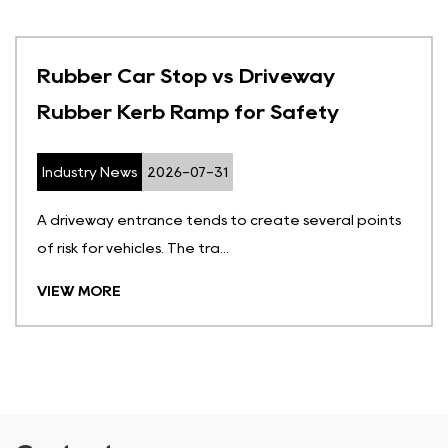
Rubber Car Stop vs Driveway
Rubber Kerb Ramp for Safety
Industry News
2026-07-31
A driveway entrance tends to create several points
of risk for vehicles. The tra...
VIEW MORE