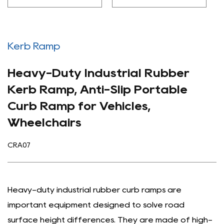
Kerb Ramp
Heavy-Duty Industrial Rubber
Kerb Ramp, Anti-Slip Portable
Curb Ramp for Vehicles,
Wheelchairs
CRA07
Heavy-duty industrial rubber curb ramps are
important equipment designed to solve road
surface height differences. They are made of high-