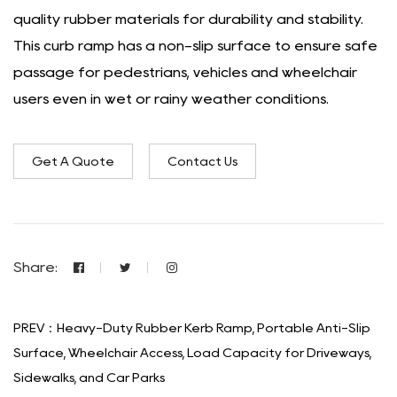
quality rubber materials for durability and stability.
This curb ramp has a non-slip surface to ensure safe
passage for pedestrians, vehicles and wheelchair
users even in wet or rainy weather conditions.
Get A Quote
Contact Us
Share:
PREV：Heavy-Duty Rubber Kerb Ramp, Portable Anti-Slip
Surface, Wheelchair Access, Load Capacity for Driveways,
Sidewalks, and Car Parks