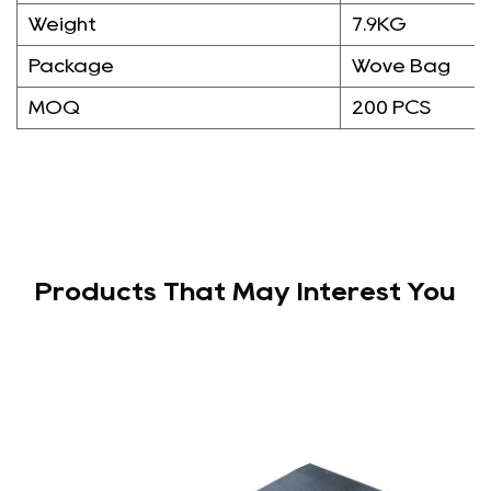
Weight
7.9KG
Package
Wove Bag
MOQ
200 PCS
Products That May Interest You