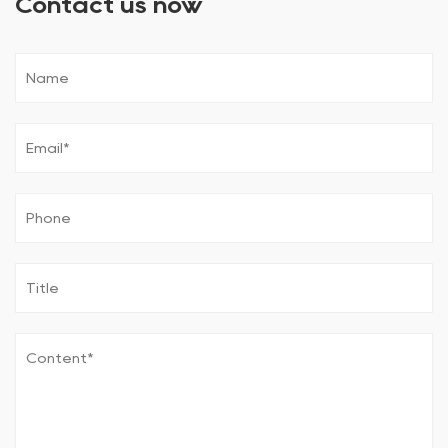
Contact us now