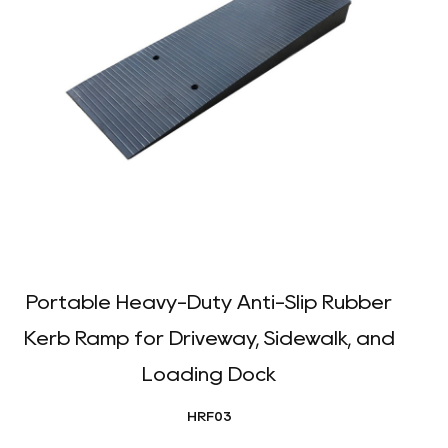
Portable Heavy-Duty Anti-Slip Rubber
Kerb Ramp for Driveway, Sidewalk, and
Loading Dock
HRF03