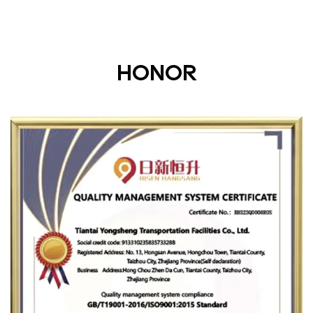
HONOR