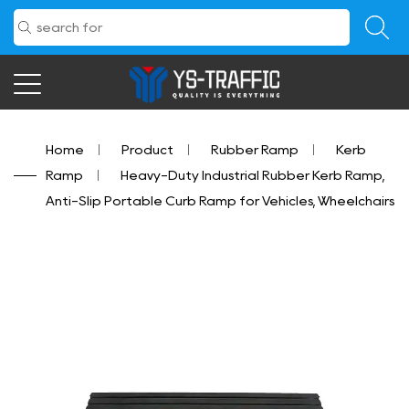
Home
/
Product
/
Rubber Ramp
/
Kerb
Ramp
/
Heavy-Duty Industrial Rubber Kerb Ramp,
Anti-Slip Portable Curb Ramp for Vehicles, Wheelchairs