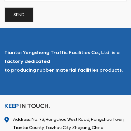
Tiantai Yongsheng Traffic Facilities Co., Ltd. is a
factory dedicated
to producing rubber material facilities products.
KEEP
IN TOUCH.
Address: No. 73, Hongchou West Road, Hongchou Town,
Tiantai County, Taizhou City, Zhejiang, China