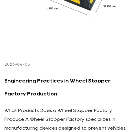
2026-04-03
Engineering Practices in Wheel Stopper
Factory Production
What Products Does a Wheel Stopper Factory
Produce A Wheel Stopper Factory specializes in
manufacturing devices designed to prevent vehicles