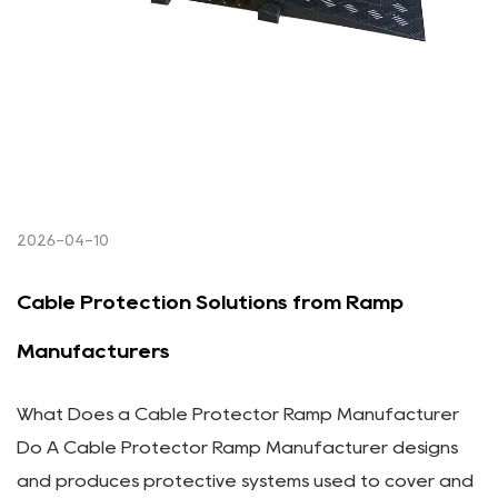
2026-04-10
Cable Protection Solutions from Ramp
Manufacturers
What Does a Cable Protector Ramp Manufacturer
Do A Cable Protector Ramp Manufacturer designs
and produces protective systems used to cover and