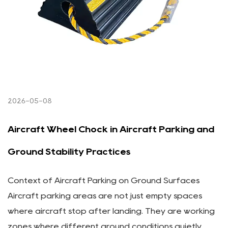
2026-05-08
Aircraft Wheel Chock in Aircraft Parking and
Ground Stability Practices
Context of Aircraft Parking on Ground Surfaces
Aircraft parking areas are not just empty spaces
where aircraft stop after landing. They are working
zones where different ground conditions quietly