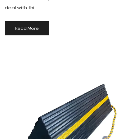
deal with thi...
Read More