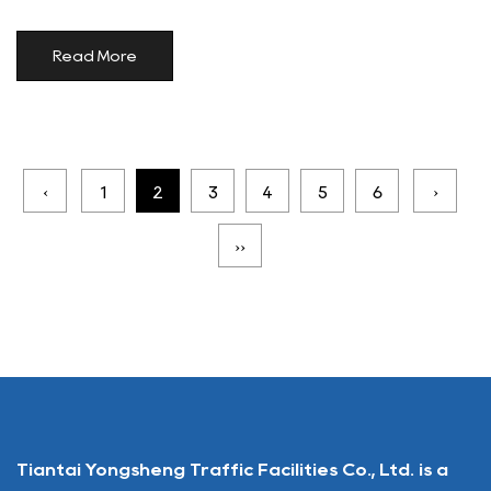
Read More
‹
1
2
3
4
5
6
›
››
Tiantai Yongsheng Traffic Facilities Co., Ltd. is a