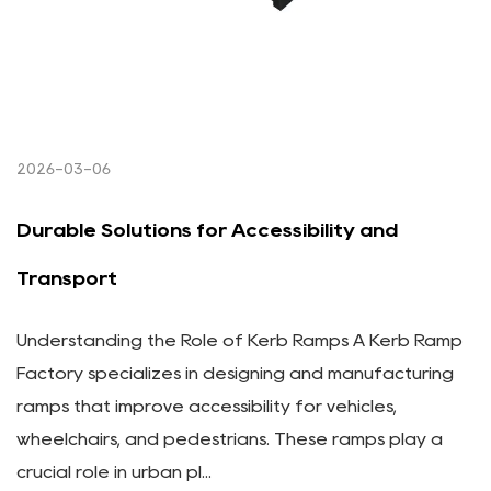
2026-03-06
Durable Solutions for Accessibility and
Transport
Understanding the Role of Kerb Ramps A Kerb Ramp
Factory specializes in designing and manufacturing
ramps that improve accessibility for vehicles,
wheelchairs, and pedestrians. These ramps play a
crucial role in urban pl...