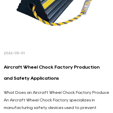
2026-05-01
Aircraft Wheel Chock Factory Production
and Safety Applications
What Does an Aircraft Wheel Chock Factory Produce
An Aircraft Wheel Chock Factory specializes in
manufacturing safety devices used to prevent