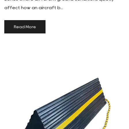
affect how an aircraft b...
Read More