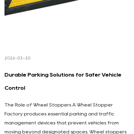
2026-03-20
Durable Parking Solutions for Safer Vehicle
Control
The Role of Wheel Stoppers A Wheel Stopper
Factory produces essential parking and traffic
management devices that prevent vehicles from
moving beyond designated spaces. Wheel stoppers