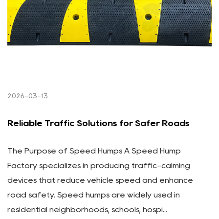
2026-03-13
Reliable Traffic Solutions for Safer Roads
The Purpose of Speed Humps A Speed Hump
Factory specializes in producing traffic-calming
devices that reduce vehicle speed and enhance
road safety. Speed humps are widely used in
residential neighborhoods, schools, hospi...