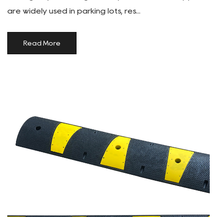
are widely used in parking lots, res...
Read More