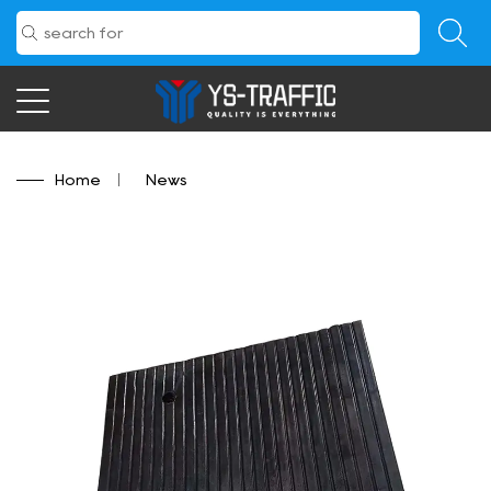
Home
/
News