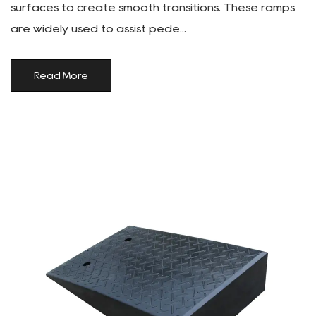
surfaces to create smooth transitions. These ramps
are widely used to assist pede...
Read More