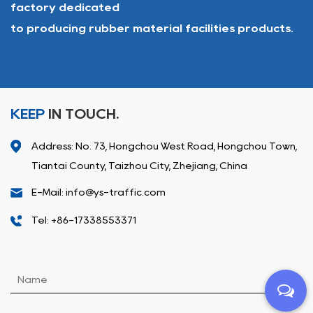
factory dedicated
to producing rubber material facilities products.
KEEP
IN TOUCH.
Address: No. 73, Hongchou West Road, Hongchou Town,
Tiantai County, Taizhou City, Zhejiang, China
E-Mail: info@ys-traffic.com
Tel: +86-17338553371