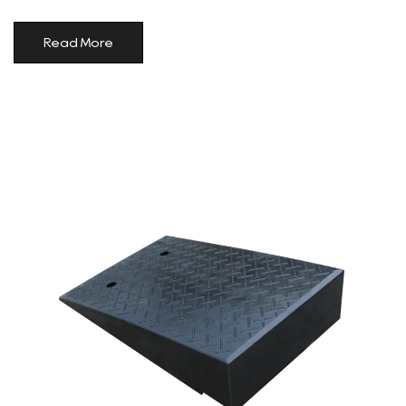
Read More