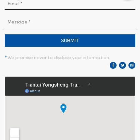
SUBMIT
*
We promise never to disclose your information.