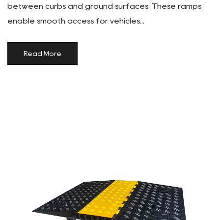
between curbs and ground surfaces. These ramps
enable smooth access for vehicles...
Read More