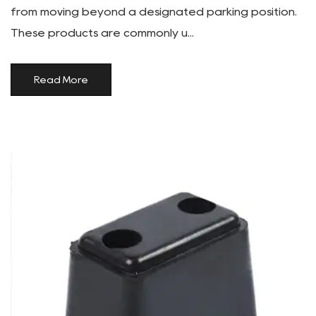
from moving beyond a designated parking position.
These products are commonly u...
Read More