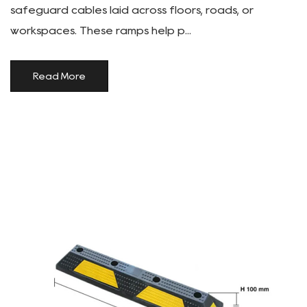
safeguard cables laid across floors, roads, or
workspaces. These ramps help p...
Read More