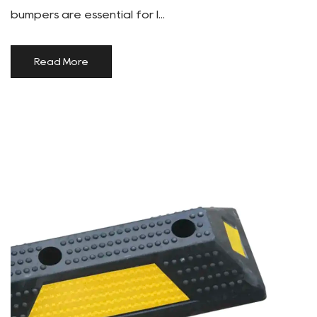
bumpers are essential for l...
Read More