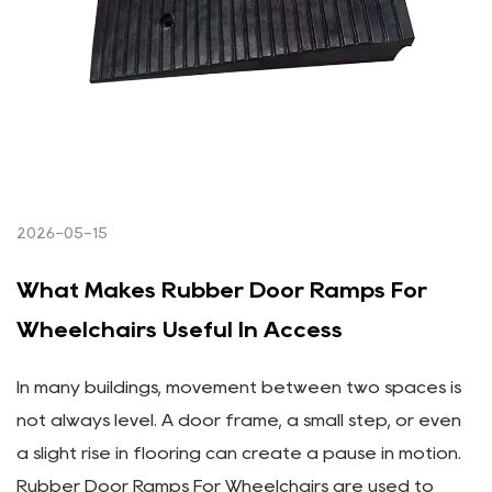
2026-05-15
What Makes Rubber Door Ramps For
Wheelchairs Useful In Access
In many buildings, movement between two spaces is
not always level. A door frame, a small step, or even
a slight rise in flooring can create a pause in motion.
Rubber Door Ramps For Wheelchairs are used to