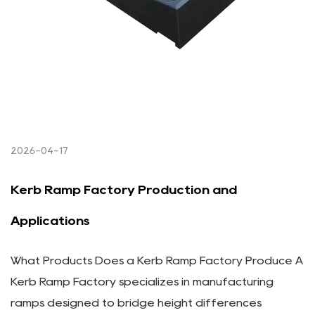
2026-04-17
Kerb Ramp Factory Production and
Applications
What Products Does a Kerb Ramp Factory Produce A
Kerb Ramp Factory specializes in manufacturing
ramps designed to bridge height differences