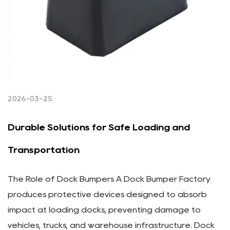
2026-03-25
Durable Solutions for Safe Loading and
Transportation
The Role of Dock Bumpers A Dock Bumper Factory
produces protective devices designed to absorb
impact at loading docks, preventing damage to
vehicles, trucks, and warehouse infrastructure. Dock