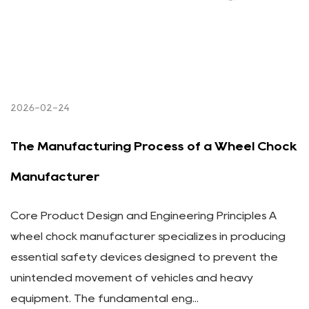
2026-02-24
The Manufacturing Process of a Wheel Chock
Manufacturer
Core Product Design and Engineering Principles A
wheel chock manufacturer specializes in producing
essential safety devices designed to prevent the
unintended movement of vehicles and heavy
equipment. The fundamental eng...