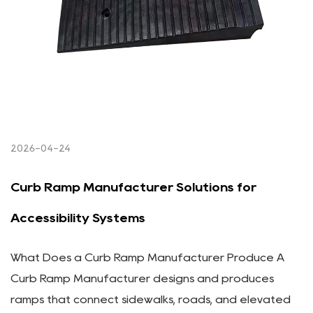
2026-04-24
Curb Ramp Manufacturer Solutions for
Accessibility Systems
What Does a Curb Ramp Manufacturer Produce A
Curb Ramp Manufacturer designs and produces
ramps that connect sidewalks, roads, and elevated