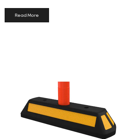
Read More