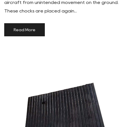
aircraft from unintended movement on the ground.
These chocks are placed again...
Read More