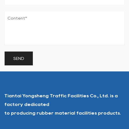
Tiantai Yongsheng Traffic Facilities Co., Ltd. is a
factory dedicated
to producing rubber material facilities products.