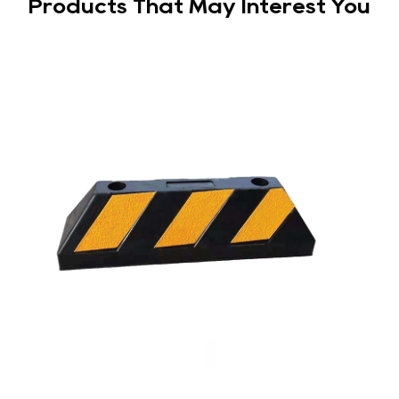
Products That May Interest You