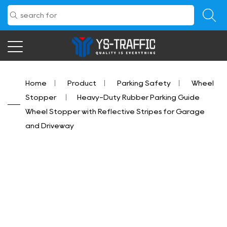
Home
/
Product
/
Parking Safety
/
Wheel
Stopper
/
Heavy-Duty Rubber Parking Guide
Wheel Stopper with Reflective Stripes for Garage
and Driveway