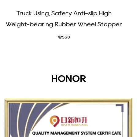
Truck Using, Safety Anti-slip High
Weight-bearing Rubber Wheel Stopper
WS30
HONOR