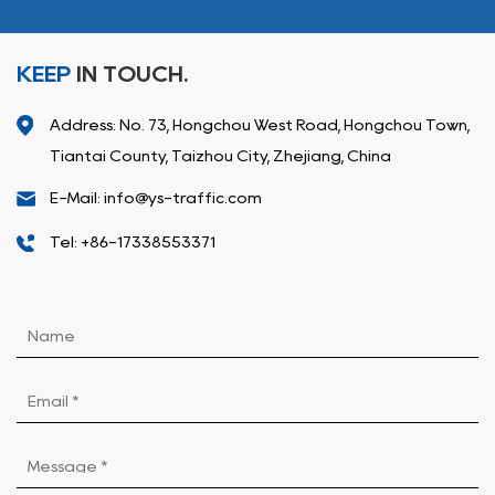
KEEP
IN TOUCH.
Address: No. 73, Hongchou West Road, Hongchou Town,
Tiantai County, Taizhou City, Zhejiang, China
E-Mail: info@ys-traffic.com
Tel: +86-17338553371