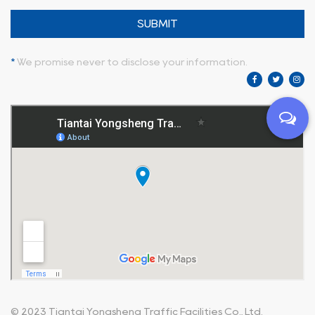
SUBMIT
*
We promise never to disclose your information.
© 2023
Tiantai Yongsheng Traffic Facilities Co., Ltd.