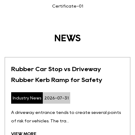
Certificate-01
NEWS
Rubber Car Stop vs Driveway
Rubber Kerb Ramp for Safety
Industry News
2026-07-31
A driveway entrance tends to create several points
of risk for vehicles. The tra...
VIEW MORE