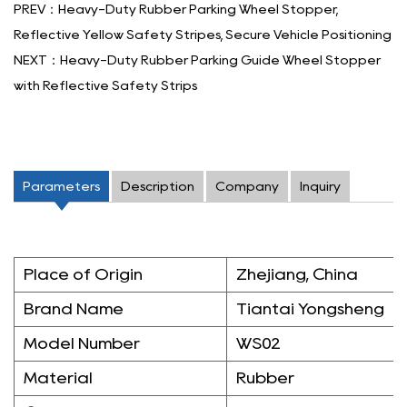
PREV：Heavy-Duty Rubber Parking Wheel Stopper,
Reflective Yellow Safety Stripes, Secure Vehicle Positioning
NEXT：Heavy-Duty Rubber Parking Guide Wheel Stopper
with Reflective Safety Strips
Parameters
Description
Company
Inquiry
Place of Origin
Zhejiang, China
Brand Name
Tiantai Yongsheng
Model Number
WS02
Material
Rubber