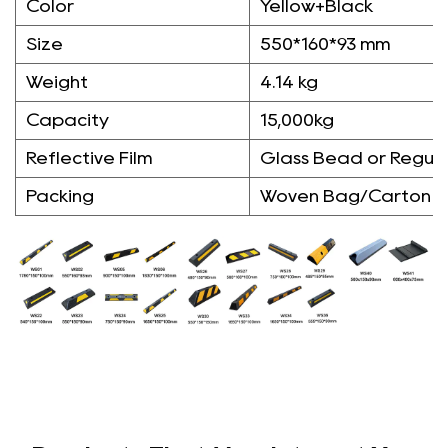
Color
Yellow+Black
Size
550*160*93 mm
Weight
4.14 kg
Capacity
15,000kg
Reflective Film
Glass Bead or Regula
Packing
Woven Bag/Carton