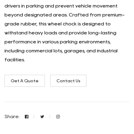
drivers in parking and prevent vehicle movement
beyond designated areas. Crafted from premium-
grade rubber, this wheel chock is designed to
withstand heavy loads and provide long-lasting
performance in various parking environments,
including commercial lots, garages, and industrial
facilities.
Get A Quote
Contact Us
Share: