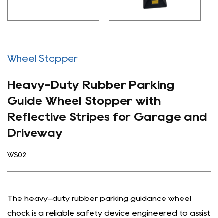
Wheel Stopper
Heavy-Duty Rubber Parking
Guide Wheel Stopper with
Reflective Stripes for Garage and
Driveway
WS02
The heavy-duty rubber parking guidance wheel
chock is a reliable safety device engineered to assist