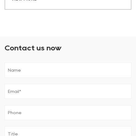
Contact us now