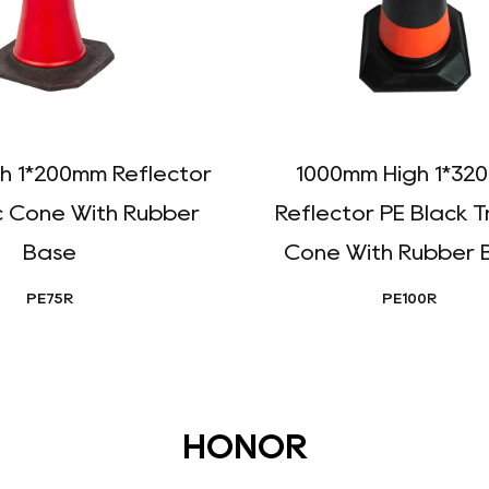
h 1*200mm Reflector
1000mm High 1*32
c Cone With Rubber
Reflector PE Black T
Base
Cone With Rubber 
PE75R
PE100R
HONOR