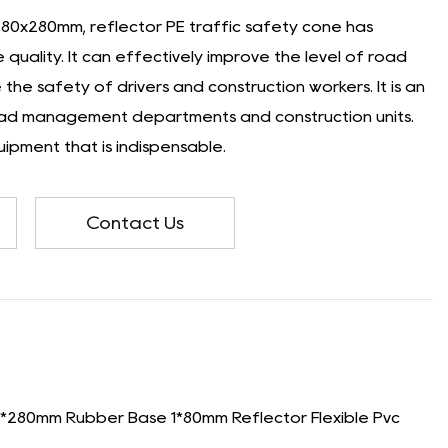
280x280mm, reflector PE traffic safety cone has
quality. It can effectively improve the level of road
the safety of drivers and construction workers. It is an
oad management departments and construction units.
ipment that is indispensable.
Contact Us
280mm Rubber Base 1*80mm Reflector Flexible Pvc