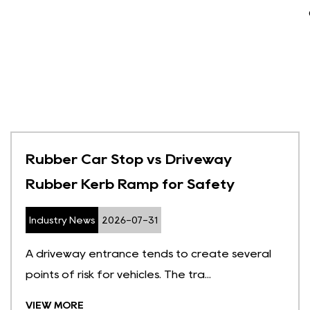
Rubber Car Stop vs Driveway
Rubber Kerb Ramp for Safety
Industry News
2026-07-31
A driveway entrance tends to create several
points of risk for vehicles. The tra...
VIEW MORE