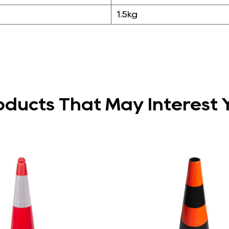
1.5kg
oducts That May Interest 