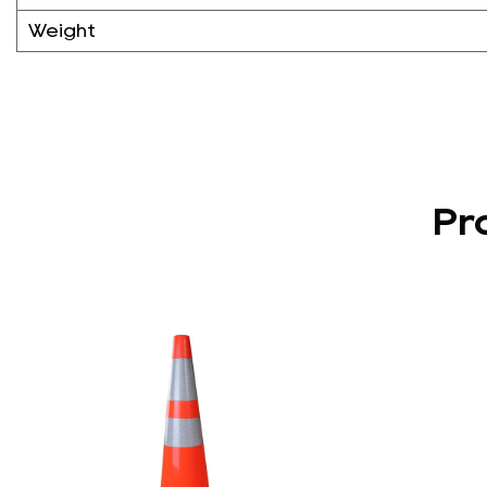
Weight
Pr