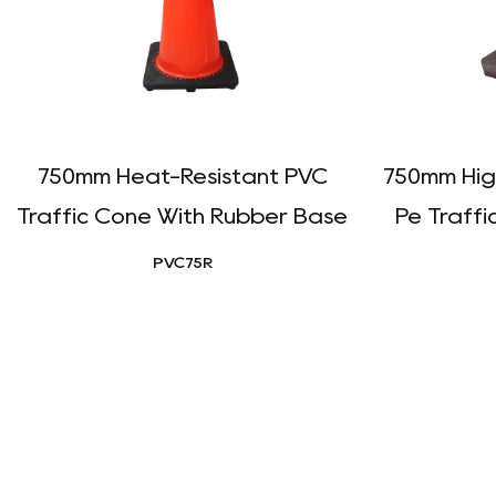
750mm Heat-Resistant PVC
750mm Hig
Traffic Cone With Rubber Base
Pe Traffi
PVC75R