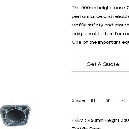
This 500nm height, base 
performance and reliable 
traffic safety and ensure 
indispensable item for r
One of the important equ
Get A Quote
Share:
PREV：450mm Height 280*
Traffic Cone