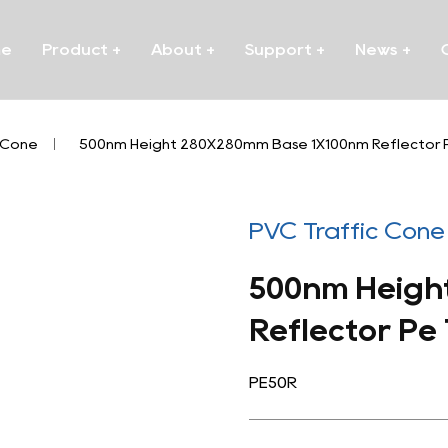
me
Product
+
About
+
Support
+
News
+
 Cone
/
500nm Height 280X280mm Base 1X100nm Reflector P
PVC Traffic Cone
500nm Heigh
Reflector Pe
PE50R