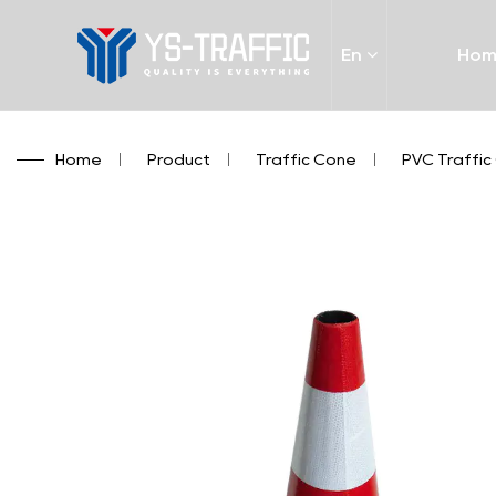
En
Ho
Home
/
Product
/
Traffic Cone
/
PVC Traffic