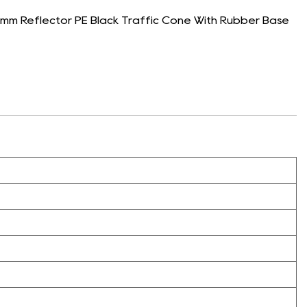
m Reflector PE Black Traffic Cone With Rubber Base