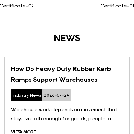
Certificate-02
Certificate-01
NEWS
How Do Heavy Duty Rubber Kerb
Ramps Support Warehouses
Industry News
2026-07-24
Warehouse work depends on movement that
stays smooth enough for goods, people, a...
VIEW MORE