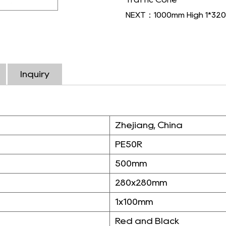
NEXT：1000mm High 1*320m
Inquiry
Zhejiang, China
PE50R
500mm
280x280mm
1x100mm
Red and Black