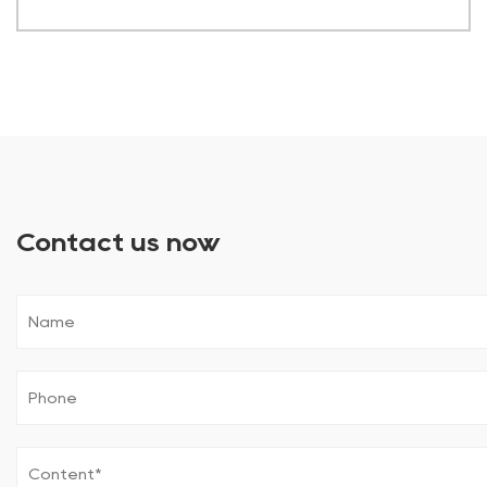
Contact us now