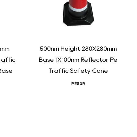
0mm
500nm Height 280X280mm
raffic
Base 1X100nm Reflector Pe
R
Base
Traffic Safety Cone
PE50R