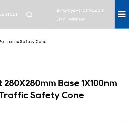
info@ys-traffic.com
Contact
Email address
e Traffic Safety Cone
t 280X280mm Base 1X100nm
 Traffic Safety Cone