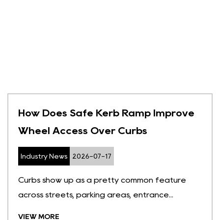
How Does Safe Kerb Ramp Improve
Wheel Access Over Curbs
Industry News
2026-07-17
Curbs show up as a pretty common feature
across streets, parking areas, entrance...
VIEW MORE