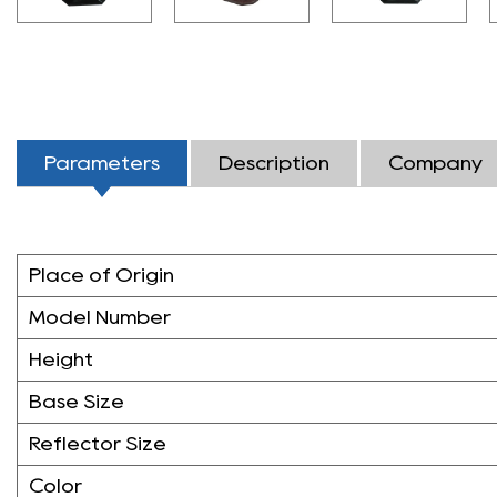
Parameters
Description
Company
Place of Origin
Model Number
Height
Base Size
Reflector Size
Color