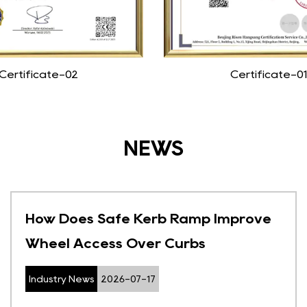
Certificate-02
Certificate-01
NEWS
How Does Safe Kerb Ramp Improve
Wheel Access Over Curbs
Industry News
2026-07-17