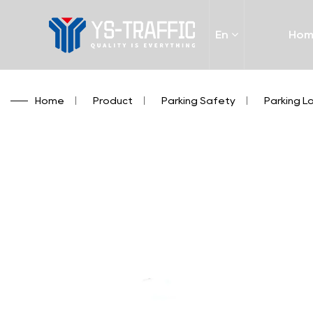
En
Ho
Home
/
Product
/
Parking Safety
/
Parking L