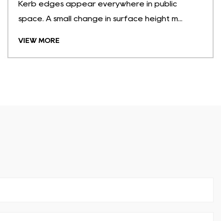
Kerb edges appear everywhere in public
space. A small change in surface height m...
VIEW MORE