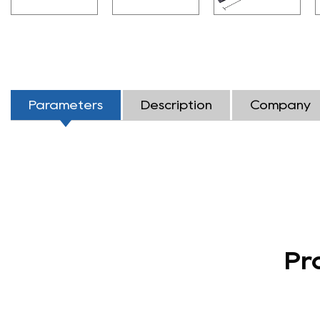
Parameters
Description
Company
Pr