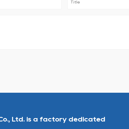
Co., Ltd. is a factory dedicated