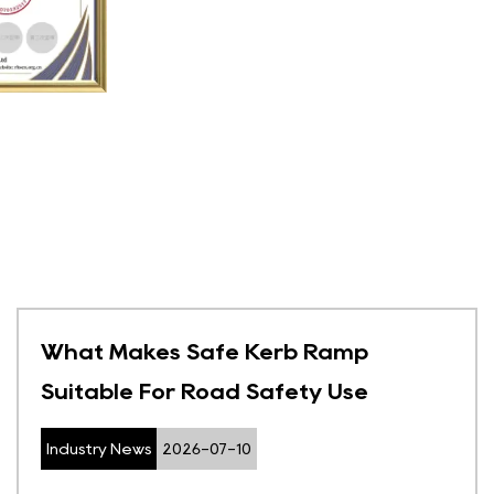
What Makes Safe Kerb Ramp
Suitable For Road Safety Use
Industry News
2026-07-10