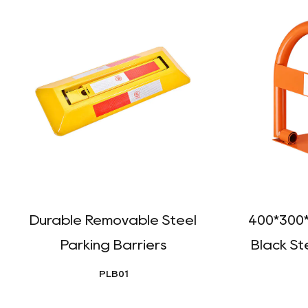
Durable Removable Steel
400*300
Parking Barriers
Black St
PLB01