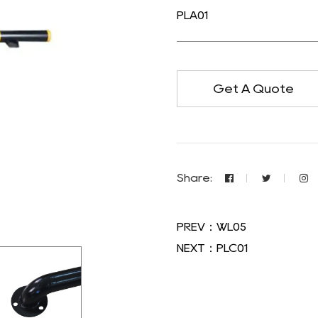
PLA01
Get A Quote
Share:
PREV：WL05
NEXT：PLC01