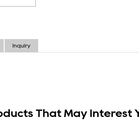
Inquiry
oducts That May Interest 