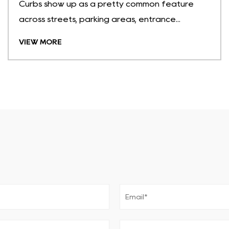
Curbs show up as a pretty common feature
across streets, parking areas, entrance...
VIEW MORE