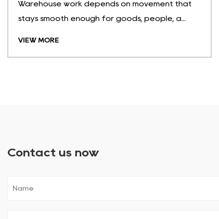
Warehouse work depends on movement that
stays smooth enough for goods, people, a...
VIEW MORE
Contact us now