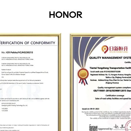
HONOR