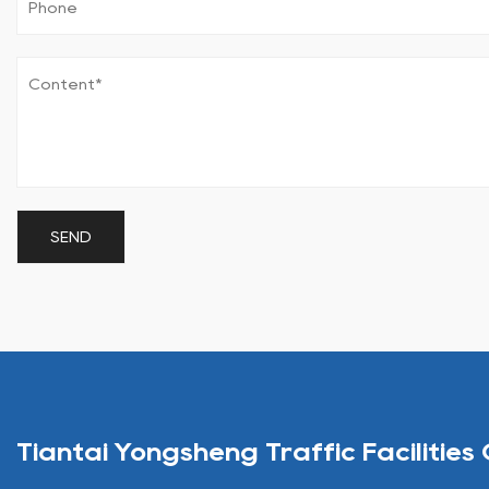
Tiantai Yongsheng Traffic Facilities 