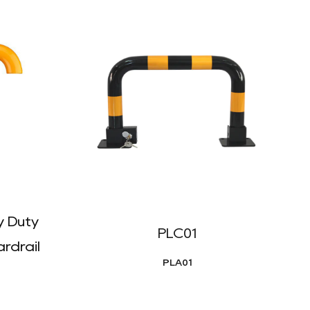
 Duty
PLC01
rdrail
PLA01