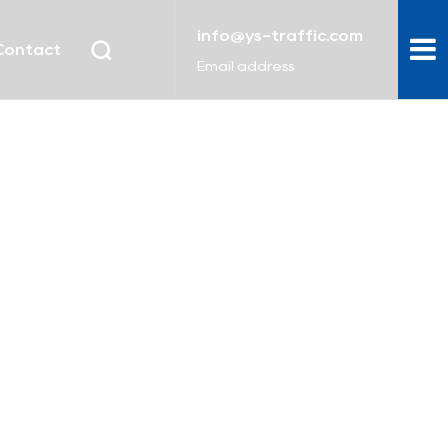
info@ys-traffic.com
Contact
Email address