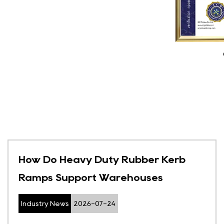
How Do Heavy Duty Rubber Kerb
Ramps Support Warehouses
Industry News
2026-07-24