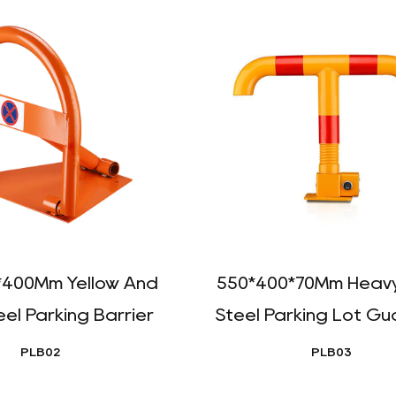
*400Mm Yellow And
550*400*70Mm Heavy
eel Parking Barrier
Steel Parking Lot Gua
PLB02
PLB03