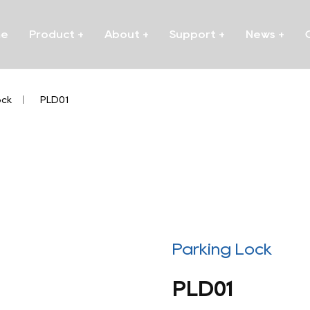
me
Product
+
About
+
Support
+
News
+
ock
/
PLD01
Parking Lock
PLD01