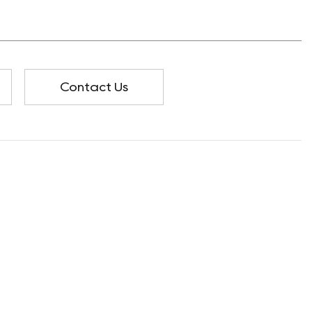
Contact Us