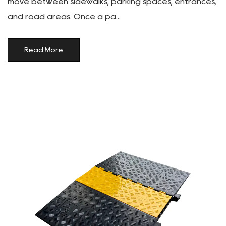
move between sidewalks, parking spaces, entrances,
and road areas. Once a pa...
Read More