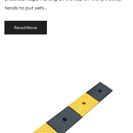
tends to put vehi...
Read More