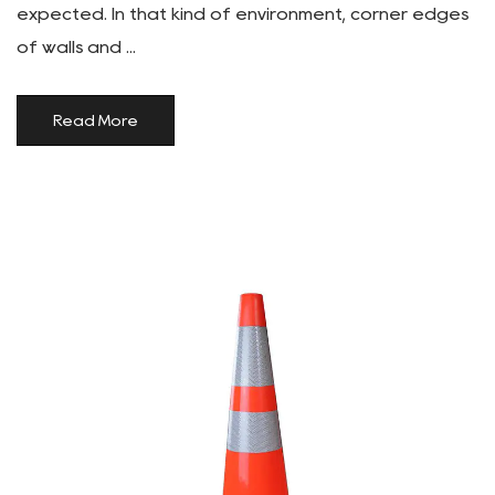
expected. In that kind of environment, corner edges
of walls and ...
Read More