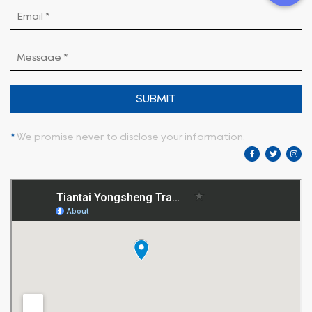
SUBMIT
*
We promise never to disclose your information.