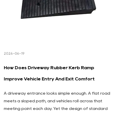
2026-06-19
How Does Driveway Rubber Kerb Ramp
Improve Vehicle Entry And Exit Comfort
A driveway entrance looks simple enough. A flat road
meets a sloped path, and vehicles roll across that
meeting point each day. Yet the design of standard