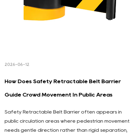
2026-06-12
How Does Safety Retractable Belt Barrier
Guide Crowd Movement In Public Areas
Safety Retractable Belt Barrier often appears in
public circulation areas where pedestrian movement
needs gentle direction rather than rigid separation,