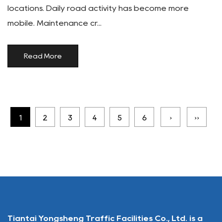
locations. Daily road activity has become more
mobile. Maintenance cr...
Read More
1
2
3
4
5
6
›
››
Tiantai Yongsheng Traffic Facilities Co., Ltd. is a