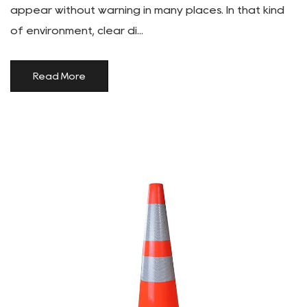
appear without warning in many places. In that kind
of environment, clear di...
Read More