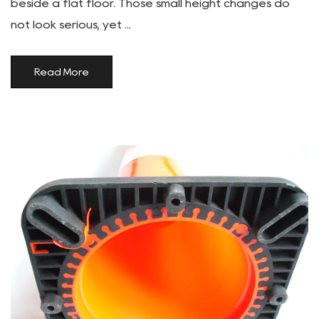
beside a flat floor. Those small height changes do
not look serious, yet ...
Read More