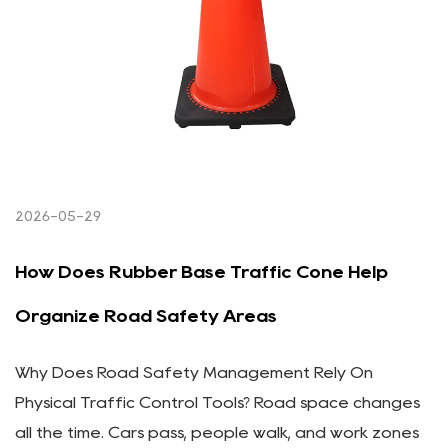
2026-05-29
How Does Rubber Base Traffic Cone Help
Organize Road Safety Areas
Why Does Road Safety Management Rely On
Physical Traffic Control Tools? Road space changes
all the time. Cars pass, people walk, and work zones