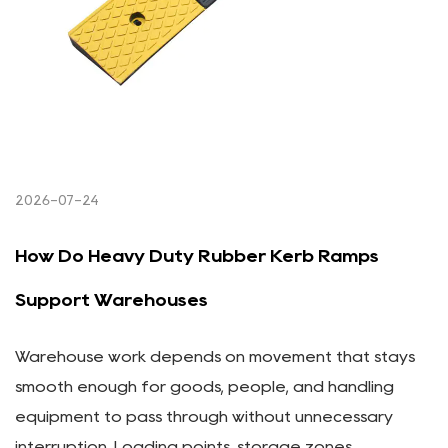
2026-07-24
How Do Heavy Duty Rubber Kerb Ramps
Support Warehouses
Warehouse work depends on movement that stays
smooth enough for goods, people, and handling
equipment to pass through without unnecessary
interruption. Loading points, storage zones,