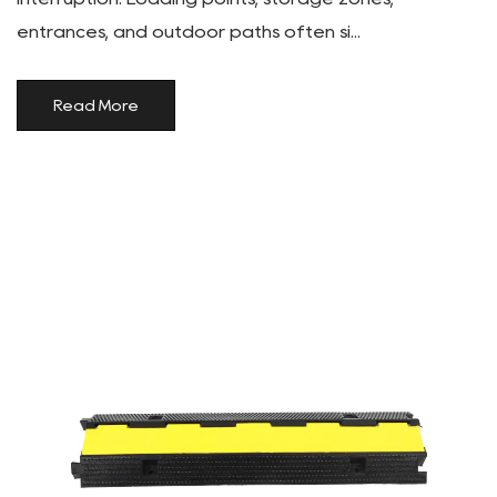
entrances, and outdoor paths often si...
Read More