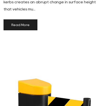
kerbs creates an abrupt change in surface height
that vehicles mu...
Read More