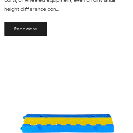
carts, or wheeled equipment, even a fairly small
height difference can...
Read More