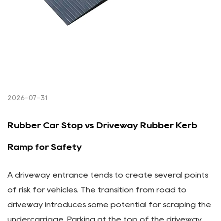
2026-07-31
Rubber Car Stop vs Driveway Rubber Kerb
Ramp for Safety
A driveway entrance tends to create several points
of risk for vehicles. The transition from road to
driveway introduces some potential for scraping the
undercarriage. Parking at the top of the driveway