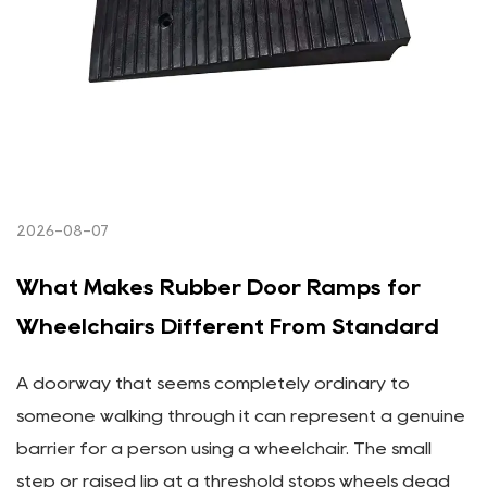
2026-08-07
What Makes Rubber Door Ramps for
Wheelchairs Different From Standard
A doorway that seems completely ordinary to
someone walking through it can represent a genuine
barrier for a person using a wheelchair. The small
step or raised lip at a threshold stops wheels dead