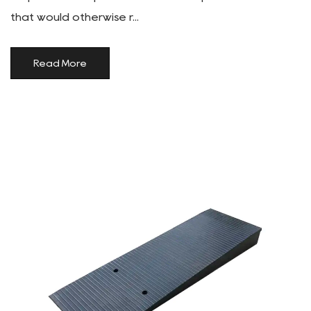
that would otherwise r...
Read More