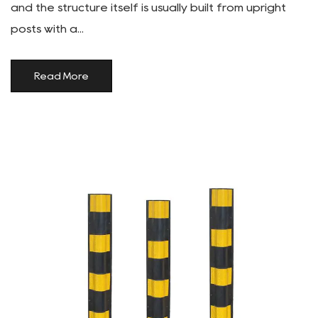
and the structure itself is usually built from upright
posts with a...
Read More