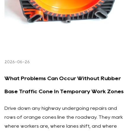
2026-06-26
What Problems Can Occur Without Rubber
Base Traffic Cone In Temporary Work Zones
Drive down any highway undergoing repairs and
rows of orange cones line the roadway. They mark
where workers are, where lanes shift, and where