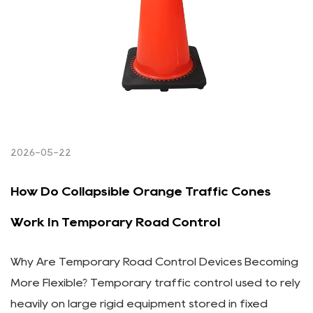
2026-05-22
How Do Collapsible Orange Traffic Cones
Work In Temporary Road Control
Why Are Temporary Road Control Devices Becoming
More Flexible? Temporary traffic control used to rely
heavily on large rigid equipment stored in fixed