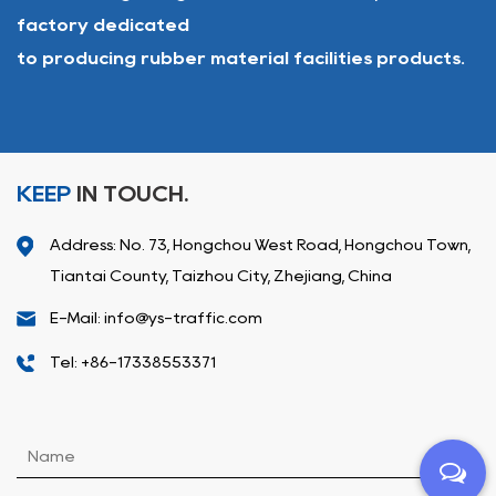
factory dedicated
to producing rubber material facilities products.
KEEP
IN TOUCH.
Address: No. 73, Hongchou West Road, Hongchou Town,
Tiantai County, Taizhou City, Zhejiang, China
E-Mail: info@ys-traffic.com
Tel: +86-17338553371