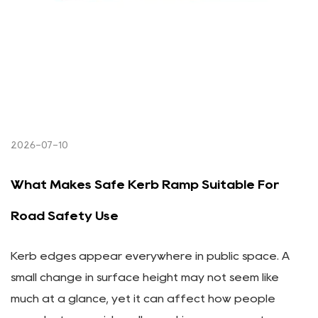
2026-07-10
What Makes Safe Kerb Ramp Suitable For
Road Safety Use
Kerb edges appear everywhere in public space. A
small change in surface height may not seem like
much at a glance, yet it can affect how people