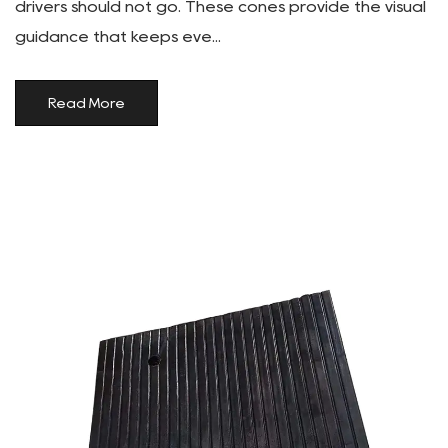
drivers should not go. These cones provide the visual
guidance that keeps eve...
Read More