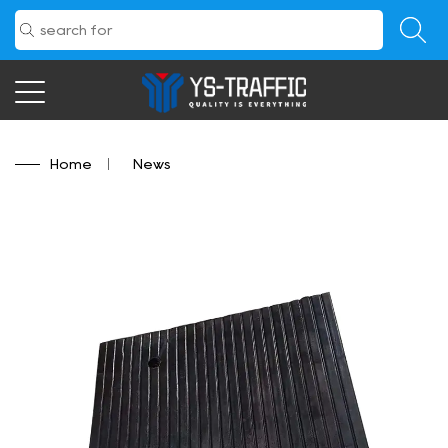
Home
/
News