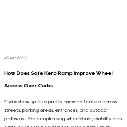
2026-07-17
How Does Safe Kerb Ramp Improve Wheel
Access Over Curbs
Curbs show up as a pretty common feature across
streets, parking areas, entrances, and outdoor
pathways. For people using wheelchairs, mobility aids,