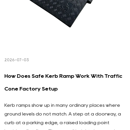
2026-07-03
How Does Safe Kerb Ramp Work With Traffic
Cone Factory Setup
Kerb ramps show up in many ordinary places where
ground levels do not match. A step at a doorway, a
curb at a parking edge, a raised loading point