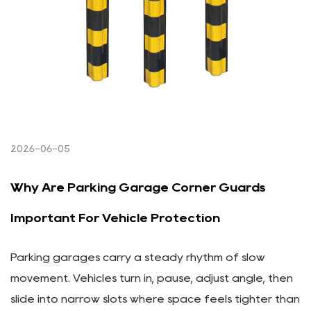
2026-06-05
Why Are Parking Garage Corner Guards
Important For Vehicle Protection
Parking garages carry a steady rhythm of slow
movement. Vehicles turn in, pause, adjust angle, then
slide into narrow slots where space feels tighter than