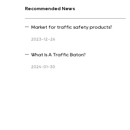
Recommended News
Market for traffic safety products?
2023-12-26
What Is A Traffic Baton?
2024-01-30