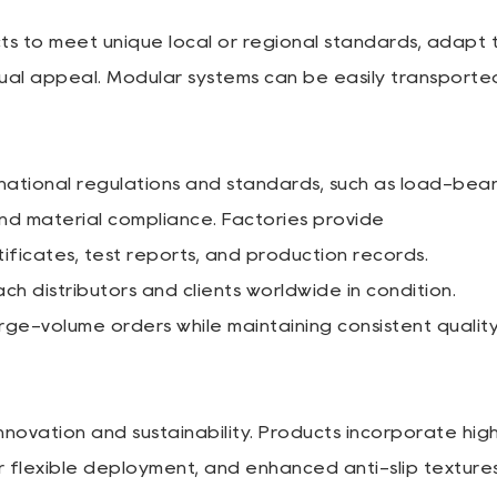
ts to meet unique local or regional standards, adapt 
sual appeal. Modular systems can be easily transporte
ational regulations and standards, such as load-bear
and material compliance. Factories provide
ificates, test reports, and production records.
h distributors and clients worldwide in condition.
arge-volume orders while maintaining consistent qualit
ovation and sustainability. Products incorporate hig
for flexible deployment, and enhanced anti-slip textures