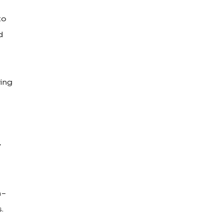
to
d
ing
y
h-
.