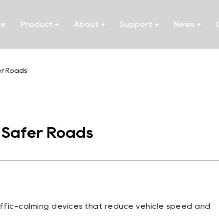
me
Product
+
About
+
Support
+
News
+
er Roads
r Safer Roads
affic-calming devices that reduce vehicle speed and