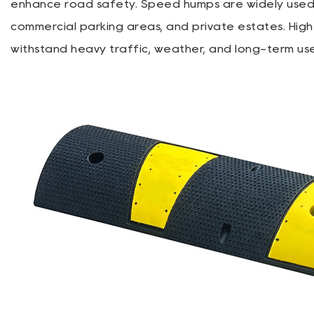
enhance road safety. Speed humps are widely used in
commercial parking areas, and private estates. Hig
withstand heavy traffic, weather, and long-term us