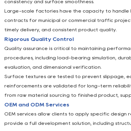
consistency and surface smoothness.
Large-scale factories have the capacity to handle b
contracts for municipal or commercial traffic proj
timely delivery, and consistent product quality.
Rigorous Quality Control
Quality assurance is critical to maintaining perform
procedures, including load-bearing simulation, dura
evaluation, and dimensional verification.
Surface textures are tested to prevent slippage, e
reinforcements are validated for long-term reliabili
from raw material sourcing to finished product, sup
OEM and ODM Services
OEM services allow clients to apply specific design 
provide a full development solution, including struc