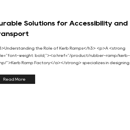
urable Solutions for Accessibility and
ransport
3>Understanding the Role of Kerb Ramps</h3> <p>A <strong
yle="font-weight: bold;"><a href="/product/rubber-ramp/kerb
mp/">Kerb Ramp Factory</a></strong> specializes in designing
 manufacturing ramps that improve accessibility for...
Read More