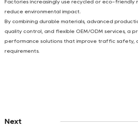
Factories increasingly use recycled or eco-friendly
reduce environmental impact.
By combining durable materials, advanced productio
quality control, and flexible OEM/ODM services, a p
performance solutions that improve traffic safety
requirements.
Next