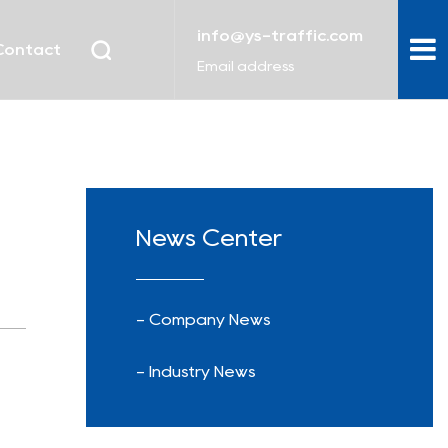
info@ys-traffic.com
Contact
Email address
News Center
- Company News
- Industry News