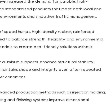
have increased the demand for durable, high-
de standardized products that meet both local and
ng environments and smoother traffic management.
 of speed humps. High-density rubber, reinforced
 to balance strength, flexibility, and environmental
erials to create eco-friendly solutions without
 aluminum supports, enhance structural stability.
 maintains shape and integrity even after repeated
er conditions.
nced production methods such as injection molding,
ing and finishing systems improve dimensional