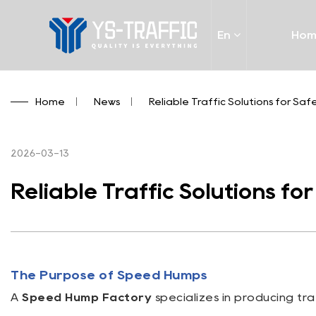
En
Ho
Home
/
News
/
Reliable Traffic Solutions for Saf
2026-03-13
Reliable Traffic Solutions fo
The Purpose of Speed Humps
A
Speed Hump Factory
specializes in producing tr