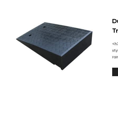
D
T
<h
st
ra
and