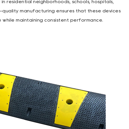
 residential neighborhoods, schools, hospitals,
h-quality manufacturing ensures that these devices
e while maintaining consistent performance.