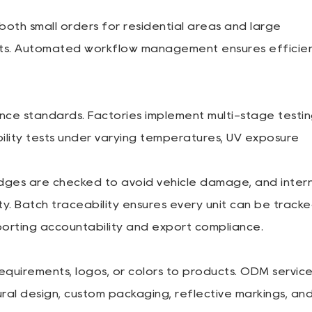
oth small orders for residential areas and large
ects. Automated workflow management ensures efficien
ance standards. Factories implement multi-stage testi
bility tests under varying temperatures, UV exposure
dges are checked to avoid vehicle damage, and inter
ty. Batch traceability ensures every unit can be track
porting accountability and export compliance.
requirements, logos, or colors to products. ODM servic
tural design, custom packaging, reflective markings, an