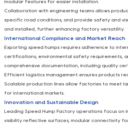
modular features for easier installation.
Collaboration with engineering teams allows produc
specific road conditions, and provide safety and vi
and installed, further enhancing factory versatility.
International Compliance and Market Reach
Exporting speed humps requires adherence to intern
certifications, environmental safety requirements, 
comprehensive documentation, including quality cert
Efficient logistics management ensures products reac
Scalable production lines allow factories to meet l
for international markets.
Innovation and Sustainable Design
Leading Speed Hump Factory operations focus on inn
visibility reflective surfaces, modular connectivity 