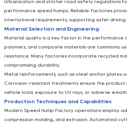
Urbanization and stricter road safety regulations 
performance speed humps. Reliable factories provi
international requirements, supporting safer drivi
Material Selection and Engineering
Material quality is a key factor in the performance
polymers, and composite materials are commonly used
resistance. Many factories incorporate recycled mat
compromising durability.
Metal reinforcements, such as steel anchor plates or
Corrosion-resistant treatments ensure the product
vehicle load, exposure to UV rays, or adverse weath
Production Techniques and Capabilities
Modern Speed Hump Factory operations employ adva
compression molding, and extrusion. Automated cutt