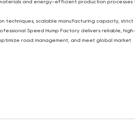
 materials and energy-efficient production processes 
n techniques, scalable manufacturing capacity, strict
rofessional Speed Hump Factory delivers reliable, high
, optimize road management, and meet global market