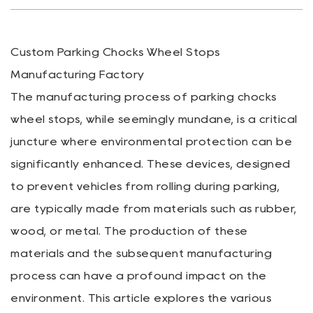
Custom Parking Chocks Wheel Stops
Manufacturing Factory
The manufacturing process of
parking chocks
wheel stops
, while seemingly mundane, is a critical
juncture where environmental protection can be
significantly enhanced. These devices, designed
to prevent vehicles from rolling during parking,
are typically made from materials such as rubber,
wood, or metal. The production of these
materials and the subsequent manufacturing
process can have a profound impact on the
environment. This article explores the various