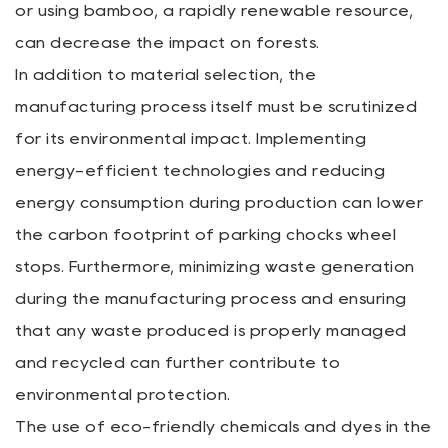
or using bamboo, a rapidly renewable resource,
can decrease the impact on forests.
In addition to material selection, the
manufacturing process itself must be scrutinized
for its environmental impact. Implementing
energy-efficient technologies and reducing
energy consumption during production can lower
the carbon footprint of parking chocks wheel
stops. Furthermore, minimizing waste generation
during the manufacturing process and ensuring
that any waste produced is properly managed
and recycled can further contribute to
environmental protection.
The use of eco-friendly chemicals and dyes in the