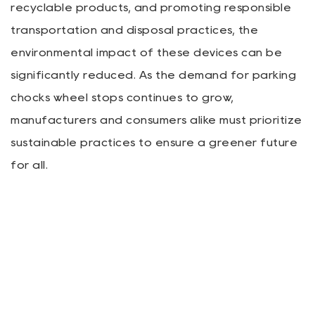
recyclable products, and promoting responsible
transportation and disposal practices, the
environmental impact of these devices can be
significantly reduced. As the demand for parking
chocks wheel stops continues to grow,
manufacturers and consumers alike must prioritize
sustainable practices to ensure a greener future
for all.