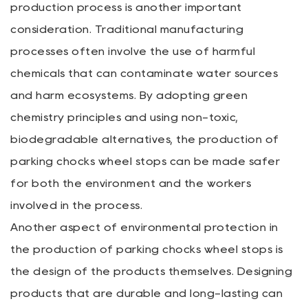
production process is another important
consideration. Traditional manufacturing
processes often involve the use of harmful
chemicals that can contaminate water sources
and harm ecosystems. By adopting green
chemistry principles and using non-toxic,
biodegradable alternatives, the production of
parking chocks wheel stops can be made safer
for both the environment and the workers
involved in the process.
Another aspect of environmental protection in
the production of parking chocks wheel stops is
the design of the products themselves. Designing
products that are durable and long-lasting can