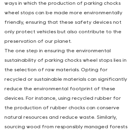
ways in which the production of parking chocks
wheel stops can be made more environmentally
friendly, ensuring that these safety devices not
only protect vehicles but also contribute to the
preservation of our planet.
The one step in ensuring the environmental
sustainability of parking chocks wheel stops lies in
the selection of raw materials. Opting for
recycled or sustainable materials can significantly
reduce the environmental footprint of these
devices. For instance, using recycled rubber for
the production of rubber chocks can conserve
natural resources and reduce waste. Similarly,
sourcing wood from responsibly managed forests