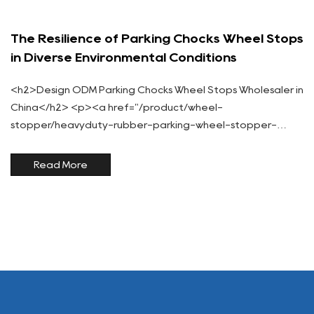
The Resilience of Parking Chocks Wheel Stops
in Diverse Environmental Conditions
<h2>Design ODM Parking Chocks Wheel Stops Wholesaler in
China</h2> <p><a href="/product/wheel-
stopper/heavyduty-rubber-parking-wheel-stopper-
reflective-yellow-safety-stripes-secure-vehicle-
positioning.html">Parking chocks wheel stops</a> are
Read More
indispensable tool...