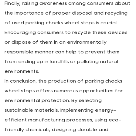
Finally, raising awareness among consumers about
the importance of proper disposal and recycling
of used parking chocks wheel stops is crucial.
Encouraging consumers to recycle these devices
or dispose of them in an environmentally
responsible manner can help to prevent them
from ending up in landfills or polluting natural
environments.
In conclusion, the production of parking chocks
wheel stops offers numerous opportunities for
environmental protection. By selecting
sustainable materials, implementing energy-
efficient manufacturing processes, using eco-
friendly chemicals, designing durable and