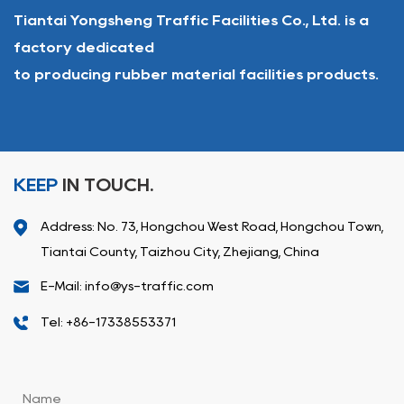
Tiantai Yongsheng Traffic Facilities Co., Ltd. is a
factory dedicated
to producing rubber material facilities products.
KEEP
IN TOUCH.
Address: No. 73, Hongchou West Road, Hongchou Town,
Tiantai County, Taizhou City, Zhejiang, China
E-Mail: info@ys-traffic.com
Tel: +86-17338553371