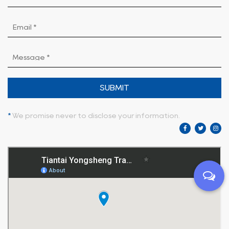
SUBMIT
*
We promise never to disclose your information.