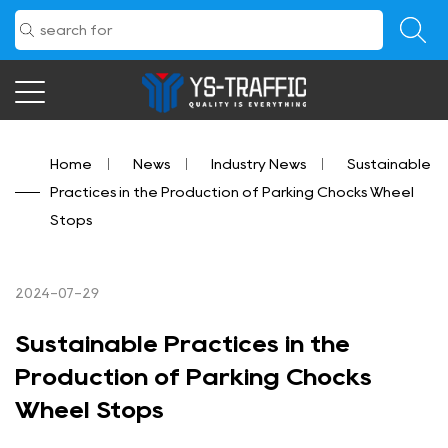
Home
/
News
/
Industry News
/
Sustainable
Practices in the Production of Parking Chocks Wheel
Stops
2024-07-29
Sustainable Practices in the
Production of Parking Chocks
Wheel Stops