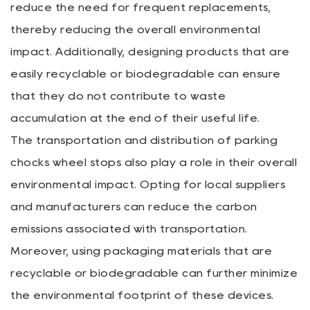
reduce the need for frequent replacements,
thereby reducing the overall environmental
impact. Additionally, designing products that are
easily recyclable or biodegradable can ensure
that they do not contribute to waste
accumulation at the end of their useful life.
The transportation and distribution of parking
chocks wheel stops also play a role in their overall
environmental impact. Opting for local suppliers
and manufacturers can reduce the carbon
emissions associated with transportation.
Moreover, using packaging materials that are
recyclable or biodegradable can further minimize
the environmental footprint of these devices.