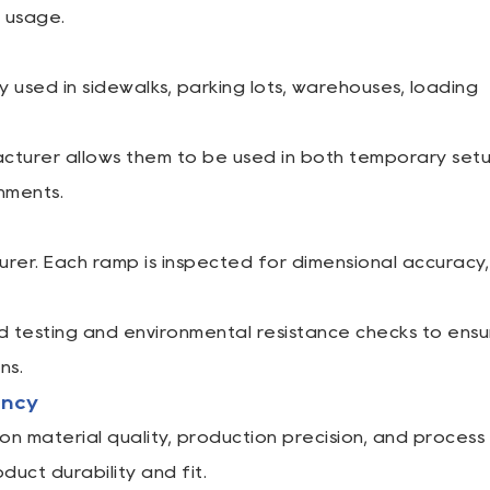
e usage.
used in sidewalks, parking lots, warehouses, loading
facturer allows them to be used in both temporary set
nments.
urer. Each ramp is inspected for dimensional accuracy,
testing and environmental resistance checks to ensu
ns.
ency
 material quality, production precision, and process
duct durability and fit.