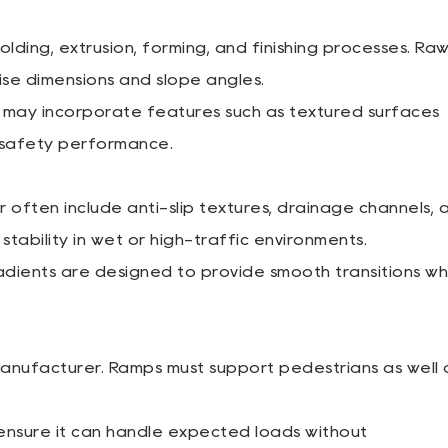
ding, extrusion, forming, and finishing processes. Ra
ise dimensions and slope angles.
may incorporate features such as textured surfaces
 safety performance.
ften include anti-slip textures, drainage channels, 
tability in wet or high-traffic environments.
ients are designed to provide smooth transitions wh
Manufacturer. Ramps must support pedestrians as well 
nsure it can handle expected loads without