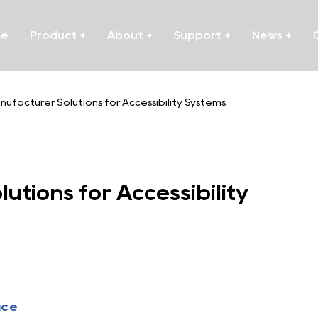
me
Product
+
About
+
Support
+
News
+
ufacturer Solutions for Accessibility Systems
tions for Accessibility
uce