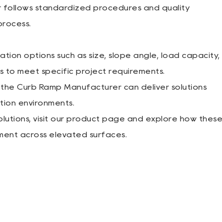
r follows standardized procedures and quality
rocess.
ion options such as size, slope angle, load capacity,
s to meet specific project requirements.
 the Curb Ramp Manufacturer can deliver solutions
ation environments.
utions, visit our product page and explore how thes
ment across elevated surfaces.