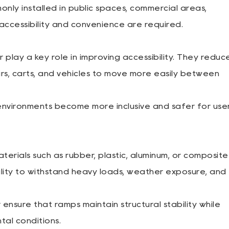
y installed in public spaces, commercial areas,
e accessibility and convenience are required.
ay a key role in improving accessibility. They reduc
rs, carts, and vehicles to move more easily between
environments become more inclusive and safer for use
erials such as rubber, plastic, aluminum, or composite
bility to withstand heavy loads, weather exposure, and
sure that ramps maintain structural stability while
tal conditions.