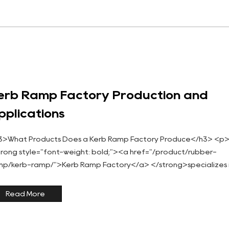
erb Ramp Factory Production and
pplications
3>What Products Does a Kerb Ramp Factory Produce</h3> <p
trong style="font-weight: bold;"><a href="/product/rubber-
mp/kerb-ramp/">Kerb Ramp Factory</a> </strong>specializes 
nufacturing ramps designed to bridge height differen...
Read More