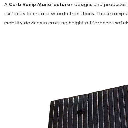
A
Curb Ramp Manufacturer
designs and produces 
surfaces to create smooth transitions. These ramps a
mobility devices in crossing height differences safel