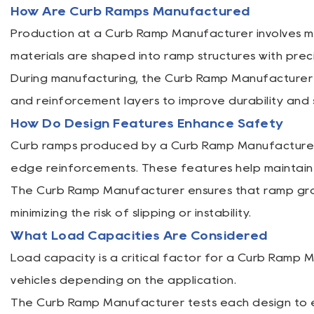
How Are Curb Ramps Manufactured
Production at a Curb Ramp Manufacturer involves mol
materials are shaped into ramp structures with prec
During manufacturing, the Curb Ramp Manufacturer 
and reinforcement layers to improve durability and
How Do Design Features Enhance Safety
Curb ramps produced by a Curb Ramp Manufacturer o
edge reinforcements. These features help maintain s
The Curb Ramp Manufacturer ensures that ramp grad
minimizing the risk of slipping or instability.
What Load Capacities Are Considered
Load capacity is a critical factor for a Curb Ramp 
vehicles depending on the application.
The Curb Ramp Manufacturer tests each design to e