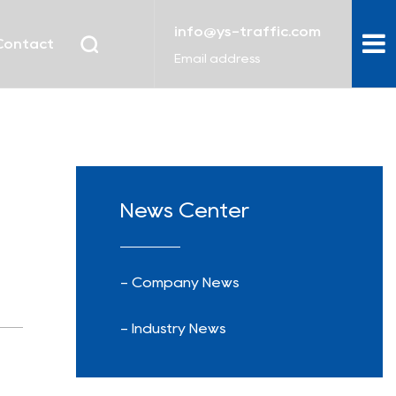
info@ys-traffic.com
Contact
Email address
News Center
- Company News
- Industry News