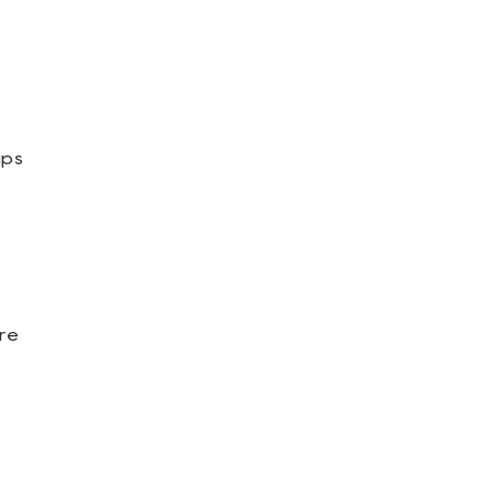
ups
re