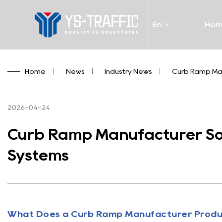
En
Ho
Home
/
News
/
Industry News
/
Curb Ramp Man
2026-04-24
Curb Ramp Manufacturer Solu
Systems
What Does a
Curb Ramp Manufacturer
Prod