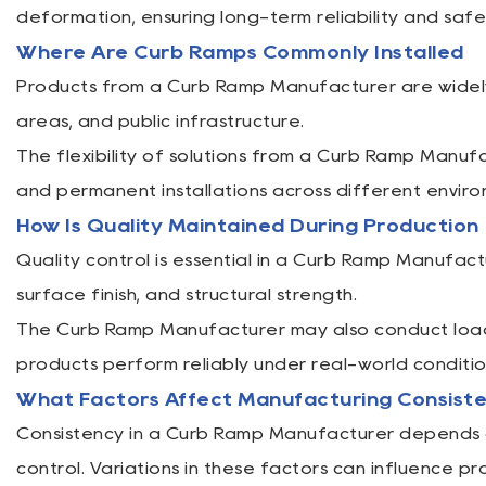
deformation, ensuring long-term reliability and saf
Where Are Curb Ramps Commonly Installed
Products from a Curb Ramp Manufacturer are widely 
areas, and public infrastructure.
The flexibility of solutions from a Curb Ramp Manu
and permanent installations across different enviro
How Is Quality Maintained During Production
Quality control is essential in a Curb Ramp Manufact
surface finish, and structural strength.
The Curb Ramp Manufacturer may also conduct load 
products perform reliably under real-world conditio
What Factors Affect Manufacturing Consist
Consistency in a Curb Ramp Manufacturer depends on
control. Variations in these factors can influence pro