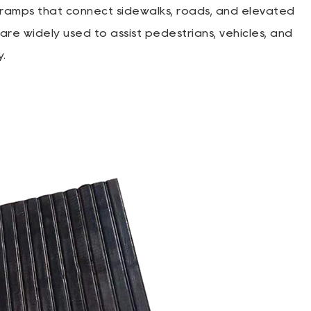
ramps that connect sidewalks, roads, and elevated
re widely used to assist pedestrians, vehicles, and
y.