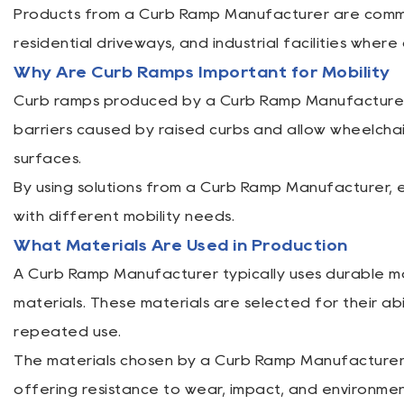
Products from a Curb Ramp Manufacturer are commonl
residential driveways, and industrial facilities wher
Why Are Curb Ramps Important for Mobility
Curb ramps produced by a Curb Ramp Manufacturer pl
barriers caused by raised curbs and allow wheelchai
surfaces.
By using solutions from a Curb Ramp Manufacturer, 
with different mobility needs.
What Materials Are Used in Production
A Curb Ramp Manufacturer typically uses durable mat
materials. These materials are selected for their a
repeated use.
The materials chosen by a Curb Ramp Manufacturer en
offering resistance to wear, impact, and environmen