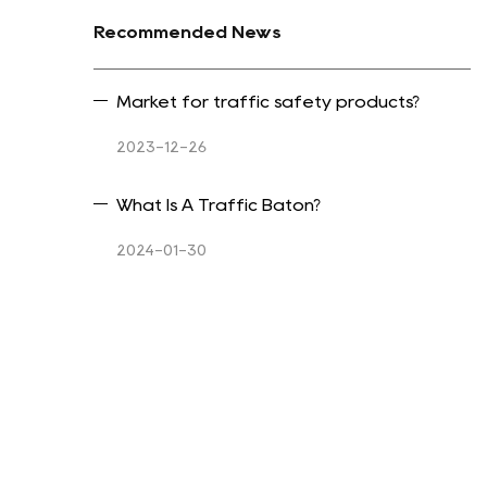
Recommended News
Market for traffic safety products?
2023-12-26
What Is A Traffic Baton?
2024-01-30