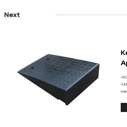
Next
K
A
<h
<s
ra
ma