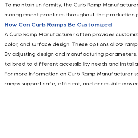
To maintain uniformity, the Curb Ramp Manufacture
management practices throughout the production p
How Can Curb Ramps Be Customized
A Curb Ramp Manufacturer often provides customizat
color, and surface design. These options allow ramp
By adjusting design and manufacturing parameters,
tailored to different accessibility needs and install
For more information on Curb Ramp Manufacturer sol
ramps support safe, efficient, and accessible move