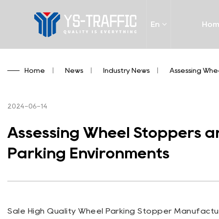
En
Ho
Home
/
News
/
Industry News
/
Assessing Whe
2024-06-14
Assessing Wheel Stoppers an
Parking Environments
Sale High Quality Wheel Parking Stopper Manufactur