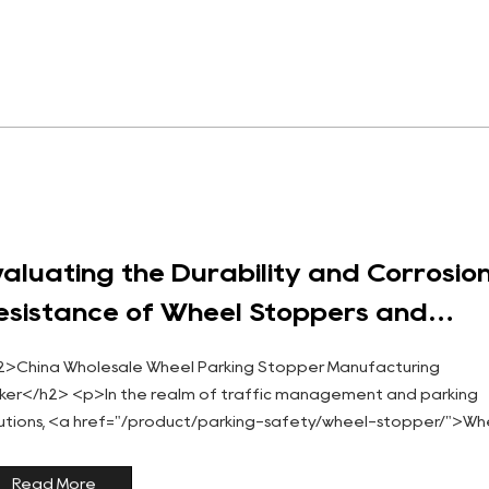
valuating the Durability and Corrosio
esistance of Wheel Stoppers and
arking Stoppers
2>China Wholesale Wheel Parking Stopper Manufacturing
ker</h2> <p>In the realm of traffic management and parking
lutions, <a href="/product/parking-safety/wheel-stopper/">Wh
opper</a> and <a href="/product/wheel-stopper/heavyduty-
ber-park...
Read More