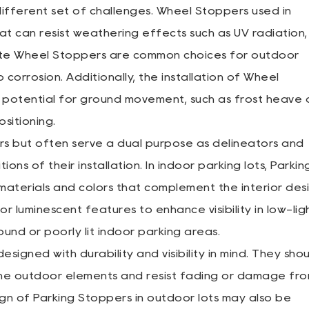
ifferent set of challenges. Wheel Stoppers used in
t can resist weathering effects such as UV radiation,
rete Wheel Stoppers are common choices for outdoor
 corrosion. Additionally, the installation of Wheel
e potential for ground movement, such as frost heave 
ositioning.
rs but often serve a dual purpose as delineators and
ons of their installation. In indoor parking lots, Parkin
materials and colors that complement the interior des
or luminescent features to enhance visibility in low-lig
ound or poorly lit indoor parking areas.
signed with durability and visibility in mind. They sho
the outdoor elements and resist fading or damage fr
gn of Parking Stoppers in outdoor lots may also be