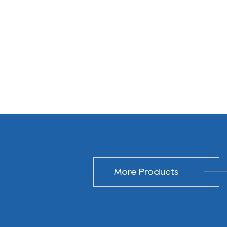
More Products