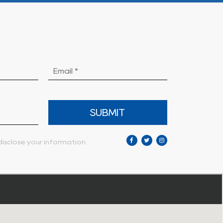
SUBMIT
isclose your information.