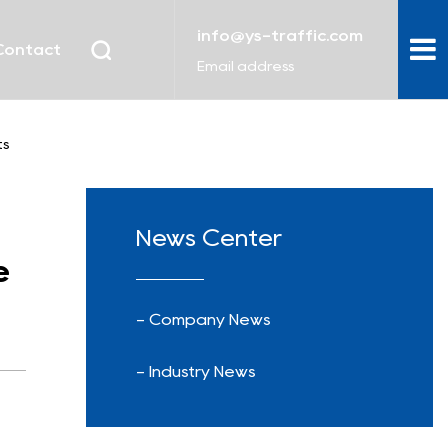
info@ys-traffic.com
Contact
Email address
ts
News Center
e
- Company News
- Industry News