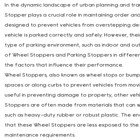
In the dynamic landscape of urban planning and t
Stopper
plays a crucial role in maintaining order and
designed to prevent vehicles from overstepping de
vehicle is parked correctly and safely. However, thei
type of parking environment, such as indoor and outdo
of Wheel Stoppers and Parking Stoppers in differen
the factors that influence their performance.
Wheel Stoppers, also known as wheel stops or bumper
spaces or along curbs to prevent vehicles from movi
useful in preventing damage to property, other vehicl
Stoppers are often made from materials that can w
such as heavy-duty rubber or robust plastic. The en
that these Wheel Stoppers are less exposed to the 
maintenance requirements.