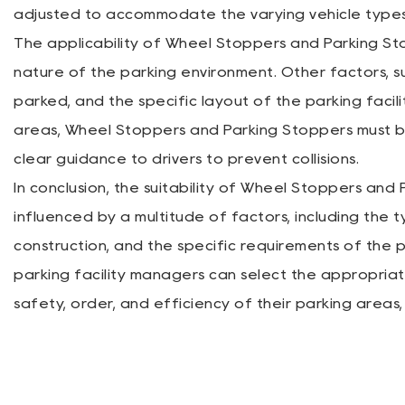
adjusted to accommodate the varying vehicle types 
The applicability of Wheel Stoppers and Parking St
nature of the parking environment. Other factors, su
parked, and the specific layout of the parking facility
areas, Wheel Stoppers and Parking Stoppers must b
clear guidance to drivers to prevent collisions.
In conclusion, the suitability of Wheel Stoppers and
influenced by a multitude of factors, including the ty
construction, and the specific requirements of the p
parking facility managers can select the appropri
safety, order, and efficiency of their parking areas