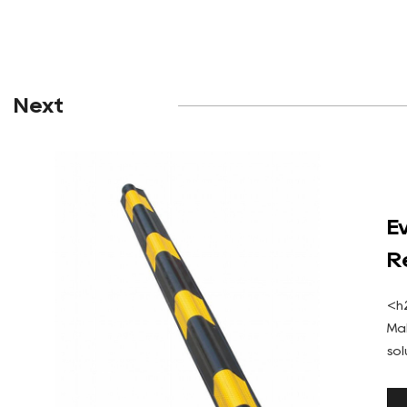
Next
E
R
P
<h
Ma
so
St
rub