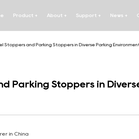
me
Product
+
About
+
Support
+
News
+
el Stoppers and Parking Stoppers in Diverse Parking Environmen
d Parking Stoppers in Divers
er in China