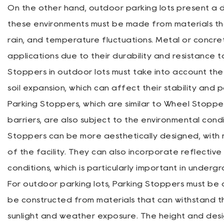
On the other hand, outdoor parking lots present a d
these environments must be made from materials tha
rain, and temperature fluctuations. Metal or conc
applications due to their durability and resistance to
Stoppers in outdoor lots must take into account th
soil expansion, which can affect their stability and p
Parking Stoppers, which are similar to Wheel Stoppe
barriers, are also subject to the environmental conditi
Stoppers can be more aesthetically designed, with 
of the facility. They can also incorporate reflective 
conditions, which is particularly important in undergr
For outdoor parking lots, Parking Stoppers must be de
be constructed from materials that can withstand 
sunlight and weather exposure. The height and desi