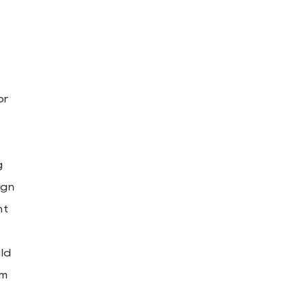
or
g
ign
ht
uld
om