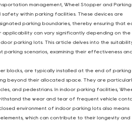
ransportation management,
Wheel Stopper
and
Parking
 safety within parking facilities. These devices are
signated parking boundaries, thereby ensuring that e
r applicability can vary significantly depending on the
or parking lots. This article delves into the suitabilit
t parking scenarios, examining their effectiveness an
 blocks, are typically installed at the end of parking
ng beyond their allocated space. They are particular
es, and pedestrians. In indoor parking facilities, Whe
ithstand the wear and tear of frequent vehicle conta
closed environment of indoor parking lots also means
elements, which can contribute to their longevity and