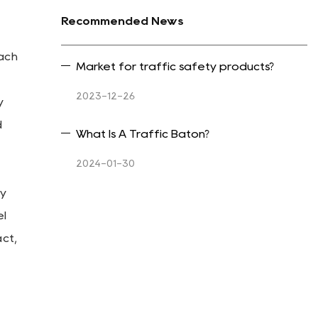
Recommended News
ach
Market for traffic safety products?
2023-12-26
y
d
What Is A Traffic Baton?
2024-01-30
ly
el
ct,