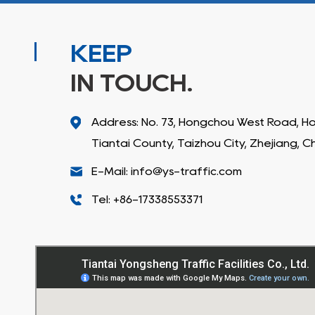
KEEP
IN TOUCH.
Address: No. 73, Hongchou West Road, 
Tiantai County, Taizhou City, Zhejiang, C
E-Mail: info@ys-traffic.com
Tel: +86-17338553371