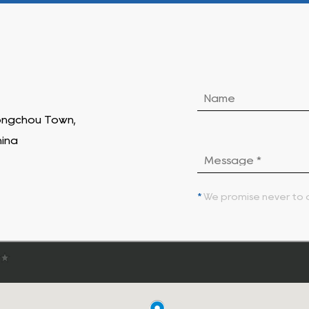
Hongchou Town,
hina
*
We promise never to d