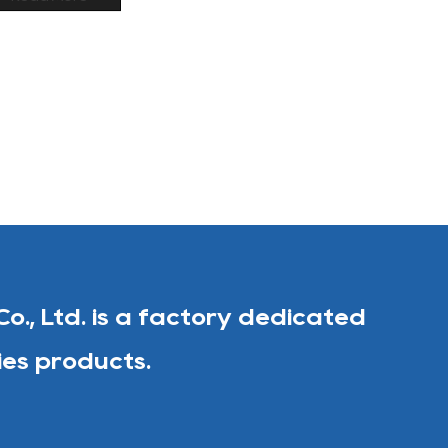
Co., Ltd. is a factory dedicated
ies products.