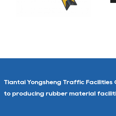
Tiantai Yongsheng Traffic Facilities 
to producing rubber material facilit