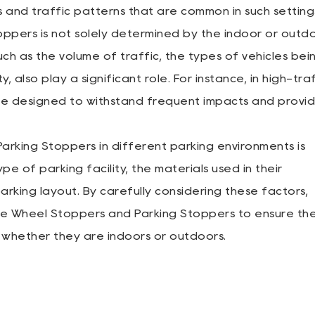
and traffic patterns that are common in such setting
oppers is not solely determined by the indoor or outd
ch as the volume of traffic, the types of vehicles bei
, also play a significant role. For instance, in high-tra
e designed to withstand frequent impacts and provi
 Parking Stoppers in different parking environments is
pe of parking facility, the materials used in their
arking layout. By carefully considering these factors,
ate Wheel Stoppers and Parking Stoppers to ensure th
, whether they are indoors or outdoors.