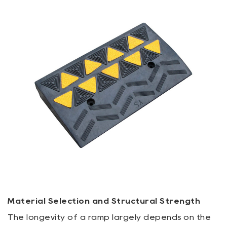
Material Selection and Structural Strength
The longevity of a ramp largely depends on the