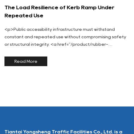
The Load Resilience of Kerb Ramp Under
Repeated Use
<p>Public accessibility infrastructure must withstand
constant and repeated use without compromising safety
or structural integrity. <a href="/product/rubber-
ramp/kerb-ramp/">Kerb Ramps</a>, frequently traversed
by pedestrians, wheelchairs, strollers, and bicycles, are su...
Read More
Tiantai Yongsheng Traffic Facilities Co., Ltd. is a