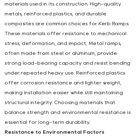
materials used in its construction. High-quality
metals, reinforced plastics, and durable
composites are common choices for Kerb Ramps.
These materials offer resistance to mechanical
stress, deformation, and impact. Metal ramps,
often made from steel or aluminum, provide
strong load-bearing capacity and resist bending
under repeated heavy use. Reinforced plastics
offer corrosion resistance and lighter weight,
making installation easier while still maintaining
structural integrity. Choosing materials that
balance strength and environmental resistance is
essential for long-term durability.
Resistance to Environmental Factors