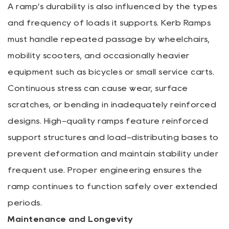
A ramp’s durability is also influenced by the types
and frequency of loads it supports. Kerb Ramps
must handle repeated passage by wheelchairs,
mobility scooters, and occasionally heavier
equipment such as bicycles or small service carts.
Continuous stress can cause wear, surface
scratches, or bending in inadequately reinforced
designs. High-quality ramps feature reinforced
support structures and load-distributing bases to
prevent deformation and maintain stability under
frequent use. Proper engineering ensures the
ramp continues to function safely over extended
periods.
Maintenance and Longevity