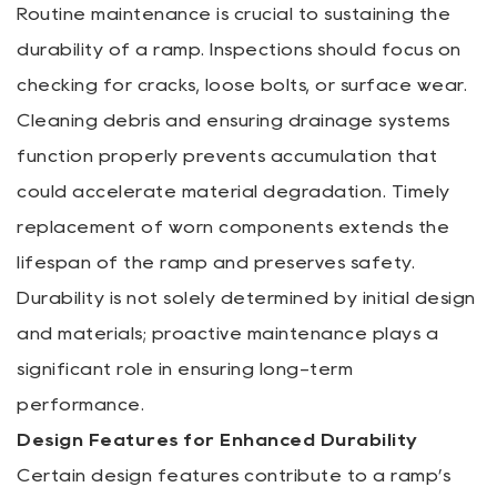
Routine maintenance is crucial to sustaining the
durability of a ramp. Inspections should focus on
checking for cracks, loose bolts, or surface wear.
Cleaning debris and ensuring drainage systems
function properly prevents accumulation that
could accelerate material degradation. Timely
replacement of worn components extends the
lifespan of the ramp and preserves safety.
Durability is not solely determined by initial design
and materials; proactive maintenance plays a
significant role in ensuring long-term
performance.
Design Features for Enhanced Durability
Certain design features contribute to a ramp’s