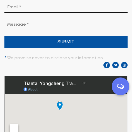
SUBMIT
*
We promise never to disclose your information.