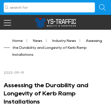
Home
/
News
/
Industry News
/
Assessing
the Durability and Longevity of Kerb Ramp
Installations
2025-09-19
Assessing the Durability and
Longevity of Kerb Ramp
Installations