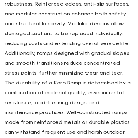
robustness. Reinforced edges, anti-slip surfaces,
and modular construction enhance both safety
and structural longevity. Modular designs allow
damaged sections to be replaced individually,
reducing costs and extending overall service life.
Additionally, ramps designed with gradual slopes
and smooth transitions reduce concentrated
stress points, further minimizing wear and tear.
The durability of a Kerb Ramp is determined by a
combination of material quality, environmental
resistance, load-bearing design, and
maintenance practices. Well-constructed ramps
made from reinforced metals or durable plastics
can withstand frequent use and harsh outdoor