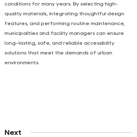
conditions for many years. By selecting high-
quality materials, integrating thoughtful design
features, and performing routine maintenance,
municipalities and facility managers can ensure
long-lasting, safe, and reliable accessibility
solutions that meet the demands of urban
environments.
Next