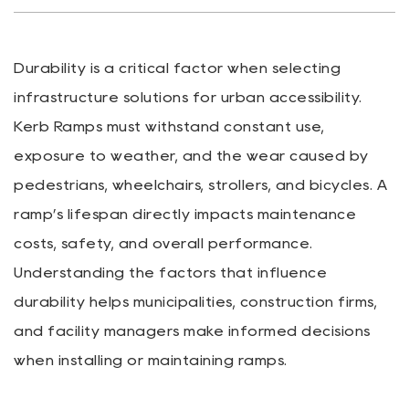
Durability is a critical factor when selecting
infrastructure solutions for urban accessibility.
Kerb Ramps
must withstand constant use,
exposure to weather, and the wear caused by
pedestrians, wheelchairs, strollers, and bicycles. A
ramp’s lifespan directly impacts maintenance
costs, safety, and overall performance.
Understanding the factors that influence
durability helps municipalities, construction firms,
and facility managers make informed decisions
when installing or maintaining ramps.