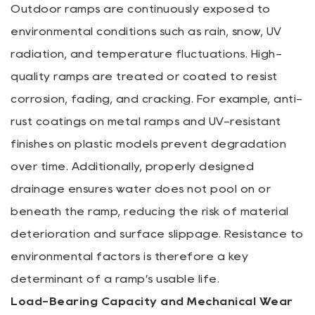
Outdoor ramps are continuously exposed to
environmental conditions such as rain, snow, UV
radiation, and temperature fluctuations. High-
quality ramps are treated or coated to resist
corrosion, fading, and cracking. For example, anti-
rust coatings on metal ramps and UV-resistant
finishes on plastic models prevent degradation
over time. Additionally, properly designed
drainage ensures water does not pool on or
beneath the ramp, reducing the risk of material
deterioration and surface slippage. Resistance to
environmental factors is therefore a key
determinant of a ramp’s usable life.
Load-Bearing Capacity and Mechanical Wear