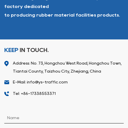
factory dedicated
to producing rubber material facilities products.
KEEP
IN TOUCH.
Address: No. 73, Hongchou West Road, Hongchou Town,
Tiantai County, Taizhou City, Zhejiang, China
E-Mail: info@ys-traffic.com
Tel: +86-17338553371